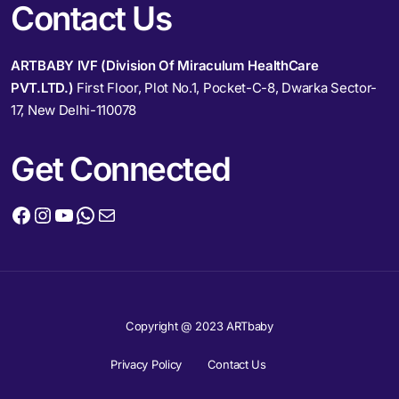
Contact Us
ARTBABY IVF (Division Of Miraculum HealthCare
PVT.LTD.)
First Floor, Plot No.1, Pocket-C-8, Dwarka Sector-
17, New Delhi-110078
Get Connected
Copyright @ 2023 ARTbaby
Privacy Policy
Contact Us