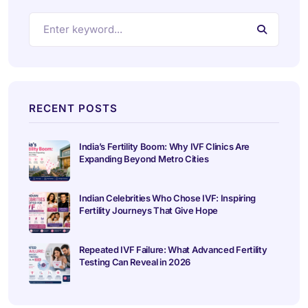
RECENT POSTS
India’s Fertility Boom: Why IVF Clinics Are
Expanding Beyond Metro Cities
Indian Celebrities Who Chose IVF: Inspiring
Fertility Journeys That Give Hope
Repeated IVF Failure: What Advanced Fertility
Testing Can Reveal in 2026