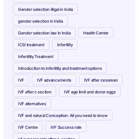
Gender selection illigal in India
gender selection in India
Gender selection law in India
Health Center
ICSI treatment
Infertility
Infertility Treatment
Introduction to infertility and treatment options
IVF
IVF advancements
IVF after cesarean
IVF after c section
IVF age limit and donor eggs
IVF alternatives
IVF and natural Conception: All you need to know
IVF Centre
IVF Success rate
ivf success rate after c-section