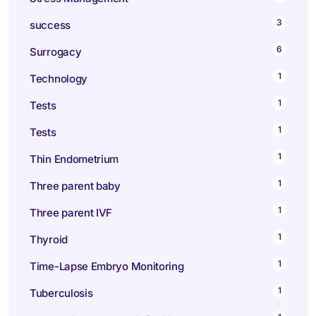
3
success
6
Surrogacy
1
Technology
1
Tests
1
Tests
1
Thin Endometrium
1
Three parent baby
1
Three parent IVF
1
Thyroid
1
Time-Lapse Embryo Monitoring
1
Tuberculosis