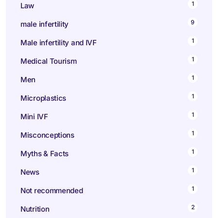
1
Law
9
male infertility
1
Male infertility and IVF
1
Medical Tourism
1
Men
1
Microplastics
1
Mini IVF
1
Misconceptions
1
Myths & Facts
1
News
1
Not recommended
2
Nutrition