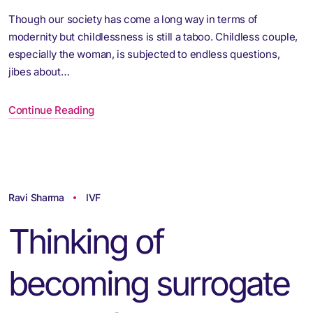
Though our society has come a long way in terms of
modernity but childlessness is still a taboo. Childless couple,
especially the woman, is subjected to endless questions,
jibes about…
Continue Reading
Ravi Sharma
IVF
Thinking of
becoming surrogate