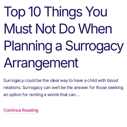
Top 10 Things You
Must Not Do When
Planning a Surrogacy
Arrangement
Surrogacy could be the ideal way to have a child with blood
relations. Surrogacy can well be the answer for those seeking
an option for renting a womb that can…
Continue Reading