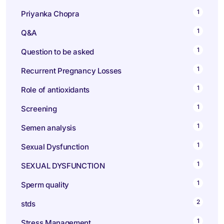
1
Priyanka Chopra
1
Q&A
1
Question to be asked
1
Recurrent Pregnancy Losses
1
Role of antioxidants
1
Screening
1
Semen analysis
1
Sexual Dysfunction
1
SEXUAL DYSFUNCTION
1
Sperm quality
2
stds
1
Stress Management