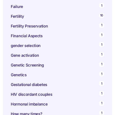
1
Failure
10
Fertility
1
Fertility Preservation
1
Financial Aspects
1
gender selection
1
Gene activation
1
Genetic Screening
1
Genetics
1
Gestational diabetes
1
HIV discordant couples
1
Hormonal imbalance
1
How many times?