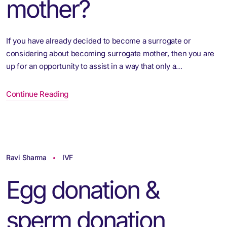
mother?
If you have already decided to become a surrogate or
considering about becoming surrogate mother, then you are
up for an opportunity to assist in a way that only a…
Continue Reading
Ravi Sharma
IVF
Egg donation &
sperm donation