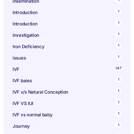
insemination
1
Introduction
1
Introduction
1
Investigation
1
Iron Deficiency
1
issues
147
IVF
1
IVF baies
1
IVF v/s Natural Conception
1
IVF VS IUI
1
IVF vs normal baby
1
Journey