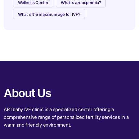
Wellness Center
What is azoospermia?
What is the maximum age for IVF?
About Us
ARTbaby IVF clinic is a specialized center offering a
comprehensive range of personalized fertility services in a
warm and friendly environment.