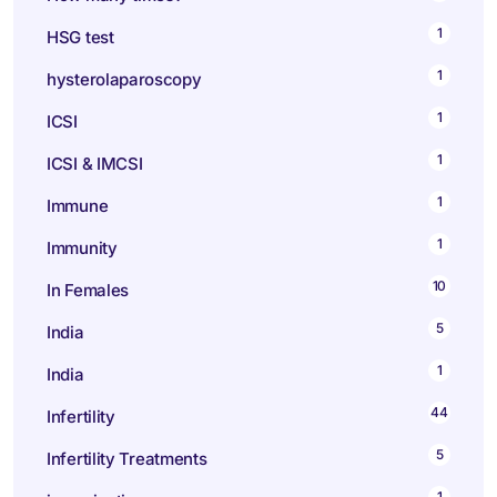
1
HSG test
1
hysterolaparoscopy
1
ICSI
1
ICSI & IMCSI
1
Immune
1
Immunity
10
In Females
5
India
1
India
44
Infertility
5
Infertility Treatments
1