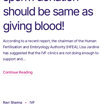
should be same as
giving blood!
According to a recent report, the chairman of the Human
Fertilisation and Embryology Authority (HFEA), Lisa Jardine
has suggested that the IVF clinics are not doing enough to
support and…
Continue Reading
Ravi Sharma
IVF