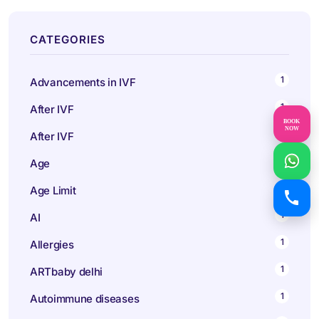
CATEGORIES
1
Advancements in IVF
1
After IVF
BOOK
NOW
1
After IVF
1
Age
1
Age Limit
1
AI
1
Allergies
1
ARTbaby delhi
1
Autoimmune diseases