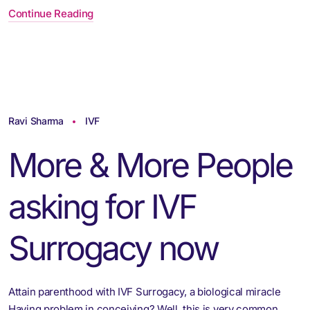
Continue Reading
Ravi Sharma
IVF
More & More People
asking for IVF
Surrogacy now
Attain parenthood with IVF Surrogacy, a biological miracle
Having problem in conceiving? Well, this is very common