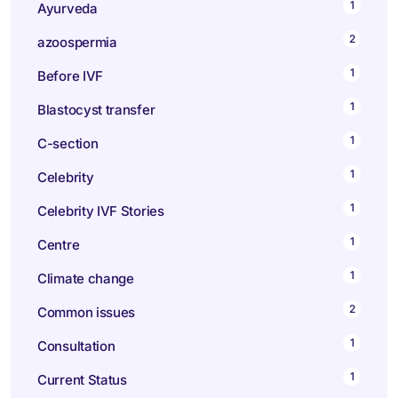
1
Ayurveda
2
azoospermia
1
Before IVF
1
Blastocyst transfer
1
C-section
1
Celebrity
1
Celebrity IVF Stories
1
Centre
1
Climate change
2
Common issues
1
Consultation
1
Current Status