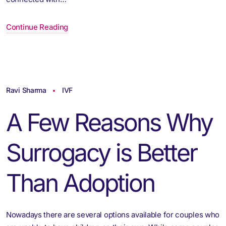
Continue Reading
Ravi Sharma
IVF
A Few Reasons Why
Surrogacy is Better
Than Adoption
Nowadays there are several options available for couples who