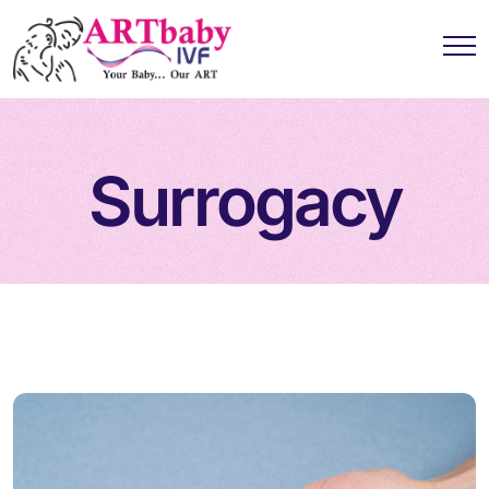
Surrogacy