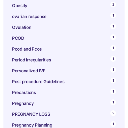
2
Obesity
1
ovarian response
1
Ovulation
1
PCOD
1
Pcod and Pcos
1
Period irregularities
1
Personalized IVF
1
Post procedure Guidelines
1
Precautions
1
Pregnancy
2
PREGNANCY LOSS
1
Pregnancy Planning