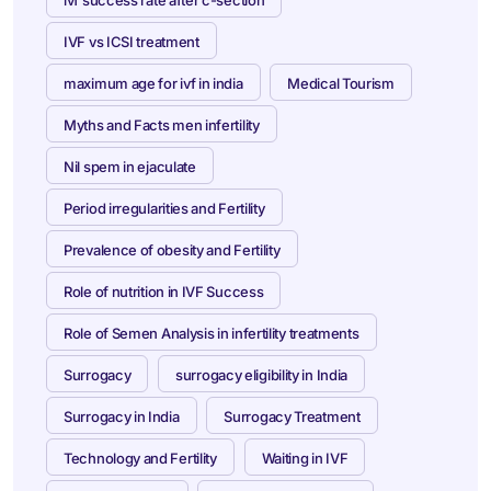
IVF vs ICSI treatment
maximum age for ivf in india
Medical Tourism
Myths and Facts men infertility
Nil spem in ejaculate
Period irregularities and Fertility
Prevalence of obesity and Fertility
Role of nutrition in IVF Success
Role of Semen Analysis in infertility treatments
Surrogacy
surrogacy eligibility in India
Surrogacy in India
Surrogacy Treatment
Technology and Fertility
Waiting in IVF