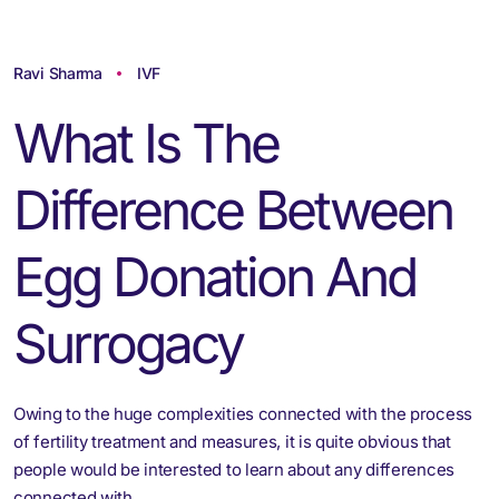
Ravi Sharma
IVF
What Is The
Difference Between
Egg Donation And
Surrogacy
Owing to the huge complexities connected with the process
of fertility treatment and measures, it is quite obvious that
people would be interested to learn about any differences
connected with…