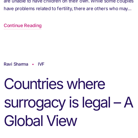
are unable to have children on their own. While some couples
have problems related to fertility, there are others who may…
Continue Reading
Ravi Sharma
IVF
Countries where
surrogacy is legal – A
Global View