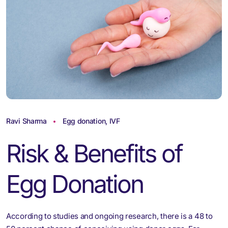
Ravi Sharma
Egg donation
,
IVF
Risk & Benefits of
Egg Donation
According to studies and ongoing research, there is a 48 to