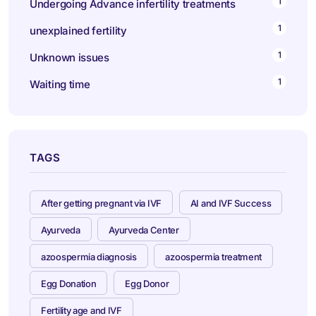
1
Undergoing Advance infertility treatments
1
unexplained fertility
1
Unknown issues
1
Waiting time
TAGS
After getting pregnant via IVF
AI and IVF Success
Ayurveda
Ayurveda Center
azoospermia diagnosis
azoospermia treatment
Egg Donation
Egg Donor
Fertility age and IVF