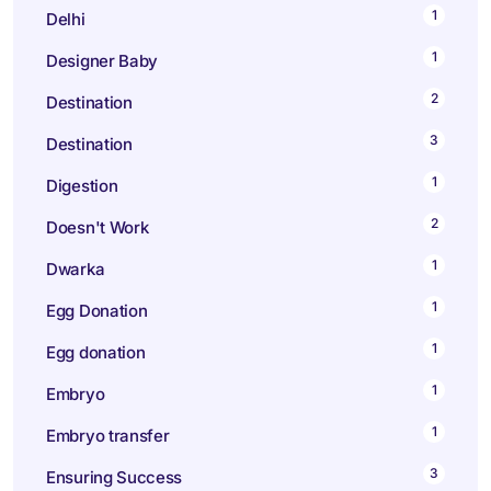
1
Delhi
1
Designer Baby
2
Destination
3
Destination
1
Digestion
2
Doesn't Work
1
Dwarka
1
Egg Donation
1
Egg donation
1
Embryo
1
Embryo transfer
3
Ensuring Success