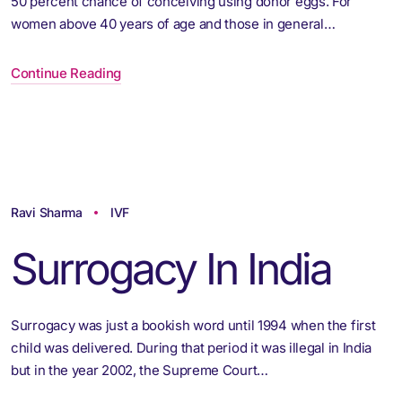
50 percent chance of conceiving using donor eggs. For
women above 40 years of age and those in general…
Continue Reading
Ravi Sharma
IVF
Surrogacy In India
Surrogacy was just a bookish word until 1994 when the first
child was delivered. During that period it was illegal in India
but in the year 2002, the Supreme Court…