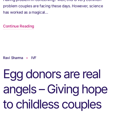
problem couples are facing these days. However, science
has worked as a magical…
Continue Reading
Ravi Sharma
IVF
Egg donors are real
angels – Giving hope
to childless couples