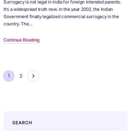
Surrogacy is not legal in India for foreign intended parents.
It’s a widespread truth now. In the year 2002, the Indian
Government finally legalized commercial surrogacy in the
country. The…
Continue Reading
1
2
SEARCH