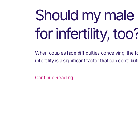
Should my male 
for infertility, too
When couples face difficulties conceiving, the f
infertility is a significant factor that can contri
Continue Reading