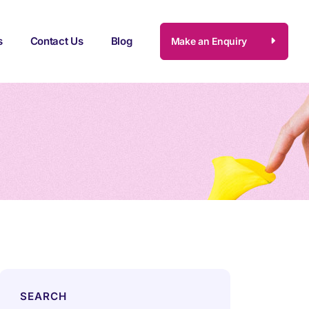
s
Contact Us
Blog
Make an Enquiry
SEARCH