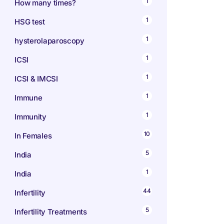
1
How many times?
1
HSG test
1
hysterolaparoscopy
1
ICSI
1
ICSI & IMCSI
1
Immune
1
Immunity
10
In Females
5
India
1
India
44
Infertility
5
Infertility Treatments