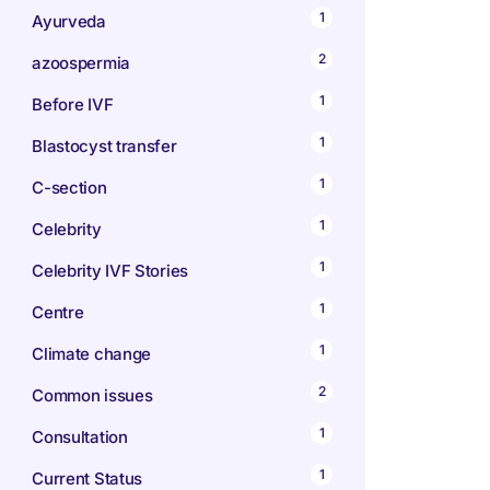
1
Ayurveda
2
azoospermia
1
Before IVF
1
Blastocyst transfer
1
C-section
1
Celebrity
1
Celebrity IVF Stories
1
Centre
1
Climate change
2
Common issues
1
Consultation
1
Current Status