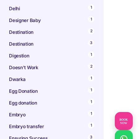
1
Delhi
1
Designer Baby
2
Destination
3
Destination
1
Digestion
2
Doesn't Work
1
Dwarka
1
Egg Donation
1
Egg donation
1
Embryo
BOOK
NOW
1
Embryo transfer
3
Ensuring Success