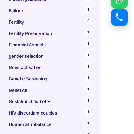
1
Failure
10
Fertility
1
Fertility Preservation
1
Financial Aspects
1
gender selection
1
Gene activation
1
Genetic Screening
1
Genetics
1
Gestational diabetes
1
HIV discordant couples
1
Hormonal imbalance