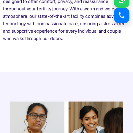
designed to offer comfort, privacy, and reassurance
throughout your fertility journey. With a warm and welcoming
atmosphere, our state-of-the-art facility combines advanced
technology with compassionate care, ensuring a stress-free
and supportive experience for every individual and couple
who walks through our doors.