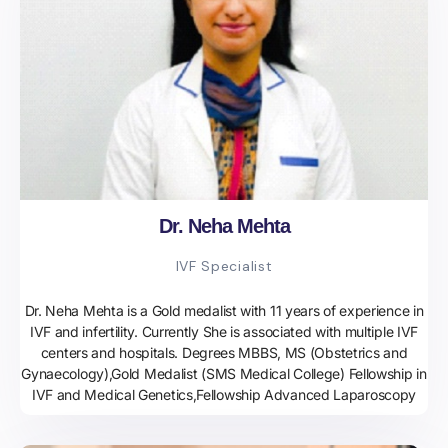
Dr. Neha Mehta
IVF Specialist
Dr. Neha Mehta is a Gold medalist with 11 years of experience in
IVF and infertility. Currently She is associated with multiple IVF
centers and hospitals. Degrees MBBS, MS (Obstetrics and
Gynaecology),Gold Medalist (SMS Medical College) Fellowship in
IVF and Medical Genetics,Fellowship Advanced Laparoscopy