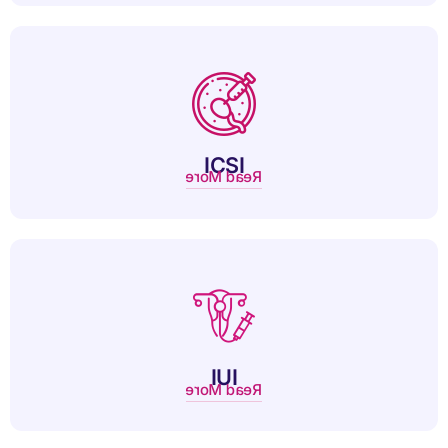
ICSI is an advanced IVF technique injecting a single sperm
directly into an egg for fertilization.
ICSI
Read More
IUI is a fertility treatment that places sperm directly into the
uterus to improve conception chances.
IUI
Read More