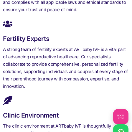
and complies with all applicable laws and ethical standards to
ensure your trust and peace of mind.
Fertility Experts
A strong team of fertility experts at ARTbaby IVF is a vital part
of advancing reproductive healthcare. Our specialists
collaborate to provide comprehensive, personalized fertility
solutions, supporting individuals and couples at every stage of
their parenthood journey with compassion, expertise, and
innovation.
Clinic Environment
BOOK
NOW
The clinic environment at ARTbaby IVF is thoughtfully