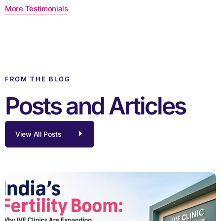
More Testimonials
FROM THE BLOG
Posts and Articles
View All Posts