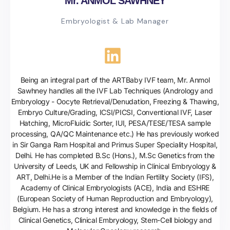
Mr. ANMOL SAWHNEY
Embryologist & Lab Manager
Being an integral part of the ARTBaby IVF team, Mr. Anmol
Sawhney handles all the IVF Lab Techniques (Andrology and
Embryology - Oocyte Retrieval/Denudation, Freezing & Thawing,
Embryo Culture/Grading, ICSI/PICSI, Conventional IVF, Laser
Hatching, MicroFluidic Sorter, IUI, PESA/TESE/TESA sample
processing, QA/QC Maintenance etc.) He has previously worked
in Sir Ganga Ram Hospital and Primus Super Speciality Hospital,
Delhi. He has completed B.Sc (Hons.), M.Sc Genetics from the
University of Leeds, UK and Fellowship in Clinical Embryology &
ART, Delhi.He is a Member of the Indian Fertility Society (IFS),
Academy of Clinical Embryologists (ACE), India and ESHRE
(European Society of Human Reproduction and Embryology),
Belgium. He has a strong interest and knowledge in the fields of
Clinical Genetics, Clinical Embryology, Stem-Cell biology and