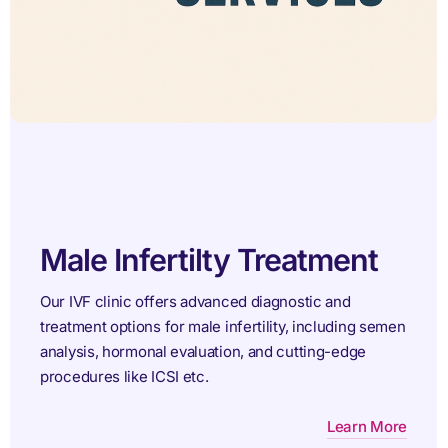
Female Infertility
atment
Treatment
tic and
including semen
At ARTbaby IVF Centre, we specialize i
ting-edge
and treating female infertility with pers
evidence-based solutions.
Learn More