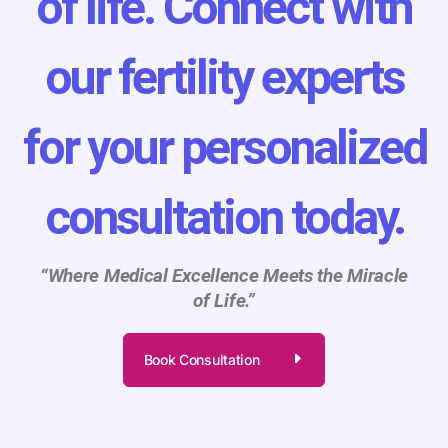
of life. Connect with
our fertility experts
for your personalized
consultation today.
“Where Medical Excellence Meets the Miracle
of Life.”
Book Consultation