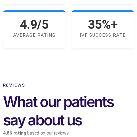
4.9/5
35%+
AVERAGE RATING
IVF SUCCESS RATE
REVIEWS
What our patients
say about us
4.86 rating
based on our reviews