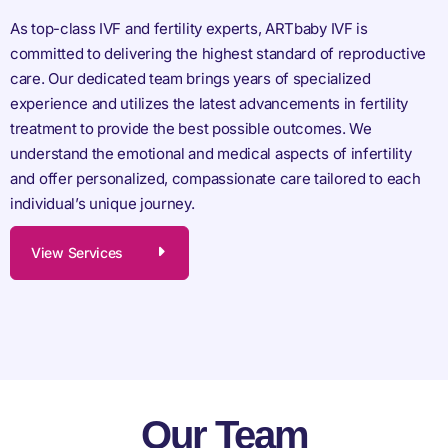
As top-class IVF and fertility experts, ARTbaby IVF is
committed to delivering the highest standard of reproductive
care. Our dedicated team brings years of specialized
experience and utilizes the latest advancements in fertility
treatment to provide the best possible outcomes. We
understand the emotional and medical aspects of infertility
and offer personalized, compassionate care tailored to each
individual’s unique journey.
View Services
Our Team