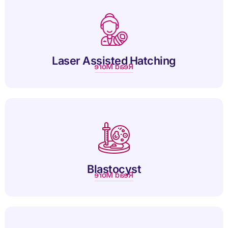
Laser-assisted hatching improves embryo implantation by
gently thinning the outer shell for successful IVF outcomes.
Laser Assisted Hatching
Read More
A blastocyst is a five-day-old embryo with a fluid-filled cavity,
ready for implantation.
Blastocyst
Read More
Oocyte donation helps women conceive using healthy donor