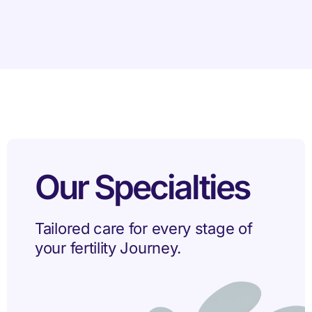
Our Specialties
Tailored care for every stage of
your fertility Journey.