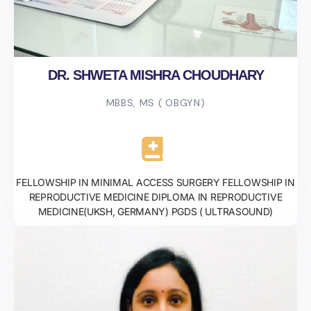
DR. SHWETA MISHRA CHOUDHARY
MBBS, MS ( OBGYN)
FELLOWSHIP IN MINIMAL ACCESS SURGERY FELLOWSHIP IN
REPRODUCTIVE MEDICINE DIPLOMA IN REPRODUCTIVE
MEDICINE(UKSH, GERMANY) PGDS ( ULTRASOUND)