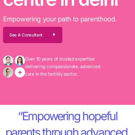
Empowering your path to parenthood.
See A Consultant
Over 10 years of trusted expertise
delivering compassionate, advanced
care in the fertility sector.
“Empowering hopeful
parents through advanced,