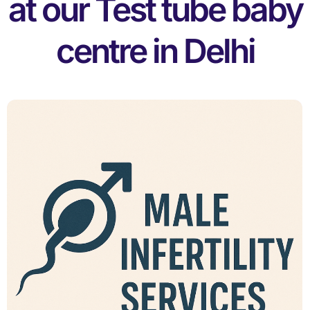
at our Test tube baby
centre in Delhi