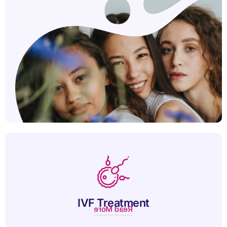
IVF helps couples conceive by combining eggs and sperm in
a lab for successful pregnancy.
IVF Treatment
Read More