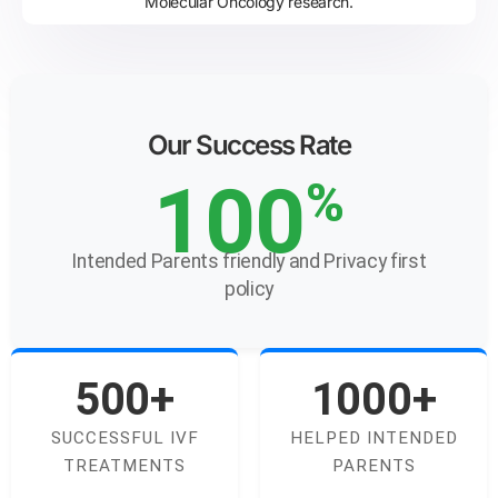
Molecular Oncology research.
Our Success Rate
100
%
Intended Parents friendly and Privacy first
policy
500+
1000+
SUCCESSFUL IVF
HELPED INTENDED
TREATMENTS
PARENTS