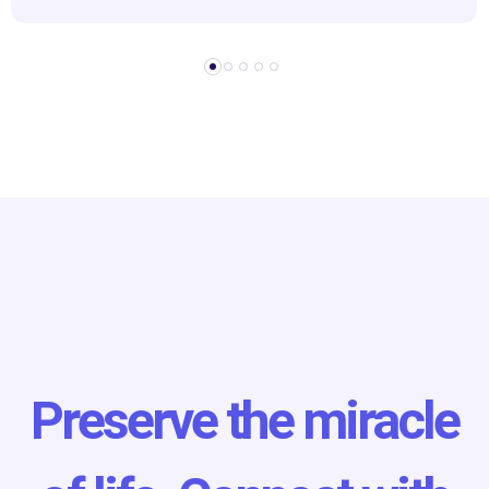
Preserve the miracle