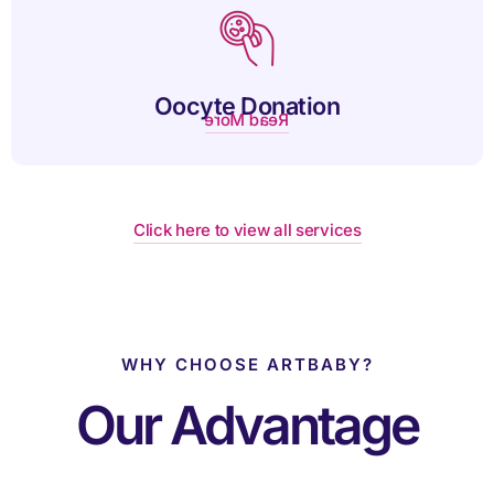
eggs when their own eggs are not viable.
Oocyte Donation
Read More
Click here to view all services
WHY CHOOSE ARTBABY?
Our Advantage