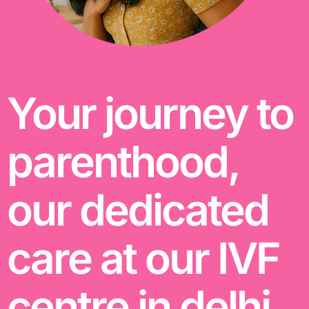
Your journey to
parenthood,
our dedicated
care at our IVF
centre in delhi