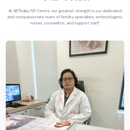
At ARTbaby IVF Centre, our greatest strength is our dedicated
and compassionate team of fertility specialists, embryologists,
nurses, counsellors, and support staff.