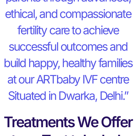
ethical, and compassionate
fertility care to achieve
successful outcomes and
build happy, healthy families
at our ARTbaby IVF centre
Situated in Dwarka, Delhi.”
Treatments We Offer