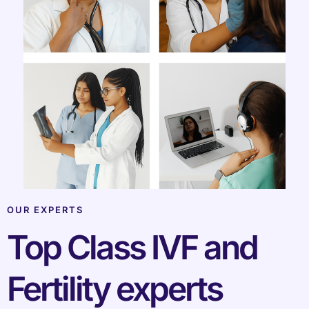
OUR EXPERTS
Top Class IVF and
Fertility experts