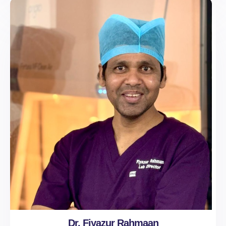
Dr. Fiyazur Rahmaan