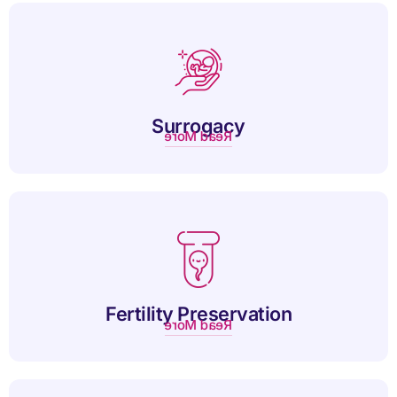
Altruistic surrogacy is a compassionate arrangement where a
woman carries a child without financial compensation.
Surrogacy
Read More
Fertility preservation offers individuals the chance to
safeguard reproductive potential for future family planning.
Fertility Preservation
Read More