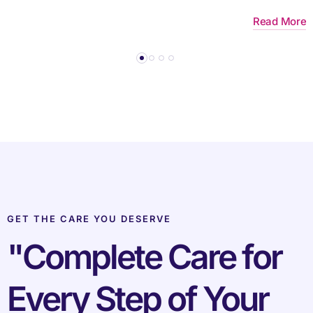
re
Read More
GET THE CARE YOU DESERVE
"Complete Care for
Every Step of Your