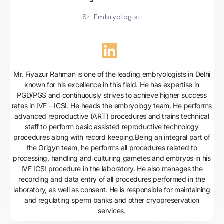
Sr. Embryologist
Mr. Fiyazur Rahman is one of the leading embryologists in Delhi
known for his excellence in this field. He has expertise in
PGD/PGS and continuously strives to achieve higher success
rates in IVF – ICSI. He heads the embryology team. He performs
advanced reproductive (ART) procedures and trains technical
staff to perform basic assisted reproductive technology
procedures along with record keeping.Being an integral part of
the Origyn team, he performs all procedures related to
processing, handling and culturing gametes and embryos in his
IVF ICSI procedure in the laboratory. He also manages the
recording and data entry of all procedures performed in the
laboratory, as well as consent. He is responsible for maintaining
and regulating sperm banks and other cryopreservation
services.