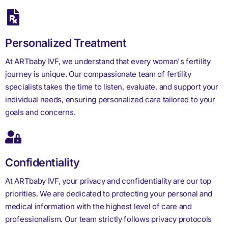
Personalized Treatment
At ARTbaby IVF, we understand that every woman's fertility
journey is unique. Our compassionate team of fertility
specialists takes the time to listen, evaluate, and support your
individual needs, ensuring personalized care tailored to your
goals and concerns.
Confidentiality
At ARTbaby IVF, your privacy and confidentiality are our top
priorities. We are dedicated to protecting your personal and
medical information with the highest level of care and
professionalism. Our team strictly follows privacy protocols