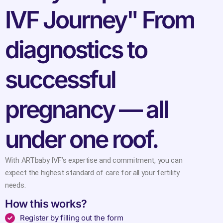
IVF Journey" From
diagnostics to
successful
pregnancy — all
under one roof.
With ARTbaby IVF’s expertise and commitment, you can
expect the highest standard of care for all your fertility
needs.
How this works?
Register by filling out the form