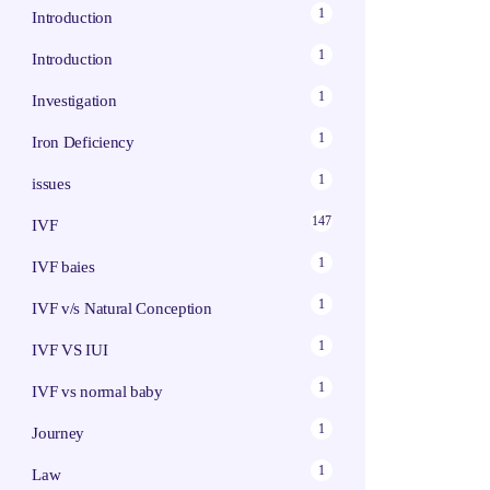
1
Introduction
1
Introduction
1
Investigation
1
Iron Deficiency
1
issues
147
IVF
1
IVF baies
1
IVF v/s Natural Conception
1
IVF VS IUI
1
IVF vs normal baby
1
Journey
1
Law