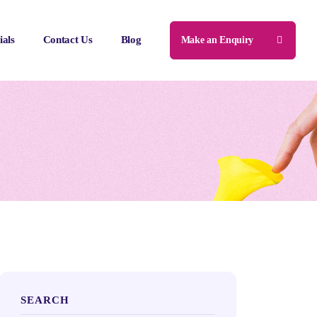
ials
Contact Us
Blog
Make an Enquiry
SEARCH