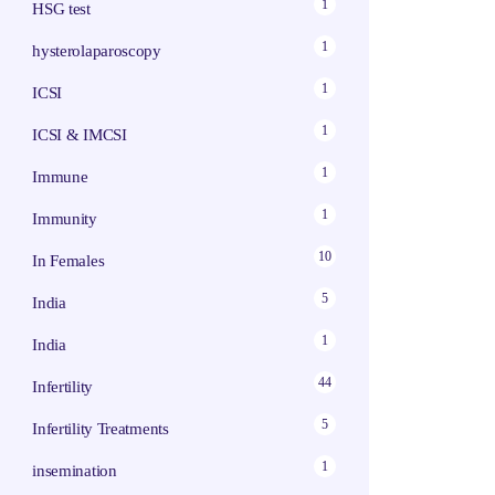
1
HSG test
1
hysterolaparoscopy
1
ICSI
1
ICSI & IMCSI
1
Immune
1
Immunity
10
In Females
5
India
1
India
44
Infertility
5
Infertility Treatments
1
insemination