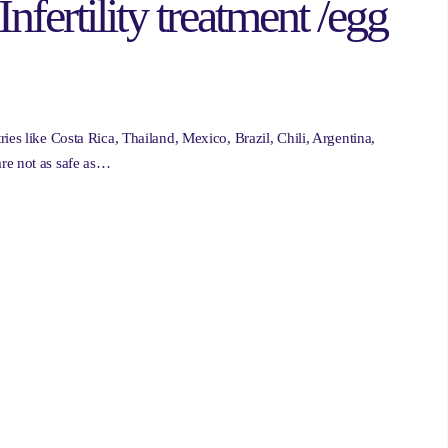
Infertility treatment /egg
ies like Costa Rica, Thailand, Mexico, Brazil, Chili, Argentina,
re not as safe as…