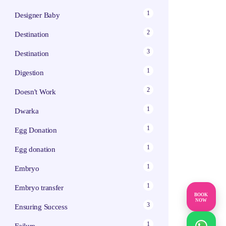
1
Designer Baby
2
Destination
3
Destination
1
Digestion
2
Doesn't Work
1
Dwarka
1
Egg Donation
1
Egg donation
1
Embryo
1
Embryo transfer
BOOK
NOW
3
Ensuring Success
1