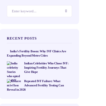
RECENT POSTS
India’s Fertility Boom: Why IVF Clinics Are
Expanding Beyond Metro Cities
Indian Celebrities Who Chose IVF:
Inspiring Fertility Journeys That
Give Hope
Repeated IVF Failure: What
Advanced Fertility Testing Can
Reveal in 2026