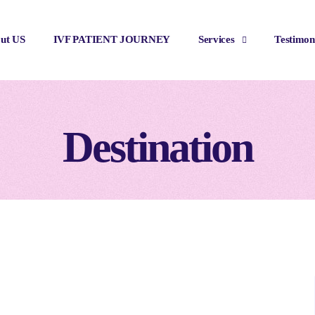
ut US
IVF PATIENT JOURNEY
Services
Testimon
Destination