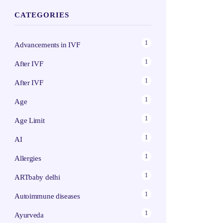
CATEGORIES
1
Advancements in IVF
1
After IVF
1
After IVF
1
Age
1
Age Limit
1
AI
1
Allergies
1
ARTbaby delhi
1
Autoimmune diseases
1
Ayurveda