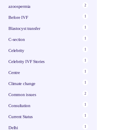
2
azoospermia
1
Before IVF
1
Blastocyst transfer
1
C-section
1
Celebrity
1
Celebrity IVF Stories
1
Centre
1
Climate change
2
Common issues
1
Consultation
1
Current Status
1
Delhi