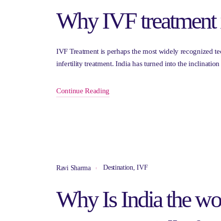
Why IVF treatment 
IVF Treatment is perhaps the most widely recognized te
infertility treatment. India has turned into the inclinatio
Continue Reading
Destination
,
IVF
Ravi Sharma
Why Is India the wor