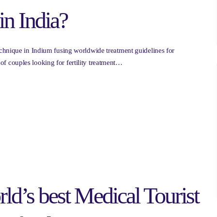
in India?
chnique in Indium fusing worldwide treatment guidelines for
n of couples looking for fertility treatment…
ld’s best Medical Tourist