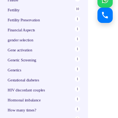
Failure
10
Fertility
1
Fertility Preservation
1
Financial Aspects
1
gender selection
1
Gene activation
1
Genetic Screening
1
Genetics
1
Gestational diabetes
1
HIV discordant couples
1
Hormonal imbalance
1
How many times?