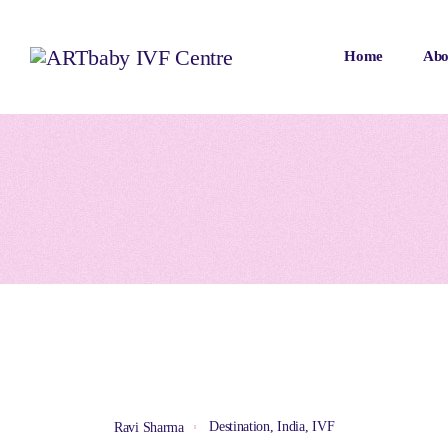
Home
Abo
Destination
,
India
,
IVF
Ravi Sharma