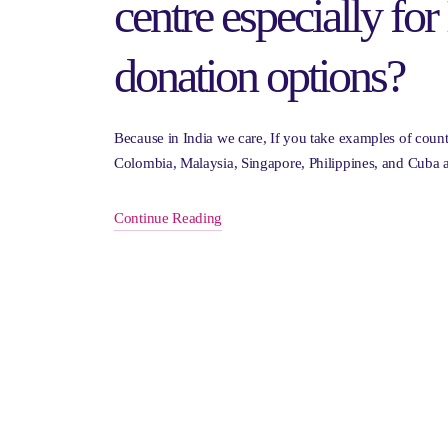
centre especially for 
donation options?
Because in India we care, If you take examples of countr
Colombia, Malaysia, Singapore, Philippines, and Cuba a
Continue Reading