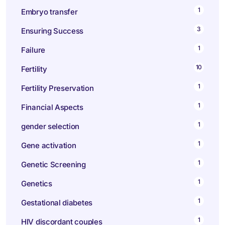
1
Embryo transfer
3
Ensuring Success
1
Failure
10
Fertility
1
Fertility Preservation
1
Financial Aspects
1
gender selection
1
Gene activation
1
Genetic Screening
1
Genetics
1
Gestational diabetes
1
HIV discordant couples