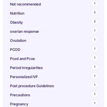
1
Not recommended
2
Nutrition
2
Obesity
1
ovarian response
1
Ovulation
1
PCOD
1
Pcod and Pcos
1
Period irregularities
1
Personalized IVF
1
Post procedure Guidelines
1
Precautions
1
Pregnancy