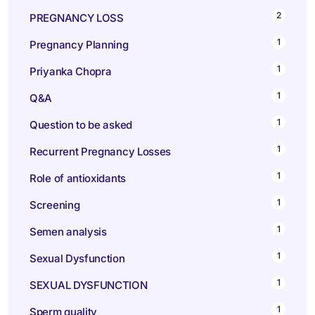
2
PREGNANCY LOSS
1
Pregnancy Planning
1
Priyanka Chopra
1
Q&A
1
Question to be asked
1
Recurrent Pregnancy Losses
1
Role of antioxidants
1
Screening
1
Semen analysis
1
Sexual Dysfunction
1
SEXUAL DYSFUNCTION
1
Sperm quality