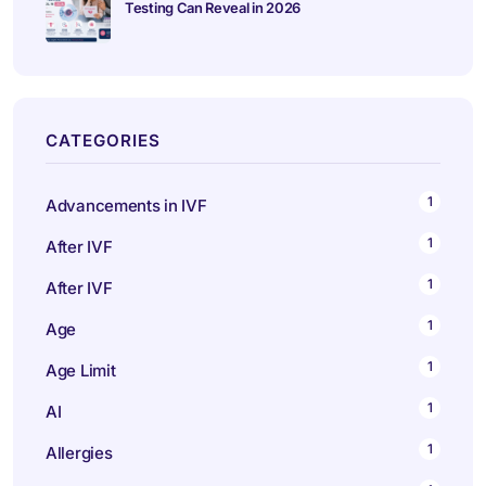
Testing Can Reveal in 2026
CATEGORIES
1
Advancements in IVF
1
After IVF
1
After IVF
1
Age
1
Age Limit
1
AI
1
Allergies