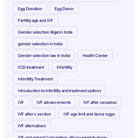
Egg Donation
Egg Donor
Fertility age and IVF
Gender selection illigal in India
gender selection in India
Gender selection law in India
Health Center
ICSI treatment
Infertility
Infertility Treatment
Introduction to infertility and treatment options
IVF
IVF advancements
IVF after cesarean
IVF after c section
IVF age limit and donor eggs
IVF alternatives
IVF and natural Conception: All you need to know