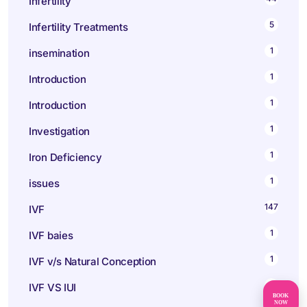
Infertility
5
Infertility Treatments
1
insemination
1
Introduction
1
Introduction
1
Investigation
1
Iron Deficiency
1
issues
147
IVF
1
IVF baies
1
IVF v/s Natural Conception
1
IVF VS IUI
BOOK
NOW