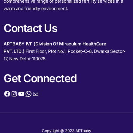
comprehensive range of personalized fertility services in a
warm and friendly environment.
Contact Us
ARTBABY IVF (Division Of Miraculum HealthCare
PVT.LTD.)
First Floor, Plot No.1, Pocket-C-8, Dwarka Sector-
17, New Delhi-110078
Get Connected
Copyright @ 2023 ARTbaby