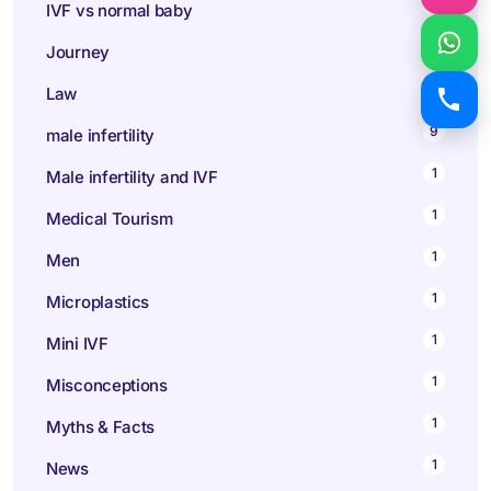
1
IVF vs normal baby
1
Journey
1
Law
9
male infertility
1
Male infertility and IVF
1
Medical Tourism
1
Men
1
Microplastics
1
Mini IVF
1
Misconceptions
1
Myths & Facts
1
News