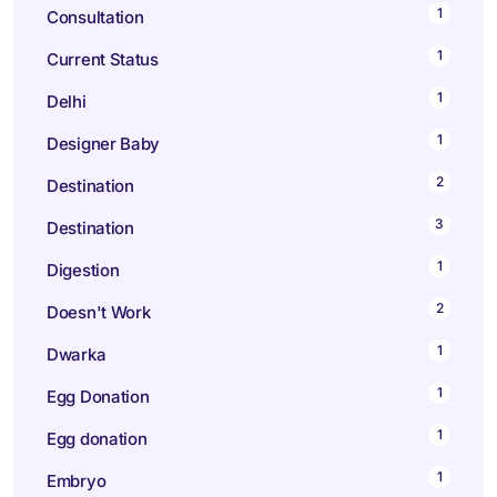
1
Consultation
1
Current Status
1
Delhi
1
Designer Baby
2
Destination
3
Destination
1
Digestion
2
Doesn't Work
1
Dwarka
1
Egg Donation
1
Egg donation
1
Embryo