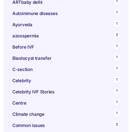
1
ARTbaby delhi
1
Autoimmune diseases
1
Ayurveda
2
azoospermia
1
Before IVF
1
Blastocyst transfer
1
C-section
1
Celebrity
1
Celebrity IVF Stories
1
Centre
1
Climate change
2
Common issues