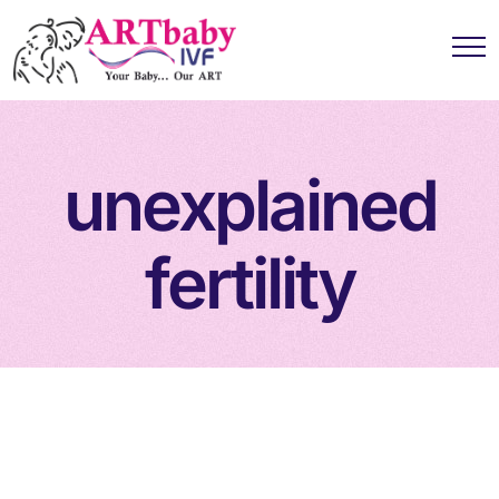
unexplained
fertility