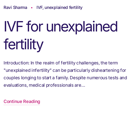
Ravi Sharma
IVF
,
unexplained fertility
IVF for unexplained
fertility
Introduction: In the realm of fertility challenges, the term
"unexplained infertility" can be particularly disheartening for
couples longing to start a family. Despite numerous tests and
evaluations, medical professionals are…
Continue Reading