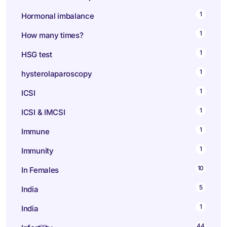
1
Hormonal imbalance
1
How many times?
1
HSG test
1
hysterolaparoscopy
1
ICSI
1
ICSI & IMCSI
1
Immune
1
Immunity
10
In Females
5
India
1
India
44