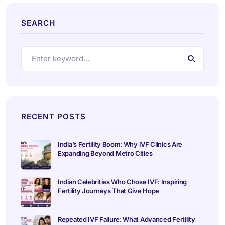
SEARCH
RECENT POSTS
India’s Fertility Boom: Why IVF Clinics Are
Expanding Beyond Metro Cities
Indian Celebrities Who Chose IVF: Inspiring
Fertility Journeys That Give Hope
Repeated IVF Failure: What Advanced Fertility