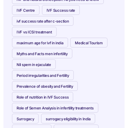
IVF Centre
IVF Success rate
ivf success rate after c-section
IVF vs ICSI treatment
maximum age for ivf in india
Medical Tourism
Myths and Facts men infertility
Nil spem in ejaculate
Period irregularities and Fertility
Prevalence of obesity and Fertility
Role of nutrition in IVF Success
Role of Semen Analysis in infertility treatments
Surrogacy
surrogacy eligibility in India