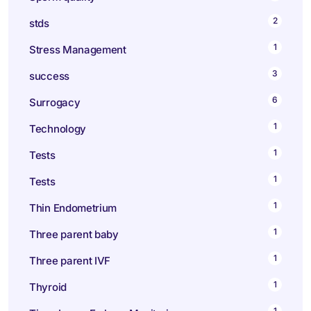
2
stds
1
Stress Management
3
success
6
Surrogacy
1
Technology
1
Tests
1
Tests
1
Thin Endometrium
1
Three parent baby
1
Three parent IVF
1
Thyroid
1