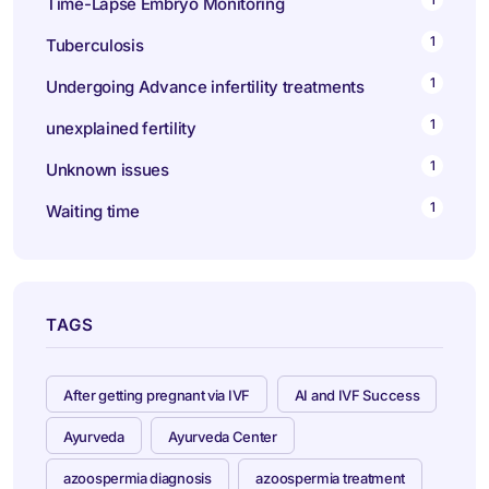
Time-Lapse Embryo Monitoring
1
Tuberculosis
1
Undergoing Advance infertility treatments
1
unexplained fertility
1
Unknown issues
1
Waiting time
TAGS
After getting pregnant via IVF
AI and IVF Success
Ayurveda
Ayurveda Center
azoospermia diagnosis
azoospermia treatment