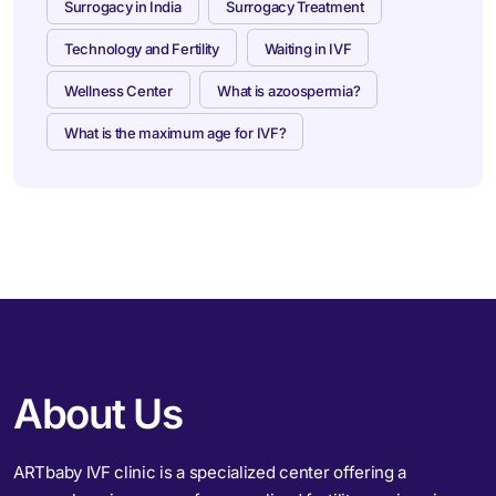
Surrogacy in India
Surrogacy Treatment
Technology and Fertility
Waiting in IVF
Wellness Center
What is azoospermia?
What is the maximum age for IVF?
About Us
ARTbaby IVF clinic is a specialized center offering a