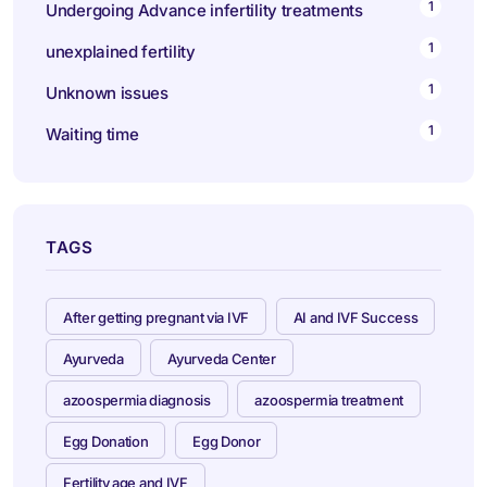
1
Undergoing Advance infertility treatments
1
unexplained fertility
1
Unknown issues
1
Waiting time
TAGS
After getting pregnant via IVF
AI and IVF Success
Ayurveda
Ayurveda Center
azoospermia diagnosis
azoospermia treatment
Egg Donation
Egg Donor
Fertility age and IVF