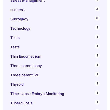
Stress Management
3
success
6
Surrogacy
1
Technology
1
Tests
1
Tests
1
Thin Endometrium
1
Three parent baby
1
Three parent IVF
1
Thyroid
1
Time-Lapse Embryo Monitoring
1
Tuberculosis