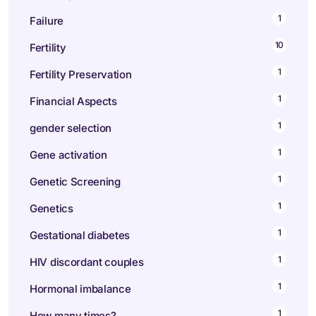
1
Failure
10
Fertility
1
Fertility Preservation
1
Financial Aspects
1
gender selection
1
Gene activation
1
Genetic Screening
1
Genetics
1
Gestational diabetes
1
HIV discordant couples
1
Hormonal imbalance
1
How many times?