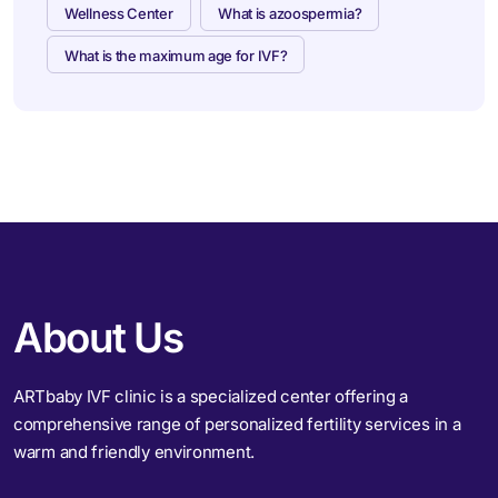
Wellness Center
What is azoospermia?
What is the maximum age for IVF?
About Us
ARTbaby IVF clinic is a specialized center offering a
comprehensive range of personalized fertility services in a
warm and friendly environment.