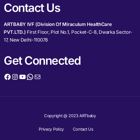
Contact Us
ARTBABY IVF (Division Of Miraculum HealthCare
PVT.LTD.)
First Floor, Plot No.1, Pocket-C-8, Dwarka Sector-
17, New Delhi-110078
Get Connected
Copyright @ 2023 ARTbaby
Privacy Policy
Contact Us