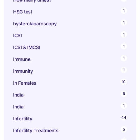
1
HSG test
1
hysterolaparoscopy
1
ICSI
1
ICSI & IMCSI
1
Immune
1
Immunity
10
In Females
5
India
1
India
44
Infertility
5
Infertility Treatments