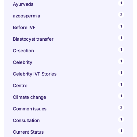
1
Ayurveda
2
azoospermia
1
Before IVF
1
Blastocyst transfer
1
C-section
1
Celebrity
1
Celebrity IVF Stories
1
Centre
1
Climate change
2
Common issues
1
Consultation
1
Current Status