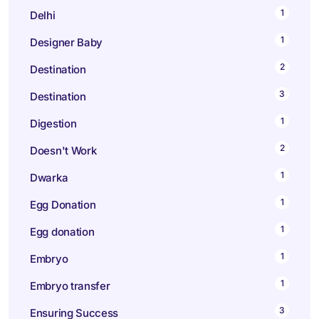
1
Delhi
1
Designer Baby
2
Destination
3
Destination
1
Digestion
2
Doesn't Work
1
Dwarka
1
Egg Donation
1
Egg donation
1
Embryo
1
Embryo transfer
3
Ensuring Success