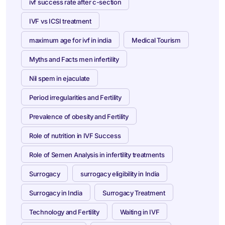
ivf success rate after c-section
IVF vs ICSI treatment
maximum age for ivf in india
Medical Tourism
Myths and Facts men infertility
Nil spem in ejaculate
Period irregularities and Fertility
Prevalence of obesity and Fertility
Role of nutrition in IVF Success
Role of Semen Analysis in infertility treatments
Surrogacy
surrogacy eligibility in India
Surrogacy in India
Surrogacy Treatment
Technology and Fertility
Waiting in IVF