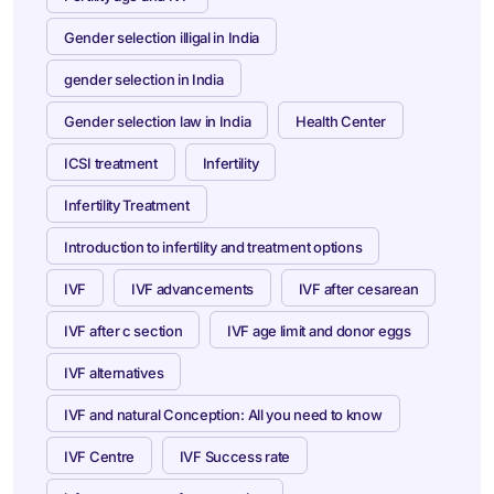
Gender selection illigal in India
gender selection in India
Gender selection law in India
Health Center
ICSI treatment
Infertility
Infertility Treatment
Introduction to infertility and treatment options
IVF
IVF advancements
IVF after cesarean
IVF after c section
IVF age limit and donor eggs
IVF alternatives
IVF and natural Conception: All you need to know
IVF Centre
IVF Success rate