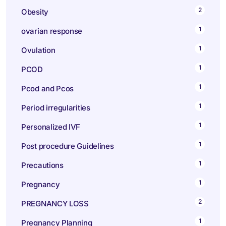
2
Obesity
1
ovarian response
1
Ovulation
1
PCOD
1
Pcod and Pcos
1
Period irregularities
1
Personalized IVF
1
Post procedure Guidelines
1
Precautions
1
Pregnancy
2
PREGNANCY LOSS
1
Pregnancy Planning