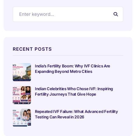
RECENT POSTS
India’s Fertility Boom: Why IVF Clinics Are
Expanding Beyond Metro Cities
Indian Celebrities Who Chose IVF: Inspiring
Fertility Journeys That Give Hope
Repeated IVF Failure: What Advanced Fertility
Testing Can Reveal in 2026