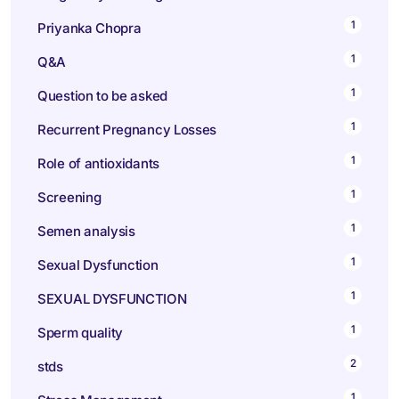
1
Priyanka Chopra
1
Q&A
1
Question to be asked
1
Recurrent Pregnancy Losses
1
Role of antioxidants
1
Screening
1
Semen analysis
1
Sexual Dysfunction
1
SEXUAL DYSFUNCTION
1
Sperm quality
2
stds
1