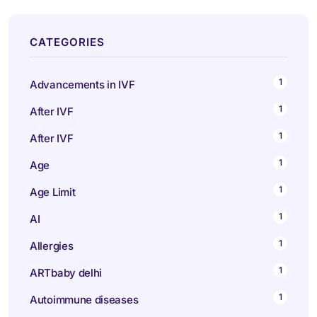
CATEGORIES
1
Advancements in IVF
1
After IVF
1
After IVF
1
Age
1
Age Limit
1
AI
1
Allergies
1
ARTbaby delhi
1
Autoimmune diseases