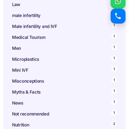
1
Law
9
male infertility
1
Male infertility and IVF
1
Medical Tourism
1
Men
1
Microplastics
1
Mini IVF
1
Misconceptions
1
Myths & Facts
1
News
1
Not recommended
2
Nutrition