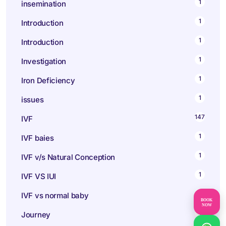
1
insemination
1
Introduction
1
Introduction
1
Investigation
1
Iron Deficiency
1
issues
147
IVF
1
IVF baies
1
IVF v/s Natural Conception
1
IVF VS IUI
1
IVF vs normal baby
BOOK
NOW
1
Journey