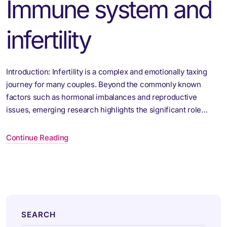
Immune system and
infertility
Introduction: Infertility is a complex and emotionally taxing
journey for many couples. Beyond the commonly known
factors such as hormonal imbalances and reproductive
issues, emerging research highlights the significant role…
Continue Reading
SEARCH