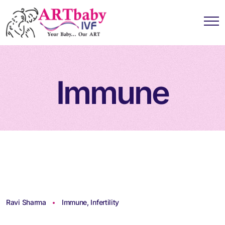
Immune
Ravi Sharma
Immune
,
Infertility