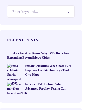
RECENT POSTS
India’s Fertility Boom: Why IVF Clinics Are
Expanding Beyond Metro Cities
Indian Celebrities Who Chose IVF:
Inspiring Fertility Journeys That
Give Hope
Repeated IVF Failure: What
Advanced Fertility Testing Can
Reveal in 2026