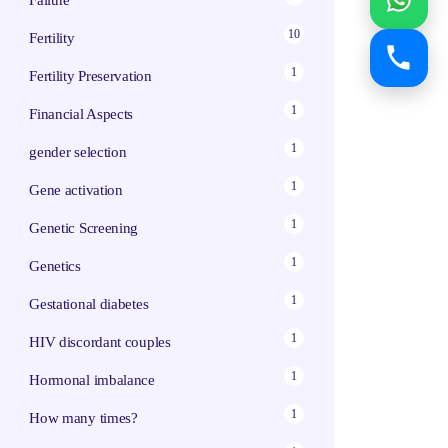
Failure
10
Fertility
1
Fertility Preservation
1
Financial Aspects
1
gender selection
1
Gene activation
1
Genetic Screening
1
Genetics
1
Gestational diabetes
1
HIV discordant couples
1
Hormonal imbalance
1
How many times?