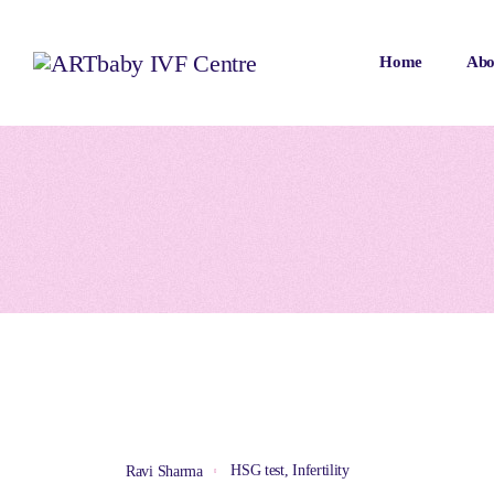
Home
Abo
HSG test
,
Infertility
Ravi Sharma