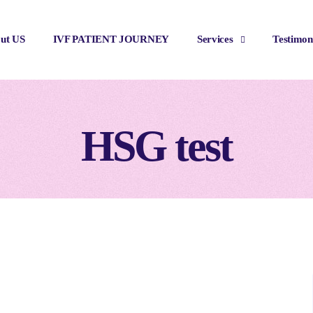
ut US
IVF PATIENT JOURNEY
Services
Testimon
HSG test