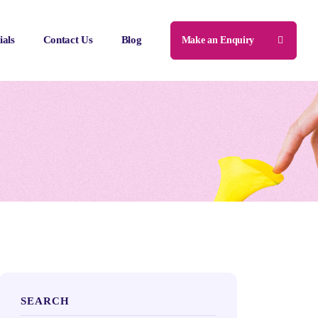
ials
Contact Us
Blog
Make an Enquiry
SEARCH