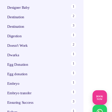
1
Designer Baby
2
Destination
3
Destination
1
Digestion
2
Doesn't Work
1
Dwarka
1
Egg Donation
1
Egg donation
1
Embryo
1
Embryo transfer
BOOK
NOW
3
Ensuring Success
1