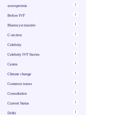
2
azoospermia
1
Before IVF
1
Blastocyst transfer
1
C-section
1
Celebrity
1
Celebrity IVF Stories
1
Centre
1
Climate change
2
Common issues
1
Consultation
1
Current Status
1
Delhi