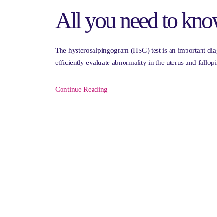
All you need to kno
The hysterosalpingogram (HSG) test is an important diagn
efficiently evaluate abnormality in the uterus and fal
Continue Reading