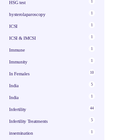
1
HSG test
1
hysterolaparoscopy
1
ICSI
1
ICSI & IMCSI
1
Immune
1
Immunity
10
In Females
5
India
1
India
44
Infertility
5
Infertility Treatments
1
insemination