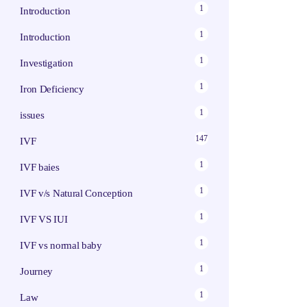
1
Introduction
1
Introduction
1
Investigation
1
Iron Deficiency
1
issues
147
IVF
1
IVF baies
1
IVF v/s Natural Conception
1
IVF VS IUI
1
IVF vs normal baby
1
Journey
1
Law