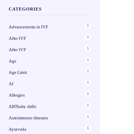
CATEGORIES
1
Advancements in IVF
1
After IVF
1
After IVF
1
Age
1
Age Limit
1
AI
1
Allergies
1
ARTbaby delhi
1
Autoimmune diseases
1
Ayurveda