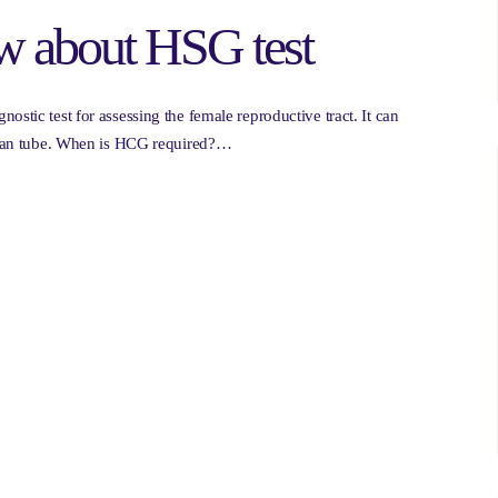
w about HSG test
ostic test for assessing the female reproductive tract. It can
lopian tube. When is HCG required?…