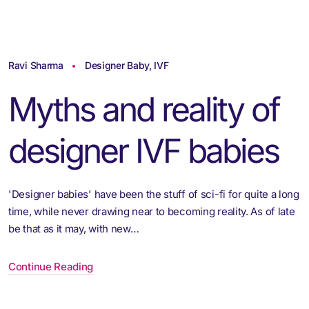
Ravi Sharma
Designer Baby
,
IVF
Myths and reality of
designer IVF babies
'Designer babies' have been the stuff of sci-fi for quite a long
time, while never drawing near to becoming reality. As of late
be that as it may, with new…
Continue Reading