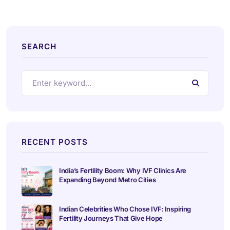
SEARCH
RECENT POSTS
India’s Fertility Boom: Why IVF Clinics Are
Expanding Beyond Metro Cities
Indian Celebrities Who Chose IVF: Inspiring
Fertility Journeys That Give Hope