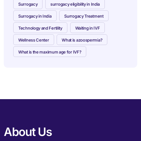
Surrogacy
surrogacy eligibility in India
Surrogacy in India
Surrogacy Treatment
Technology and Fertility
Waiting in IVF
Wellness Center
What is azoospermia?
What is the maximum age for IVF?
About Us