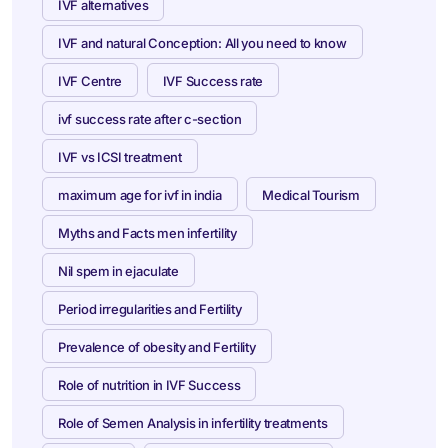
IVF alternatives
IVF and natural Conception: All you need to know
IVF Centre
IVF Success rate
ivf success rate after c-section
IVF vs ICSI treatment
maximum age for ivf in india
Medical Tourism
Myths and Facts men infertility
Nil spem in ejaculate
Period irregularities and Fertility
Prevalence of obesity and Fertility
Role of nutrition in IVF Success
Role of Semen Analysis in infertility treatments