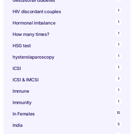
Gestational diabetes
1
HIV discordant couples
1
Hormonal imbalance
1
How many times?
1
HSG test
1
hysterolaparoscopy
1
ICSI
1
ICSI & IMCSI
1
Immune
1
Immunity
10
In Females
5
India