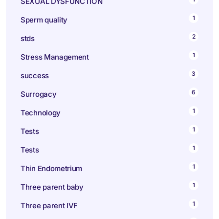
SEXUAL DYSFUNCTION
1
Sperm quality
2
stds
1
Stress Management
3
success
6
Surrogacy
1
Technology
1
Tests
1
Tests
1
Thin Endometrium
1
Three parent baby
1
Three parent IVF