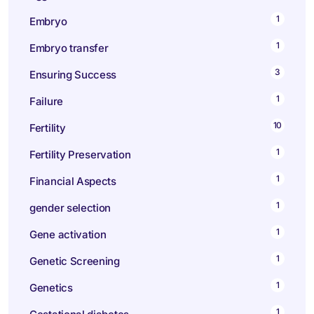
1
Embryo
1
Embryo transfer
3
Ensuring Success
1
Failure
10
Fertility
1
Fertility Preservation
1
Financial Aspects
1
gender selection
1
Gene activation
1
Genetic Screening
1
Genetics
1