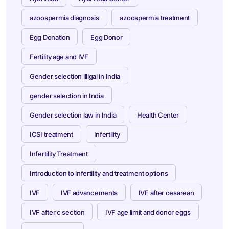
azoospermia diagnosis
azoospermia treatment
Egg Donation
Egg Donor
Fertility age and IVF
Gender selection illigal in India
gender selection in India
Gender selection law in India
Health Center
ICSI treatment
Infertility
Infertility Treatment
Introduction to infertility and treatment options
IVF
IVF advancements
IVF after cesarean
IVF after c section
IVF age limit and donor eggs