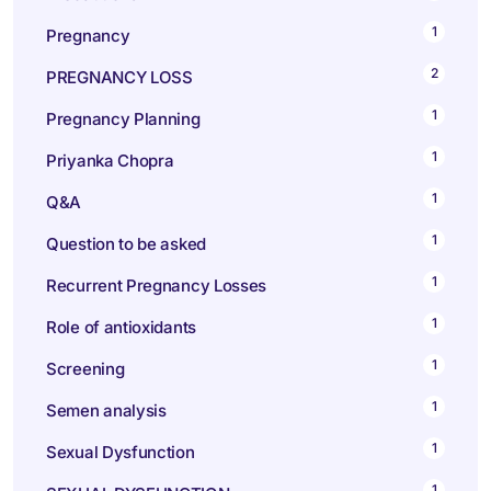
1
Pregnancy
2
PREGNANCY LOSS
1
Pregnancy Planning
1
Priyanka Chopra
1
Q&A
1
Question to be asked
1
Recurrent Pregnancy Losses
1
Role of antioxidants
1
Screening
1
Semen analysis
1
Sexual Dysfunction
1