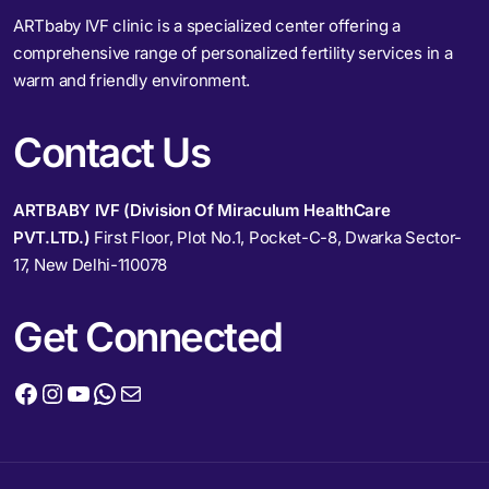
ARTbaby IVF clinic is a specialized center offering a
comprehensive range of personalized fertility services in a
warm and friendly environment.
Contact Us
ARTBABY IVF (Division Of Miraculum HealthCare
PVT.LTD.)
First Floor, Plot No.1, Pocket-C-8, Dwarka Sector-
17, New Delhi-110078
Get Connected