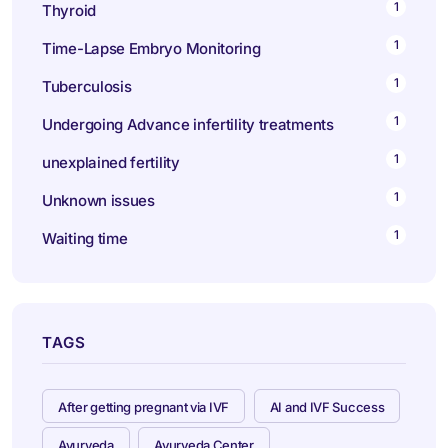
1
Thyroid
1
Time-Lapse Embryo Monitoring
1
Tuberculosis
1
Undergoing Advance infertility treatments
1
unexplained fertility
1
Unknown issues
1
Waiting time
TAGS
After getting pregnant via IVF
AI and IVF Success
Ayurveda
Ayurveda Center