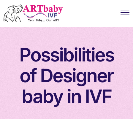
Possibilities
of Designer
baby in IVF