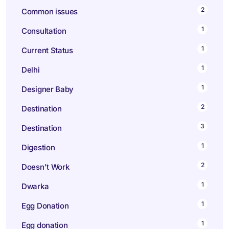
2
Common issues
1
Consultation
1
Current Status
1
Delhi
1
Designer Baby
2
Destination
3
Destination
1
Digestion
2
Doesn't Work
1
Dwarka
1
Egg Donation
1
Egg donation