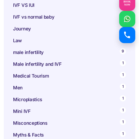
BOOK
1
IVF VS IUI
NOW
1
IVF vs normal baby
1
Journey
1
Law
9
male infertility
1
Male infertility and IVF
1
Medical Tourism
1
Men
1
Microplastics
1
Mini IVF
1
Misconceptions
1
Myths & Facts