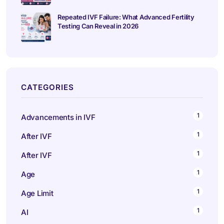
Repeated IVF Failure: What Advanced Fertility
Testing Can Reveal in 2026
CATEGORIES
1
Advancements in IVF
1
After IVF
1
After IVF
1
Age
1
Age Limit
1
AI