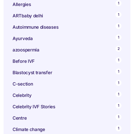
1
Allergies
1
ARTbaby delhi
1
Autoimmune diseases
1
Ayurveda
2
azoospermia
1
Before IVF
1
Blastocyst transfer
1
C-section
1
Celebrity
1
Celebrity IVF Stories
1
Centre
1
Climate change