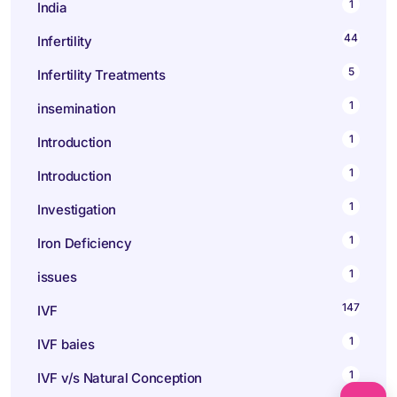
1
India
44
Infertility
5
Infertility Treatments
1
insemination
1
Introduction
1
Introduction
1
Investigation
1
Iron Deficiency
1
issues
147
IVF
1
IVF baies
1
IVF v/s Natural Conception