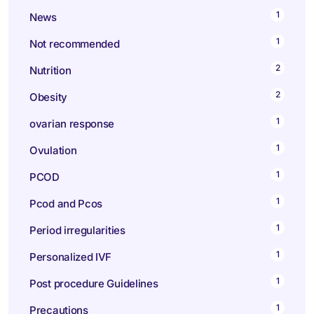
1
News
1
Not recommended
2
Nutrition
2
Obesity
1
ovarian response
1
Ovulation
1
PCOD
1
Pcod and Pcos
1
Period irregularities
1
Personalized IVF
1
Post procedure Guidelines
1
Precautions