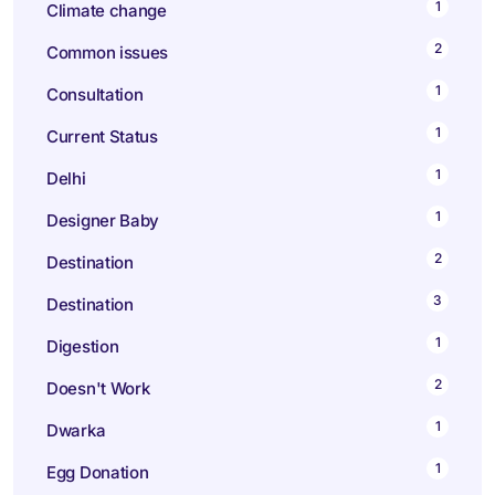
1
Climate change
2
Common issues
1
Consultation
1
Current Status
1
Delhi
1
Designer Baby
2
Destination
3
Destination
1
Digestion
2
Doesn't Work
1
Dwarka
1
Egg Donation