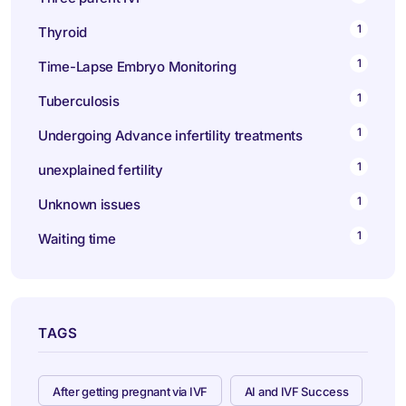
1
Thyroid
1
Time-Lapse Embryo Monitoring
1
Tuberculosis
1
Undergoing Advance infertility treatments
1
unexplained fertility
1
Unknown issues
1
Waiting time
TAGS
After getting pregnant via IVF
AI and IVF Success