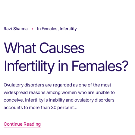
Ravi Sharma
In Females
,
Infertility
What Causes
Infertility in Females?
Ovulatory disorders are regarded as one of the most
widespread reasons among women who are unable to
conceive. Infertility is inability and ovulatory disorders
accounts to more than 30 percent…
Continue Reading