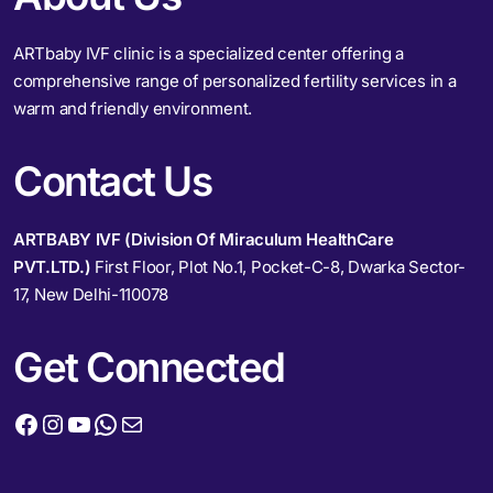
ARTbaby IVF clinic is a specialized center offering a
comprehensive range of personalized fertility services in a
warm and friendly environment.
Contact Us
ARTBABY IVF (Division Of Miraculum HealthCare
PVT.LTD.)
First Floor, Plot No.1, Pocket-C-8, Dwarka Sector-
17, New Delhi-110078
Get Connected