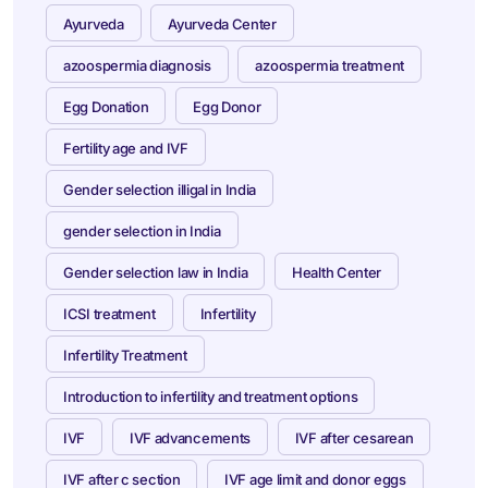
Ayurveda
Ayurveda Center
azoospermia diagnosis
azoospermia treatment
Egg Donation
Egg Donor
Fertility age and IVF
Gender selection illigal in India
gender selection in India
Gender selection law in India
Health Center
ICSI treatment
Infertility
Infertility Treatment
Introduction to infertility and treatment options
IVF
IVF advancements
IVF after cesarean
IVF after c section
IVF age limit and donor eggs