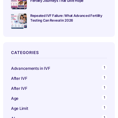
Fertility Journeys That Give Hope
Repeated IVF Failure: What Advanced Fertility
Testing Can Reveal in 2026
CATEGORIES
1
Advancements in IVF
1
After IVF
1
After IVF
1
Age
1
Age Limit
1