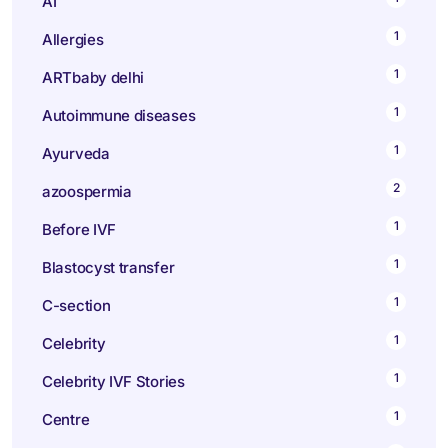
AI
1
Allergies
1
ARTbaby delhi
1
Autoimmune diseases
1
Ayurveda
2
azoospermia
1
Before IVF
1
Blastocyst transfer
1
C-section
1
Celebrity
1
Celebrity IVF Stories
1
Centre