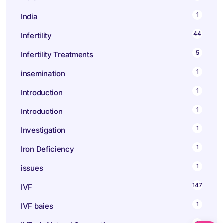
1
India
44
Infertility
5
Infertility Treatments
1
insemination
1
Introduction
1
Introduction
1
Investigation
1
Iron Deficiency
1
issues
147
IVF
1
IVF baies
1