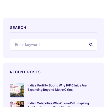
SEARCH
RECENT POSTS
India’s Fertility Boom: Why IVF Clinics Are
Expanding Beyond Metro Cities
Indian Celebrities Who Chose IVF: Inspiring