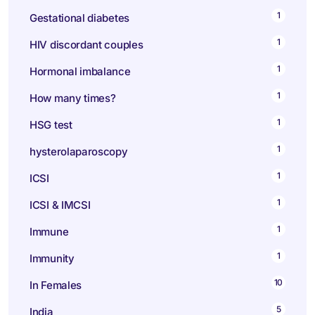
1
Gestational diabetes
1
HIV discordant couples
1
Hormonal imbalance
1
How many times?
1
HSG test
1
hysterolaparoscopy
1
ICSI
1
ICSI & IMCSI
1
Immune
1
Immunity
10
In Females
5
India