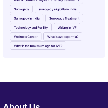
Surrogacy
surrogacy eligibility in India
Surrogacy in India
Surrogacy Treatment
Technology and Fertility
Waiting in IVF
Wellness Center
What is azoospermia?
What is the maximum age for IVF?
About Us