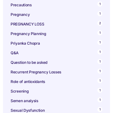
1
Precautions
1
Pregnancy
2
PREGNANCY LOSS
1
Pregnancy Planning
1
Priyanka Chopra
1
Q&A
1
Question to be asked
1
Recurrent Pregnancy Losses
1
Role of antioxidants
1
Screening
1
Semen analysis
1
Sexual Dysfunction