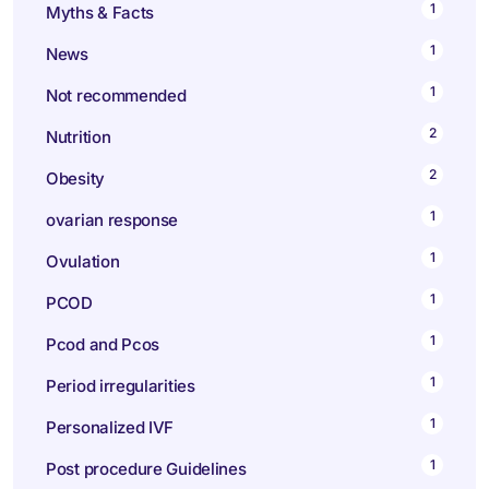
1
Myths & Facts
1
News
1
Not recommended
2
Nutrition
2
Obesity
1
ovarian response
1
Ovulation
1
PCOD
1
Pcod and Pcos
1
Period irregularities
1
Personalized IVF
1
Post procedure Guidelines