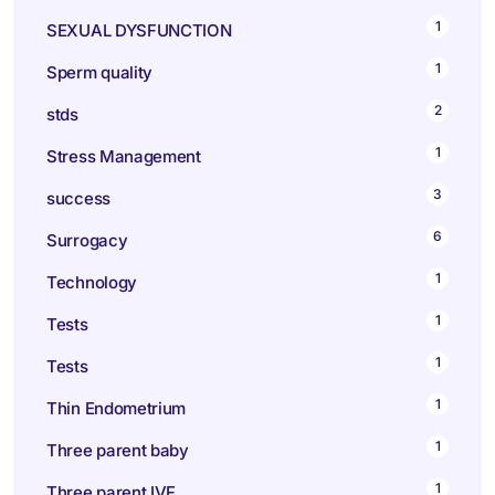
1
SEXUAL DYSFUNCTION
1
Sperm quality
2
stds
1
Stress Management
3
success
6
Surrogacy
1
Technology
1
Tests
1
Tests
1
Thin Endometrium
1
Three parent baby
1
Three parent IVF