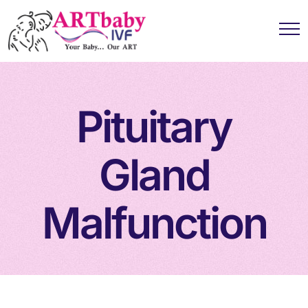
Pituitary
Gland
Malfunction