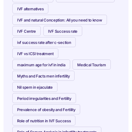
IVF alternatives
IVF and natural Conception: All you need to know
IVF Centre
IVF Success rate
ivf success rate after c-section
IVF vs ICSI treatment
maximum age for ivf in india
Medical Tourism
Myths and Facts men infertility
Nil spem in ejaculate
Period irregularities and Fertility
Prevalence of obesity and Fertility
Role of nutrition in IVF Success
Role of Semen Analysis in infertility treatments