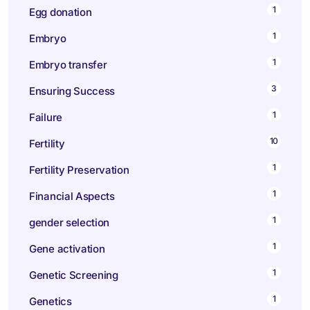
1
Egg donation
1
Embryo
1
Embryo transfer
3
Ensuring Success
1
Failure
10
Fertility
1
Fertility Preservation
1
Financial Aspects
1
gender selection
1
Gene activation
1
Genetic Screening
1
Genetics