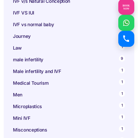
IVF v/s Natural Conception
BOOK
NOW
1
IVF VS IUI
1
IVF vs normal baby
1
Journey
1
Law
9
male infertility
1
Male infertility and IVF
1
Medical Tourism
1
Men
1
Microplastics
1
Mini IVF
1
Misconceptions