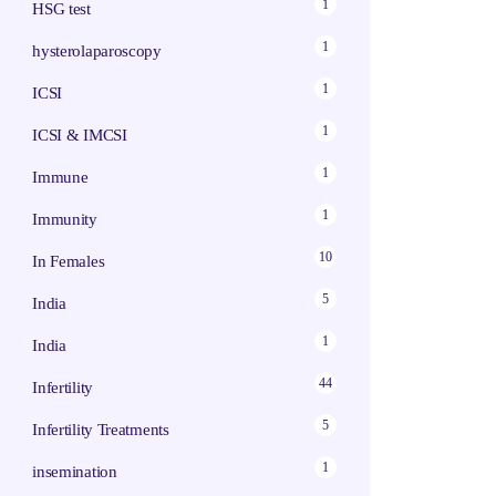
1
HSG test
1
hysterolaparoscopy
1
ICSI
1
ICSI & IMCSI
1
Immune
1
Immunity
10
In Females
5
India
1
India
44
Infertility
5
Infertility Treatments
1
insemination