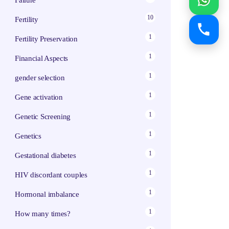
Failure
10
Fertility
1
Fertility Preservation
1
Financial Aspects
1
gender selection
1
Gene activation
1
Genetic Screening
1
Genetics
1
Gestational diabetes
1
HIV discordant couples
1
Hormonal imbalance
1
How many times?