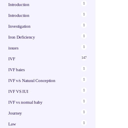
1
Introduction
1
Introduction
1
Investigation
1
Iron Deficiency
1
issues
147
IVF
1
IVF baies
1
IVF v/s Natural Conception
1
IVF VS IUI
1
IVF vs normal baby
1
Journey
1
Law