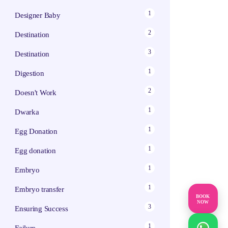
1
Designer Baby
2
Destination
3
Destination
1
Digestion
2
Doesn't Work
1
Dwarka
1
Egg Donation
1
Egg donation
1
Embryo
1
Embryo transfer
BOOK
NOW
3
Ensuring Success
1