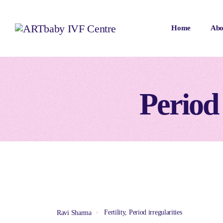
Home
Abo
Period 
Fertility
,
Period irregularities
Ravi Sharma