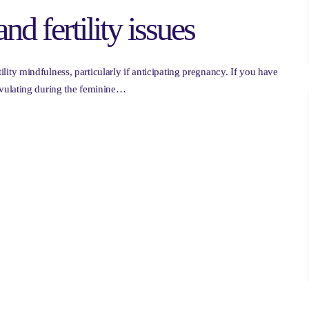
and fertility issues
rtility mindfulness, particularly if anticipating pregnancy. If you have
vulating during the feminine…