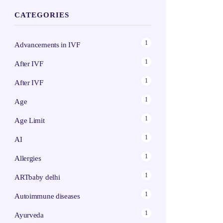
CATEGORIES
1
Advancements in IVF
1
After IVF
1
After IVF
1
Age
1
Age Limit
1
AI
1
Allergies
1
ARTbaby delhi
1
Autoimmune diseases
1
Ayurveda