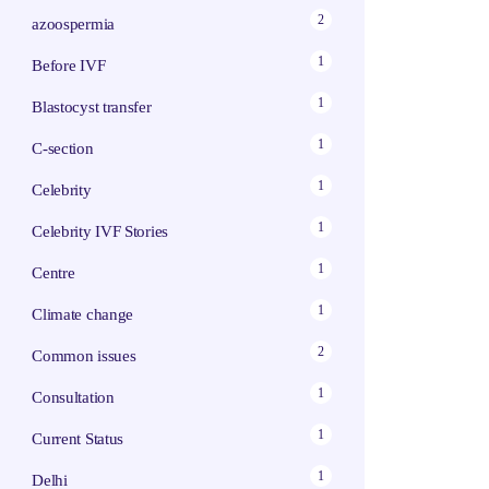
2
azoospermia
1
Before IVF
1
Blastocyst transfer
1
C-section
1
Celebrity
1
Celebrity IVF Stories
1
Centre
1
Climate change
2
Common issues
1
Consultation
1
Current Status
1
Delhi