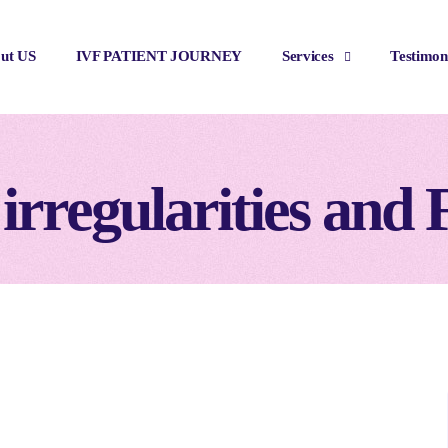
ut US
IVF PATIENT JOURNEY
Services
Testimon
irregularities and F