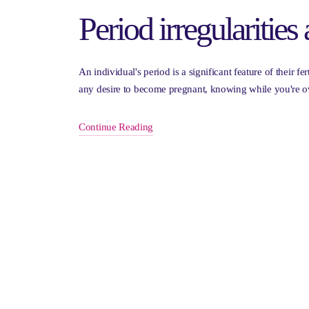
Period irregularities 
An individual's period is a significant feature of their fe
any desire to become pregnant, knowing while you're o
Continue Reading