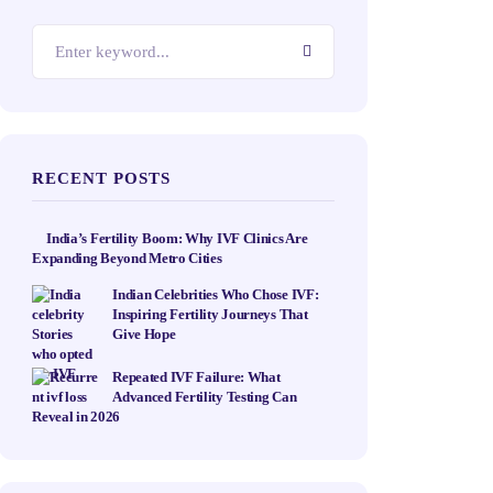
RECENT POSTS
India’s Fertility Boom: Why IVF Clinics Are
Expanding Beyond Metro Cities
Indian Celebrities Who Chose IVF:
Inspiring Fertility Journeys That
Give Hope
Repeated IVF Failure: What
Advanced Fertility Testing Can
Reveal in 2026