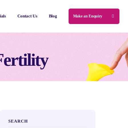
ials
Contact Us
Blog
Make an Enquiry
ertility
SEARCH