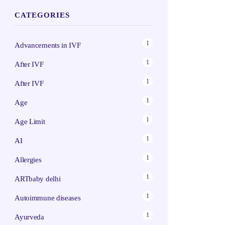
CATEGORIES
1
Advancements in IVF
1
After IVF
1
After IVF
1
Age
1
Age Limit
1
AI
1
Allergies
1
ARTbaby delhi
1
Autoimmune diseases
1
Ayurveda