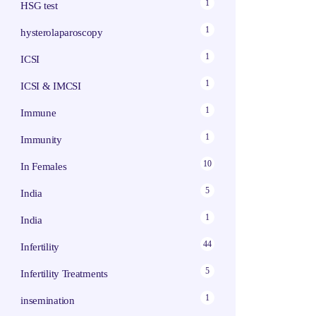
1
HSG test
1
hysterolaparoscopy
1
ICSI
1
ICSI & IMCSI
1
Immune
1
Immunity
10
In Females
5
India
1
India
44
Infertility
5
Infertility Treatments
1
insemination