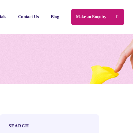
ials
Contact Us
Blog
Make an Enquiry
SEARCH