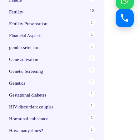
Failure
10
Fertility
1
Fertility Preservation
1
Financial Aspects
1
gender selection
1
Gene activation
1
Genetic Screening
1
Genetics
1
Gestational diabetes
1
HIV discordant couples
1
Hormonal imbalance
1
How many times?