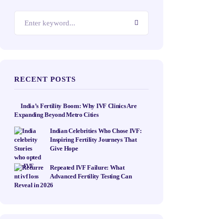
RECENT POSTS
India’s Fertility Boom: Why IVF Clinics Are
Expanding Beyond Metro Cities
Indian Celebrities Who Chose IVF:
Inspiring Fertility Journeys That
Give Hope
Repeated IVF Failure: What
Advanced Fertility Testing Can
Reveal in 2026