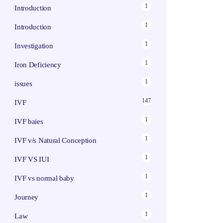
1
Introduction
1
Introduction
1
Investigation
1
Iron Deficiency
1
issues
147
IVF
1
IVF baies
1
IVF v/s Natural Conception
1
IVF VS IUI
1
IVF vs normal baby
1
Journey
1
Law