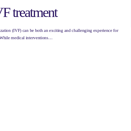
IVF treatment
lization (IVF) can be both an exciting and challenging experience for
. While medical interventions…