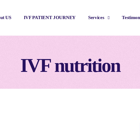
ut US
IVF PATIENT JOURNEY
Services
Testimon
IVF nutrition