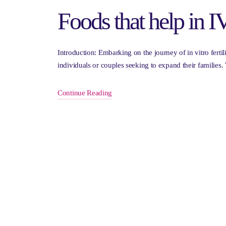
Foods that help in 
Introduction: Embarking on the journey of in vitro ferti
individuals or couples seeking to expand their families
Continue Reading