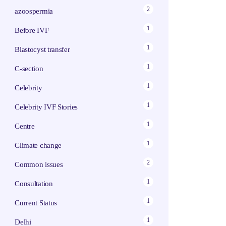
2
azoospermia
1
Before IVF
1
Blastocyst transfer
1
C-section
1
Celebrity
1
Celebrity IVF Stories
1
Centre
1
Climate change
2
Common issues
1
Consultation
1
Current Status
1
Delhi