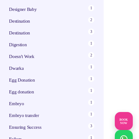
1
Designer Baby
2
Destination
3
Destination
1
Digestion
2
Doesn't Work
1
Dwarka
1
Egg Donation
1
Egg donation
1
Embryo
1
Embryo transfer
BOOK
NOW
3
Ensuring Success
1