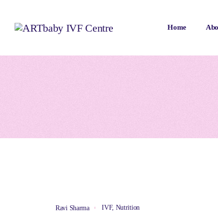
Home
Abo
IVF
,
Nutrition
Ravi Sharma