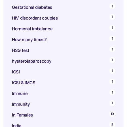
1
Gestational diabetes
1
HIV discordant couples
1
Hormonal imbalance
1
How many times?
1
HSG test
1
hysterolaparoscopy
1
ICSI
1
ICSI & IMCSI
1
Immune
1
Immunity
10
In Females
5
India