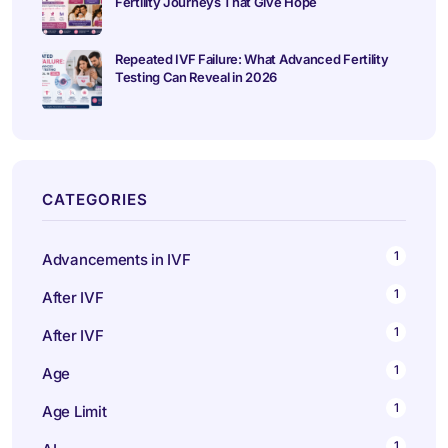
Fertility Journeys That Give Hope
Repeated IVF Failure: What Advanced Fertility
Testing Can Reveal in 2026
CATEGORIES
1
Advancements in IVF
1
After IVF
1
After IVF
1
Age
1
Age Limit
1