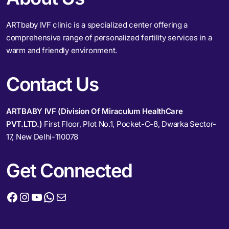
ARTbaby IVF clinic is a specialized center offering a
comprehensive range of personalized fertility services in a
warm and friendly environment.
Contact Us
ARTBABY IVF (Division Of Miraculum HealthCare
PVT.LTD.)
First Floor, Plot No.1, Pocket-C-8, Dwarka Sector-
17, New Delhi-110078
Get Connected