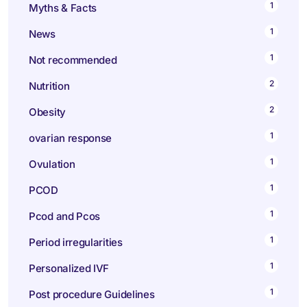
1
Myths & Facts
1
News
1
Not recommended
2
Nutrition
2
Obesity
1
ovarian response
1
Ovulation
1
PCOD
1
Pcod and Pcos
1
Period irregularities
1
Personalized IVF
1
Post procedure Guidelines