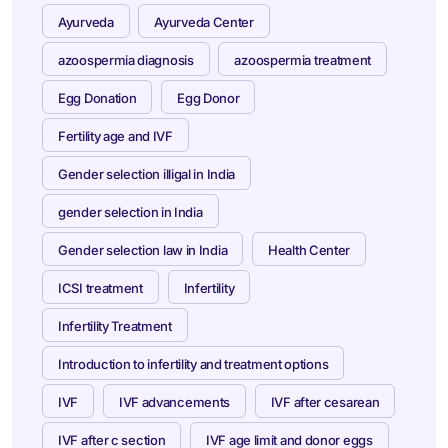
Ayurveda
Ayurveda Center
azoospermia diagnosis
azoospermia treatment
Egg Donation
Egg Donor
Fertility age and IVF
Gender selection illigal in India
gender selection in India
Gender selection law in India
Health Center
ICSI treatment
Infertility
Infertility Treatment
Introduction to infertility and treatment options
IVF
IVF advancements
IVF after cesarean
IVF after c section
IVF age limit and donor eggs