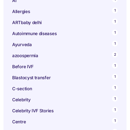
AI
1
Allergies
1
ARTbaby delhi
1
Autoimmune diseases
1
Ayurveda
2
azoospermia
1
Before IVF
1
Blastocyst transfer
1
C-section
1
Celebrity
1
Celebrity IVF Stories
1
Centre