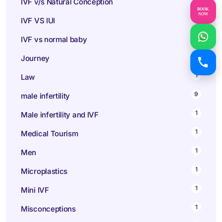
IVF v/s Natural Conception
BOOK
NOW
1
IVF VS IUI
1
IVF vs normal baby
1
Journey
1
Law
9
male infertility
1
Male infertility and IVF
1
Medical Tourism
1
Men
1
Microplastics
1
Mini IVF
1
Misconceptions