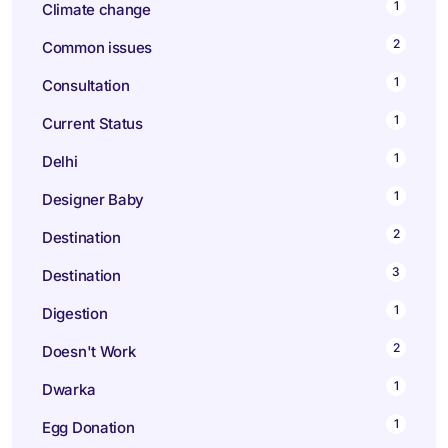
1
Climate change
2
Common issues
1
Consultation
1
Current Status
1
Delhi
1
Designer Baby
2
Destination
3
Destination
1
Digestion
2
Doesn't Work
1
Dwarka
1
Egg Donation