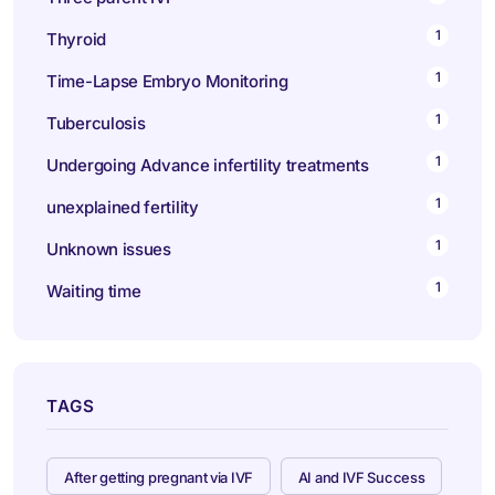
1
Thyroid
1
Time-Lapse Embryo Monitoring
1
Tuberculosis
1
Undergoing Advance infertility treatments
1
unexplained fertility
1
Unknown issues
1
Waiting time
TAGS
After getting pregnant via IVF
AI and IVF Success