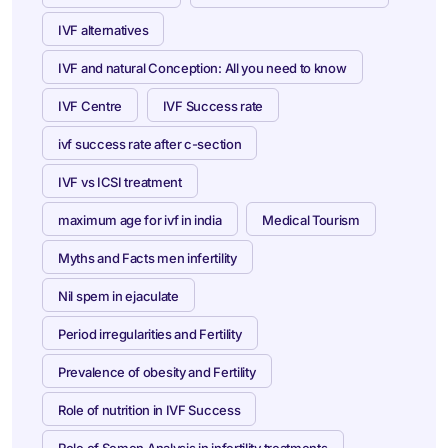
IVF alternatives
IVF and natural Conception: All you need to know
IVF Centre
IVF Success rate
ivf success rate after c-section
IVF vs ICSI treatment
maximum age for ivf in india
Medical Tourism
Myths and Facts men infertility
Nil spem in ejaculate
Period irregularities and Fertility
Prevalence of obesity and Fertility
Role of nutrition in IVF Success
Role of Semen Analysis in infertility treatments