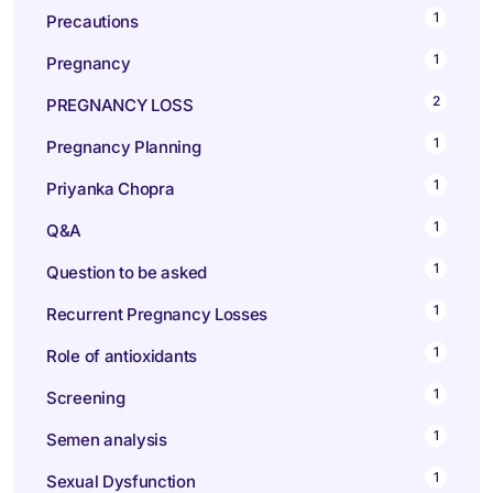
1
Precautions
1
Pregnancy
2
PREGNANCY LOSS
1
Pregnancy Planning
1
Priyanka Chopra
1
Q&A
1
Question to be asked
1
Recurrent Pregnancy Losses
1
Role of antioxidants
1
Screening
1
Semen analysis
1
Sexual Dysfunction