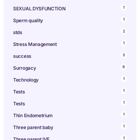
1
SEXUAL DYSFUNCTION
1
Sperm quality
2
stds
1
Stress Management
3
success
6
Surrogacy
1
Technology
1
Tests
1
Tests
1
Thin Endometrium
1
Three parent baby
1
Three parent IVF