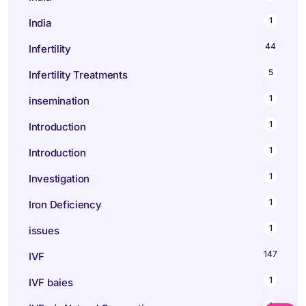
1
India
44
Infertility
5
Infertility Treatments
1
insemination
1
Introduction
1
Introduction
1
Investigation
1
Iron Deficiency
1
issues
147
IVF
1
IVF baies
1