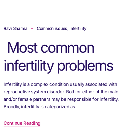
Ravi Sharma
Common issues
,
Infertility
Most common
infertility problems
Infertility is a complex condition usually associated with
reproductive system disorder. Both or either of the male
and/or female partners may be responsible for infertility.
Broadly, infertility is categorized as…
Continue Reading