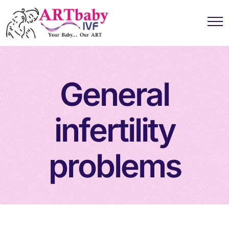
General
infertility
problems