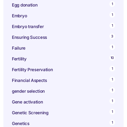
1
Egg donation
1
Embryo
1
Embryo transfer
3
Ensuring Success
1
Failure
10
Fertility
1
Fertility Preservation
1
Financial Aspects
1
gender selection
1
Gene activation
1
Genetic Screening
1
Genetics