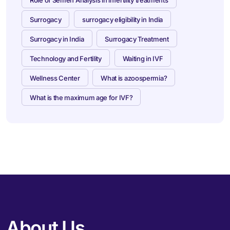
Surrogacy
surrogacy eligibility in India
Surrogacy in India
Surrogacy Treatment
Technology and Fertility
Waiting in IVF
Wellness Center
What is azoospermia?
What is the maximum age for IVF?
About Us