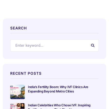
SEARCH
RECENT POSTS
India’s Fertility Boom: Why IVF Clinics Are
Expanding Beyond Metro Cities
Indian Celebrities Who Chose IVF: Inspiring