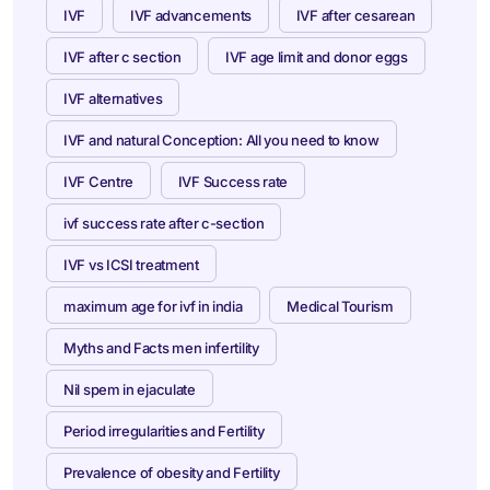
IVF
IVF advancements
IVF after cesarean
IVF after c section
IVF age limit and donor eggs
IVF alternatives
IVF and natural Conception: All you need to know
IVF Centre
IVF Success rate
ivf success rate after c-section
IVF vs ICSI treatment
maximum age for ivf in india
Medical Tourism
Myths and Facts men infertility
Nil spem in ejaculate
Period irregularities and Fertility
Prevalence of obesity and Fertility