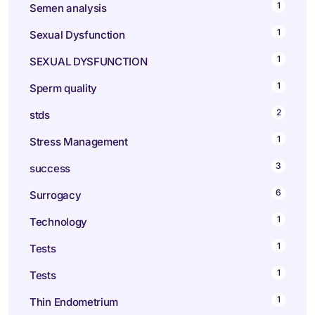
1
Semen analysis
1
Sexual Dysfunction
1
SEXUAL DYSFUNCTION
1
Sperm quality
2
stds
1
Stress Management
3
success
6
Surrogacy
1
Technology
1
Tests
1
Tests
1
Thin Endometrium