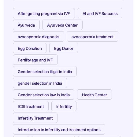
After getting pregnant via IVF
AI and IVF Success
Ayurveda
Ayurveda Center
azoospermia diagnosis
azoospermia treatment
Egg Donation
Egg Donor
Fertility age and IVF
Gender selection illigal in India
gender selection in India
Gender selection law in India
Health Center
ICSI treatment
Infertility
Infertility Treatment
Introduction to infertility and treatment options