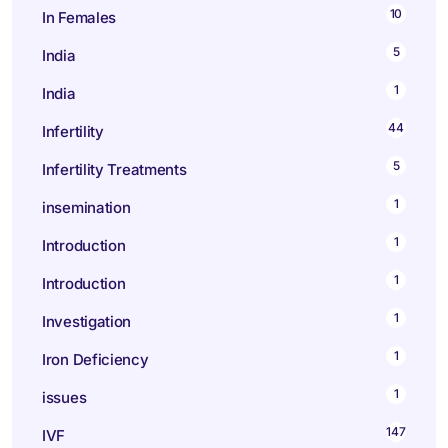
10
In Females
5
India
1
India
44
Infertility
5
Infertility Treatments
1
insemination
1
Introduction
1
Introduction
1
Investigation
1
Iron Deficiency
1
issues
147
IVF