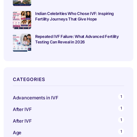
Indian Celebrities Who Chose IVF: Inspiring
Fertility Journeys That Give Hope
Repeated IVF Failure: What Advanced Fertility
Testing Can Reveal in 2026
CATEGORIES
1
Advancements in IVF
1
After IVF
1
After IVF
1
Age