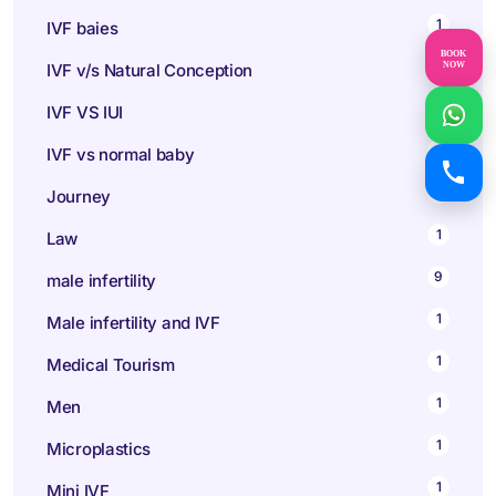
1
IVF baies
BOOK
1
NOW
IVF v/s Natural Conception
1
IVF VS IUI
1
IVF vs normal baby
1
Journey
1
Law
9
male infertility
1
Male infertility and IVF
1
Medical Tourism
1
Men
1
Microplastics
1
Mini IVF