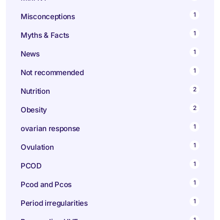
1
Misconceptions
1
Myths & Facts
1
News
1
Not recommended
2
Nutrition
2
Obesity
1
ovarian response
1
Ovulation
1
PCOD
1
Pcod and Pcos
1
Period irregularities
1