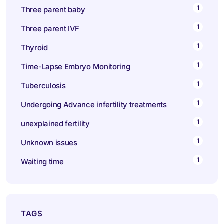
1
Three parent baby
1
Three parent IVF
1
Thyroid
1
Time-Lapse Embryo Monitoring
1
Tuberculosis
1
Undergoing Advance infertility treatments
1
unexplained fertility
1
Unknown issues
1
Waiting time
TAGS