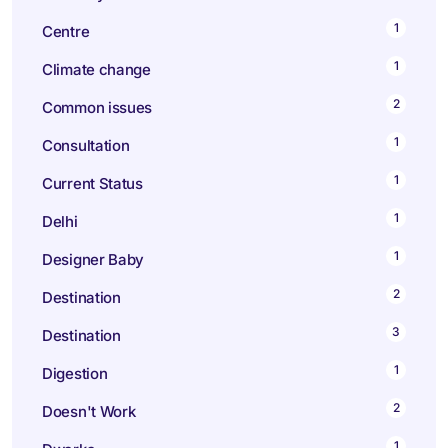
1
Centre
1
Climate change
2
Common issues
1
Consultation
1
Current Status
1
Delhi
1
Designer Baby
2
Destination
3
Destination
1
Digestion
2
Doesn't Work
1