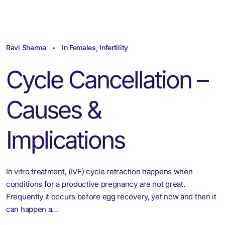
Ravi Sharma
In Females
,
Infertility
Cycle Cancellation –
Causes &
Implications
In vitro treatment, (IVF) cycle retraction happens when
conditions for a productive pregnancy are not great.
Frequently it occurs before egg recovery, yet now and then it
can happen a…