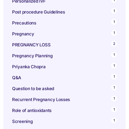
Personalized IVF
1
Post procedure Guidelines
1
Precautions
1
Pregnancy
2
PREGNANCY LOSS
1
Pregnancy Planning
1
Priyanka Chopra
1
Q&A
1
Question to be asked
1
Recurrent Pregnancy Losses
1
Role of antioxidants
1
Screening