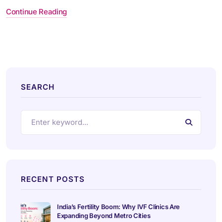
Continue Reading
SEARCH
RECENT POSTS
India’s Fertility Boom: Why IVF Clinics Are
Expanding Beyond Metro Cities