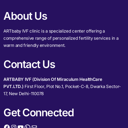
About Us
ARTbaby IVF clinic is a specialized center offering a
comprehensive range of personalized fertility services in a
warm and friendly environment.
Contact Us
ARTBABY IVF (Division Of Miraculum HealthCare
PVT.LTD.)
First Floor, Plot No.1, Pocket-C-8, Dwarka Sector-
17, New Delhi-110078
Get Connected