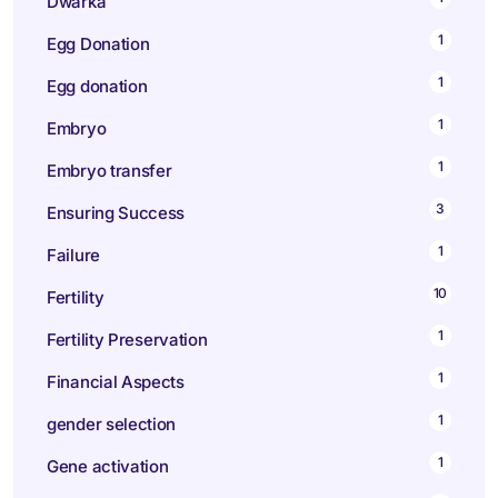
Dwarka
1
Egg Donation
1
Egg donation
1
Embryo
1
Embryo transfer
3
Ensuring Success
1
Failure
10
Fertility
1
Fertility Preservation
1
Financial Aspects
1
gender selection
1
Gene activation