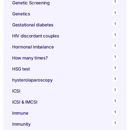
1
Genetic Screening
1
Genetics
1
Gestational diabetes
1
HIV discordant couples
1
Hormonal imbalance
1
How many times?
1
HSG test
1
hysterolaparoscopy
1
ICSI
1
ICSI & IMCSI
1
Immune
1
Immunity