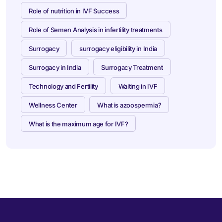
Role of nutrition in IVF Success
Role of Semen Analysis in infertility treatments
Surrogacy
surrogacy eligibility in India
Surrogacy in India
Surrogacy Treatment
Technology and Fertility
Waiting in IVF
Wellness Center
What is azoospermia?
What is the maximum age for IVF?