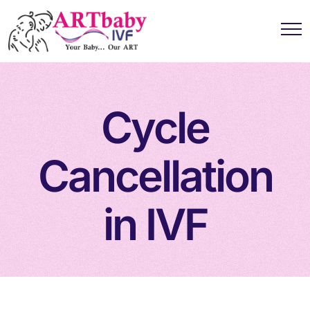
Cycle
Cancellation
in IVF