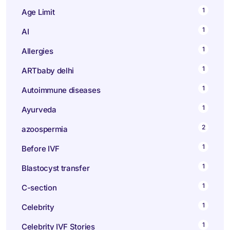
1
Age Limit
1
AI
1
Allergies
1
ARTbaby delhi
1
Autoimmune diseases
1
Ayurveda
2
azoospermia
1
Before IVF
1
Blastocyst transfer
1
C-section
1
Celebrity
1
Celebrity IVF Stories