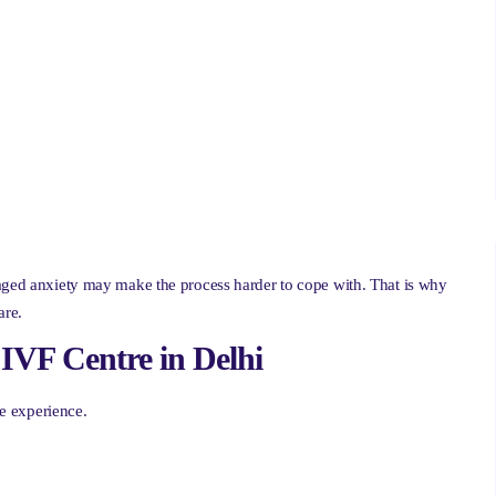
naged anxiety may make the process harder to cope with. That is why
are.
 IVF Centre in Delhi
ee experience.