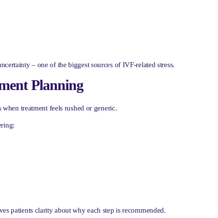
certainty – one of the biggest sources of IVF-related stress.
tment Planning
es when treatment feels rushed or generic.
ring:
ives patients clarity about why each step is recommended.