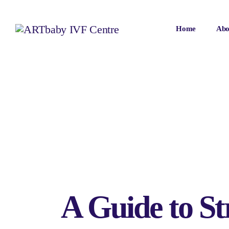
Home
Abo
A Guide to St