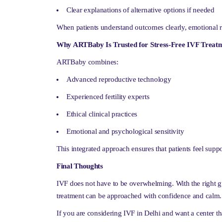
Clear explanations of alternative options if needed
When patients understand outcomes clearly, emotional r
Why ARTBaby Is Trusted for Stress-Free IVF Treatm
ARTBaby combines:
Advanced reproductive technology
Experienced fertility experts
Ethical clinical practices
Emotional and psychological sensitivity
This integrated approach ensures that patients feel supp
Final Thoughts
IVF does not have to be overwhelming. With the right g
treatment can be approached with confidence and calm.
If you are considering IVF in Delhi and want a center th