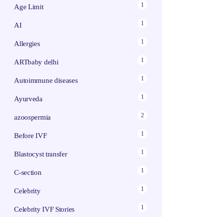
1
Age Limit
1
AI
1
Allergies
1
ARTbaby delhi
1
Autoimmune diseases
1
Ayurveda
2
azoospermia
1
Before IVF
1
Blastocyst transfer
1
C-section
1
Celebrity
1
Celebrity IVF Stories