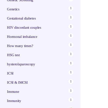
Genetic Screening
1
Genetics
1
Gestational diabetes
1
HIV discordant couples
1
Hormonal imbalance
1
How many times?
1
HSG test
1
hysterolaparoscopy
1
ICSI
1
ICSI & IMCSI
1
Immune
1
Immunity