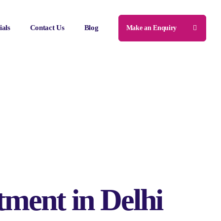
ials
Contact Us
Blog
Make an Enquiry
tment in Delhi