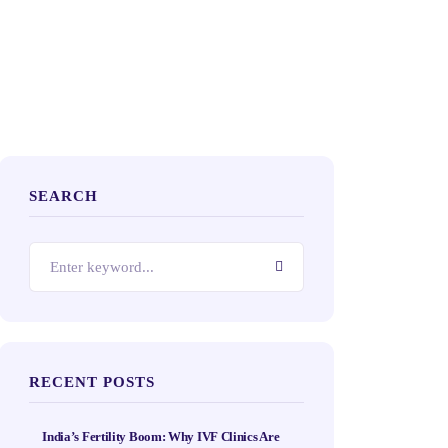
SEARCH
RECENT POSTS
India’s Fertility Boom: Why IVF Clinics Are