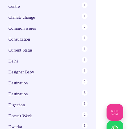
1
Centre
1
Climate change
2
Common issues
1
Consultation
1
Current Status
1
Delhi
1
Designer Baby
2
Destination
3
Destination
1
Digestion
BOOK
2
NOW
Doesn't Work
1
Dwarka