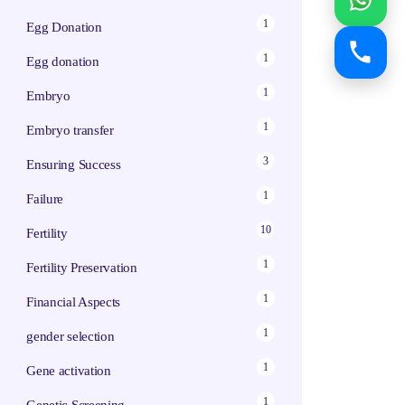
1
Egg Donation
1
Egg donation
1
Embryo
1
Embryo transfer
3
Ensuring Success
1
Failure
10
Fertility
1
Fertility Preservation
1
Financial Aspects
1
gender selection
1
Gene activation
1