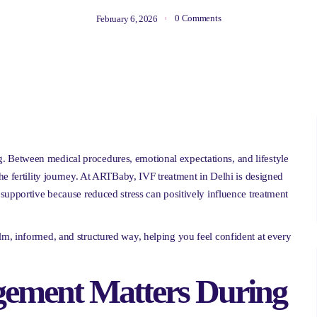
0 Comments
February 6, 2026
Between medical procedures, emotional expectations, and lifestyle
he fertility journey. At ARTBaby, IVF treatment in Delhi is designed
supportive because reduced stress can positively influence treatment
m, informed, and structured way, helping you feel confident at every
ement Matters During