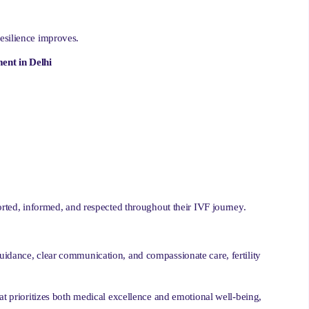
esilience improves.
ent in Delhi
orted, informed, and respected throughout their IVF journey.
uidance, clear communication, and compassionate care, fertility
at prioritizes both medical excellence and emotional well-being,