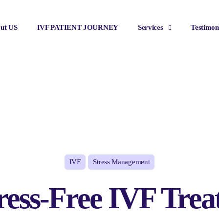
ut US
IVF PATIENT JOURNEY
Services
Testimon
IVF
Stress Management
ress-Free IVF Trea