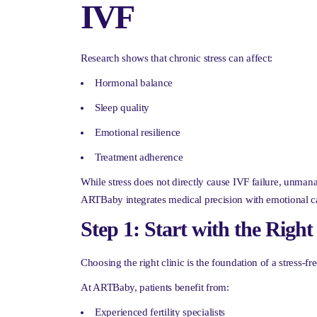
IVF
Research shows that chronic stress can affect:
Hormonal balance
Sleep quality
Emotional resilience
Treatment adherence
While stress does not directly cause IVF failure, unma
ARTBaby integrates medical precision with emotional c
Step 1: Start with the Right
Choosing the right clinic is the foundation of a stress-fr
At ARTBaby, patients benefit from:
Experienced fertility specialists