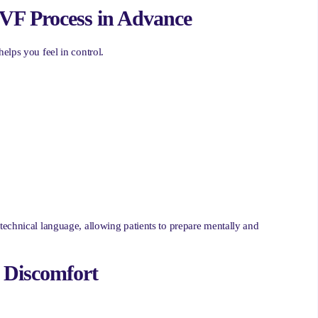
IVF Process in Advance
elps you feel in control.
technical language, allowing patients to prepare mentally and
l Discomfort