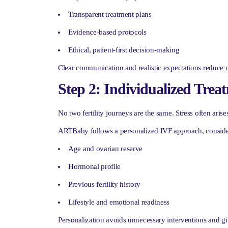
Transparent treatment plans
Evidence-based protocols
Ethical, patient-first decision-making
Clear communication and realistic expectations reduce un
Step 2: Individualized Trea
No two fertility journeys are the same. Stress often aris
ARTBaby follows a personalized IVF approach, conside
Age and ovarian reserve
Hormonal profile
Previous fertility history
Lifestyle and emotional readiness
Personalization avoids unnecessary interventions and g