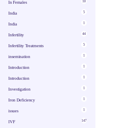
10
In Females
5
India
1
India
44
Infertility
5
Infertility Treatments
1
insemination
1
Introduction
1
Introduction
1
Investigation
1
Iron Deficiency
1
issues
147
IVF