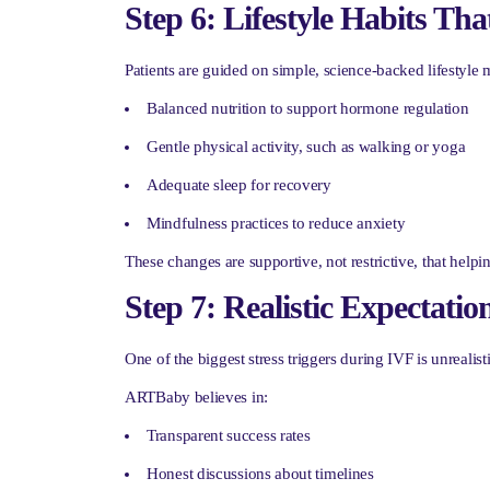
Step 6: Lifestyle Habits Th
Patients are guided on simple, science-backed lifestyle 
Balanced nutrition to support hormone regulation
Gentle physical activity, such as walking or yoga
Adequate sleep for recovery
Mindfulness practices to reduce anxiety
These changes are supportive, not restrictive, that helpi
Step 7: Realistic Expectat
One of the biggest stress triggers during IVF is unrealist
ARTBaby believes in:
Transparent success rates
Honest discussions about timelines