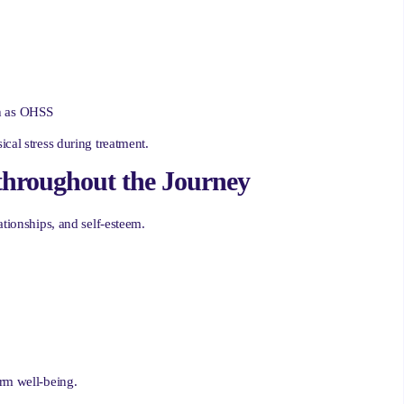
ch as OHSS
cal stress during treatment.
throughout the Journey
ationships, and self-esteem.
erm well-being.