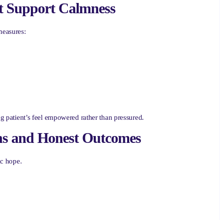
at Support Calmness
measures:
ng patient’s feel empowered rather than pressured.
ions and Honest Outcomes
ic hope.