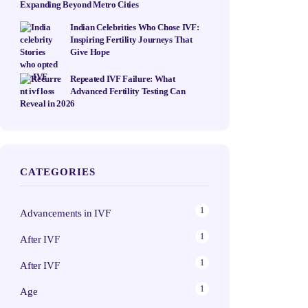
Expanding Beyond Metro Cities
Indian Celebrities Who Chose IVF:
Inspiring Fertility Journeys That
Give Hope
Repeated IVF Failure: What
Advanced Fertility Testing Can
Reveal in 2026
CATEGORIES
1
Advancements in IVF
1
After IVF
1
After IVF
1
Age