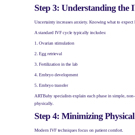
Step 3: Understanding the 
Uncertainty increases anxiety. Knowing what to expect h
A standard IVF cycle typically includes:
Ovarian stimulation
Egg retrieval
Fertilization in the lab
Embryo development
Embryo transfer
ARTBaby specialists explain each phase in simple, non-
physically.
Step 4: Minimizing Physica
Modern IVF techniques focus on patient comfort.