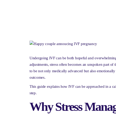
Undergoing IVF can be both hopeful and overwhelming. 
adjustments, stress often becomes an unspoken part of t
to be not only medically advanced but also emotionally 
outcomes.
This guide explains how IVF can be approached in a cal
step.
Why Stress Manag