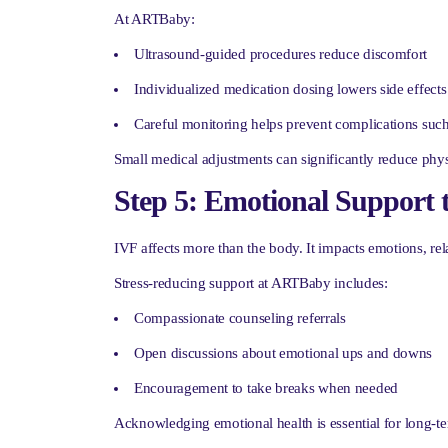
At ARTBaby:
Ultrasound-guided procedures reduce discomfort
Individualized medication dosing lowers side effects
Careful monitoring helps prevent complications su
Small medical adjustments can significantly reduce physi
Step 5: Emotional Support 
IVF affects more than the body. It impacts emotions, rel
Stress-reducing support at ARTBaby includes:
Compassionate counseling referrals
Open discussions about emotional ups and downs
Encouragement to take breaks when needed
Acknowledging emotional health is essential for long-t