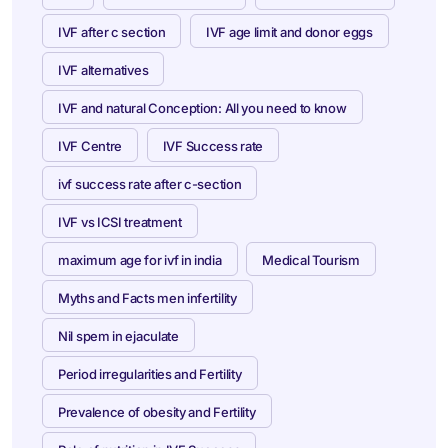
IVF after c section
IVF age limit and donor eggs
IVF alternatives
IVF and natural Conception: All you need to know
IVF Centre
IVF Success rate
ivf success rate after c-section
IVF vs ICSI treatment
maximum age for ivf in india
Medical Tourism
Myths and Facts men infertility
Nil spem in ejaculate
Period irregularities and Fertility
Prevalence of obesity and Fertility