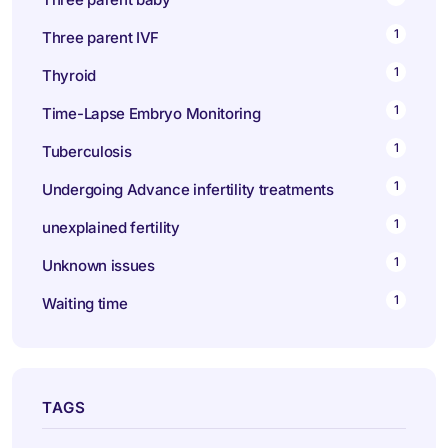
1
Three parent IVF
1
Thyroid
1
Time-Lapse Embryo Monitoring
1
Tuberculosis
1
Undergoing Advance infertility treatments
1
unexplained fertility
1
Unknown issues
1
Waiting time
TAGS