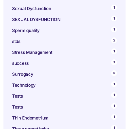
1
Sexual Dysfunction
1
SEXUAL DYSFUNCTION
1
Sperm quality
2
stds
1
Stress Management
3
success
6
Surrogacy
1
Technology
1
Tests
1
Tests
1
Thin Endometrium
1
Three parent baby