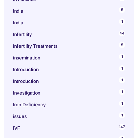
5
India
1
India
44
Infertility
5
Infertility Treatments
1
insemination
1
Introduction
1
Introduction
1
Investigation
1
Iron Deficiency
1
issues
147
IVF