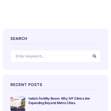
SEARCH
RECENT POSTS
India’s Fertility Boom: Why IVF Clinics Are
Expanding Beyond Metro Cities