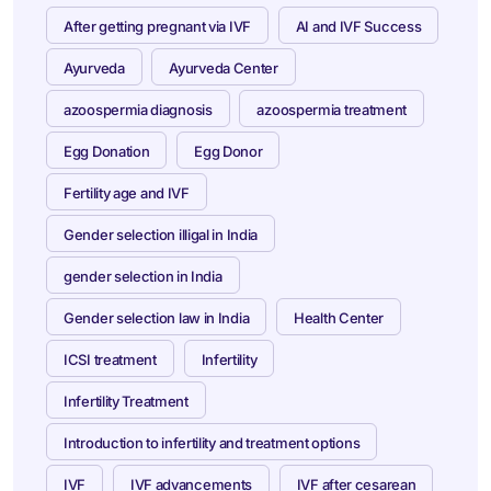
After getting pregnant via IVF
AI and IVF Success
Ayurveda
Ayurveda Center
azoospermia diagnosis
azoospermia treatment
Egg Donation
Egg Donor
Fertility age and IVF
Gender selection illigal in India
gender selection in India
Gender selection law in India
Health Center
ICSI treatment
Infertility
Infertility Treatment
Introduction to infertility and treatment options
IVF
IVF advancements
IVF after cesarean