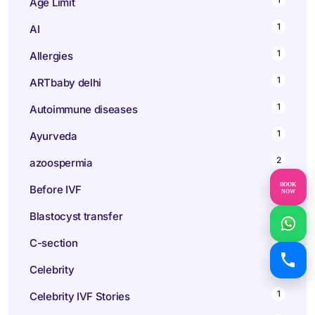
Age Limit
1
AI
1
Allergies
1
ARTbaby delhi
1
Autoimmune diseases
1
Ayurveda
2
azoospermia
BOOK
1
Before IVF
NOW
1
Blastocyst transfer
1
C-section
1
Celebrity
1
Celebrity IVF Stories