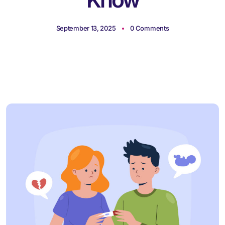
September 13, 2025
0 Comments