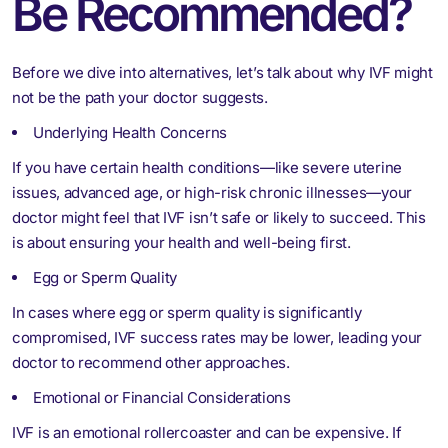
Be Recommended?
Before we dive into alternatives, let’s talk about why IVF might
not be the path your doctor suggests.
Underlying Health Concerns
If you have certain health conditions—like severe uterine
issues, advanced age, or high-risk chronic illnesses—your
doctor might feel that IVF isn’t safe or likely to succeed. This
is about ensuring your health and well-being first.
Egg or Sperm Quality
In cases where egg or sperm quality is significantly
compromised, IVF success rates may be lower, leading your
doctor to recommend other approaches.
Emotional or Financial Considerations
IVF is an emotional rollercoaster and can be expensive. If