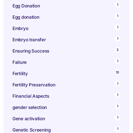
1
Egg Donation
1
Egg donation
1
Embryo
1
Embryo transfer
3
Ensuring Success
1
Failure
10
Fertility
1
Fertility Preservation
1
Financial Aspects
1
gender selection
1
Gene activation
1
Genetic Screening