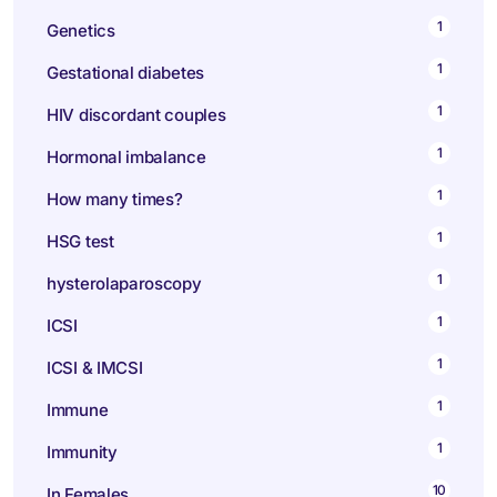
1
Genetics
1
Gestational diabetes
1
HIV discordant couples
1
Hormonal imbalance
1
How many times?
1
HSG test
1
hysterolaparoscopy
1
ICSI
1
ICSI & IMCSI
1
Immune
1
Immunity
10
In Females