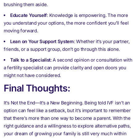
brushing them aside.
Educate Yourself
: Knowledge is empowering. The more
you understand your options, the more confident you’ll feel
moving forward.
Lean on Your Support System
: Whether it’s your partner,
friends, or a support group, don’t go through this alone.
Talk to a Specialist
: A second opinion or consultation with
a fertility specialist can provide clarity and open doors you
might not have considered.
Final Thoughts:
It’s Not the End—It’s a New Beginning. Being told IVF isn’t an
option can feel like a setback, but it’s important to remember
that there’s more than one way to become a parent. With the
right guidance and a willingness to explore alternative paths,
your dream of growing your family is still very much within