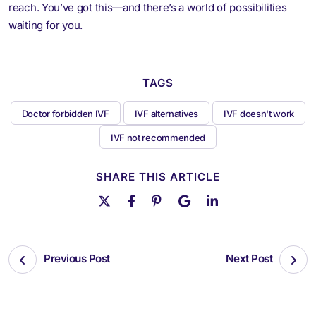
reach. You’ve got this—and there’s a world of possibilities
waiting for you.
TAGS
Doctor forbidden IVF
IVF alternatives
IVF doesn't work
IVF not recommended
SHARE THIS ARTICLE
Previous Post
Next Post