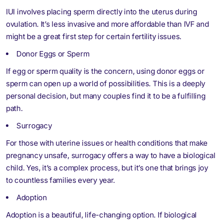
IUI involves placing sperm directly into the uterus during
ovulation. It’s less invasive and more affordable than IVF and
might be a great first step for certain fertility issues.
Donor Eggs or Sperm
If egg or sperm quality is the concern, using donor eggs or
sperm can open up a world of possibilities. This is a deeply
personal decision, but many couples find it to be a fulfilling
path.
Surrogacy
For those with uterine issues or health conditions that make
pregnancy unsafe, surrogacy offers a way to have a biological
child. Yes, it’s a complex process, but it’s one that brings joy
to countless families every year.
Adoption
Adoption is a beautiful, life-changing option. If biological