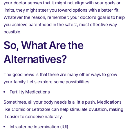
your doctor senses that it might not align with your goals or
limits, they might steer you toward options with a better fit.
Whatever the reason, remember: your doctor’s goal is to help
you achieve parenthood in the safest, most effective way
possible.
So, What Are the
Alternatives?
The good news is that there are many other ways to grow
your family. Let’s explore some possibilities.
Fertility Medications
Sometimes, all your body needs is a little push. Medications
like Clomid or Letrozole can help stimulate ovulation, making
it easier to conceive naturally.
Intrauterine Insemination (IUI)