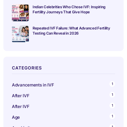
Indian Celebrities Who Chose IVF: Inspiring
Fertility Journeys That Give Hope
Repeated IVF Failure: What Advanced Fertility
Testing Can Reveal in 2026
CATEGORIES
1
Advancements in IVF
1
After IVF
1
After IVF
1
Age
1