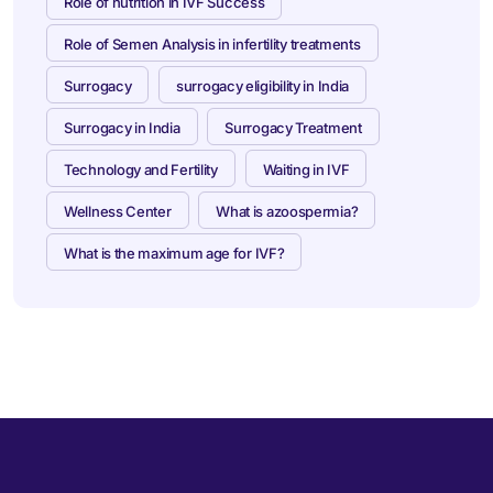
Role of nutrition in IVF Success
Role of Semen Analysis in infertility treatments
Surrogacy
surrogacy eligibility in India
Surrogacy in India
Surrogacy Treatment
Technology and Fertility
Waiting in IVF
Wellness Center
What is azoospermia?
What is the maximum age for IVF?