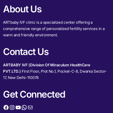
About Us
ARTbaby IVF clinic is a specialized center offering a
comprehensive range of personalized fertility services in a
warm and friendly environment.
Contact Us
ARTBABY IVF (Division Of Miraculum HealthCare
PVT.LTD.)
First Floor, Plot No.1, Pocket-C-8, Dwarka Sector-
17, New Delhi-110078
Get Connected