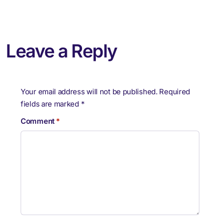
Leave a Reply
Your email address will not be published.
Required
fields are marked
*
Comment
*