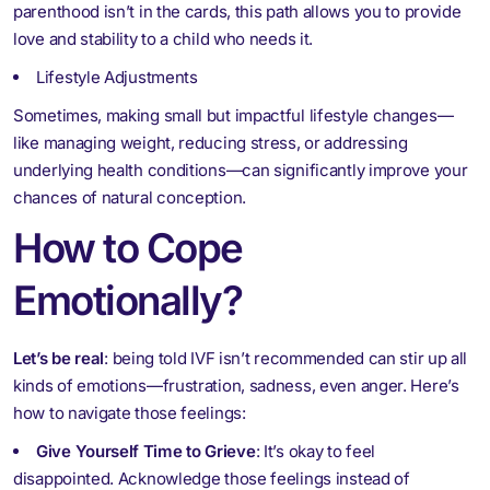
parenthood isn’t in the cards, this path allows you to provide
love and stability to a child who needs it.
Lifestyle Adjustments
Sometimes, making small but impactful lifestyle changes—
like managing weight, reducing stress, or addressing
underlying health conditions—can significantly improve your
chances of natural conception.
How to Cope
Emotionally?
Let’s be real
: being told IVF isn’t recommended can stir up all
kinds of emotions—frustration, sadness, even anger. Here’s
how to navigate those feelings:
Give Yourself Time to Grieve
: It’s okay to feel
disappointed. Acknowledge those feelings instead of