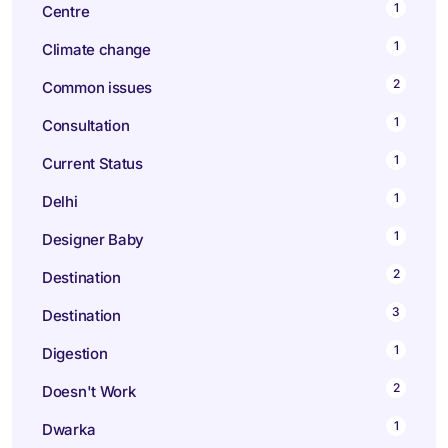
1
Centre
1
Climate change
2
Common issues
1
Consultation
1
Current Status
1
Delhi
1
Designer Baby
2
Destination
3
Destination
1
Digestion
2
Doesn't Work
1
Dwarka