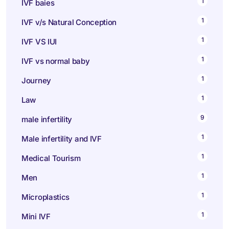
1
IVF baies
1
IVF v/s Natural Conception
1
IVF VS IUI
1
IVF vs normal baby
1
Journey
1
Law
9
male infertility
1
Male infertility and IVF
1
Medical Tourism
1
Men
1
Microplastics
1
Mini IVF