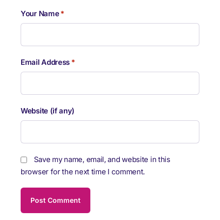
Your Name
*
Email Address
*
Website (if any)
Save my name, email, and website in this
browser for the next time I comment.