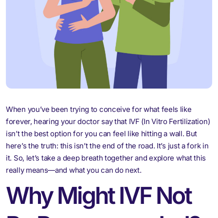
When you’ve been trying to conceive for what feels like
forever, hearing your doctor say that IVF (In Vitro Fertilization)
isn’t the best option for you can feel like hitting a wall. But
here’s the truth: this isn’t the end of the road. It’s just a fork in
it. So, let’s take a deep breath together and explore what this
really means—and what you can do next.
Why Might IVF Not