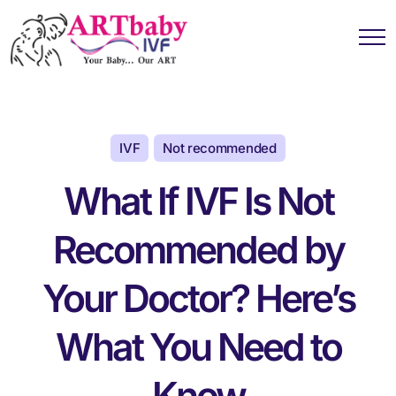
IVF
Not recommended
What If IVF Is Not
Recommended by
Your Doctor? Here’s
What You Need to
Know