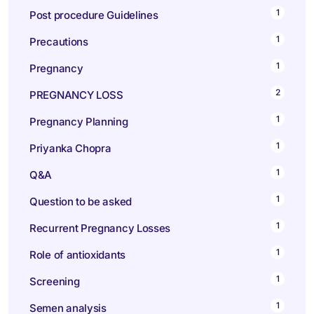
1
Post procedure Guidelines
1
Precautions
1
Pregnancy
2
PREGNANCY LOSS
1
Pregnancy Planning
1
Priyanka Chopra
1
Q&A
1
Question to be asked
1
Recurrent Pregnancy Losses
1
Role of antioxidants
1
Screening
1
Semen analysis