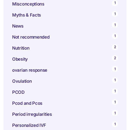
1
Misconceptions
1
Myths & Facts
1
News
1
Not recommended
2
Nutrition
2
Obesity
1
ovarian response
1
Ovulation
1
PCOD
1
Pcod and Pcos
1
Period irregularities
1
Personalized IVF