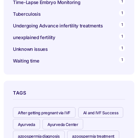
1
Time-Lapse Embryo Monitoring
1
Tuberculosis
1
Undergoing Advance infertility treatments
1
unexplained fertility
1
Unknown issues
1
Waiting time
TAGS
After getting pregnant via IVF
AI and IVF Success
Ayurveda
Ayurveda Center
azoospermia diagnosis
azoospermia treatment