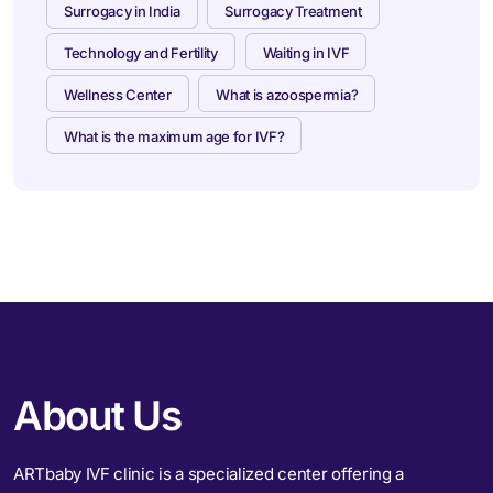
Surrogacy in India
Surrogacy Treatment
Technology and Fertility
Waiting in IVF
Wellness Center
What is azoospermia?
What is the maximum age for IVF?
About Us
ARTbaby IVF clinic is a specialized center offering a