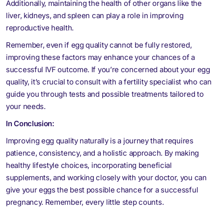
Additionally, maintaining the health of other organs like the
liver, kidneys, and spleen can play a role in improving
reproductive health.
Remember, even if egg quality cannot be fully restored,
improving these factors may enhance your chances of a
successful IVF outcome. If you’re concerned about your egg
quality, it’s crucial to consult with a fertility specialist who can
guide you through tests and possible treatments tailored to
your needs.
In Conclusion:
Improving egg quality naturally is a journey that requires
patience, consistency, and a holistic approach. By making
healthy lifestyle choices, incorporating beneficial
supplements, and working closely with your doctor, you can
give your eggs the best possible chance for a successful
pregnancy. Remember, every little step counts.