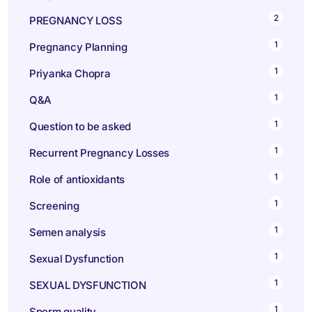
2
PREGNANCY LOSS
1
Pregnancy Planning
1
Priyanka Chopra
1
Q&A
1
Question to be asked
1
Recurrent Pregnancy Losses
1
Role of antioxidants
1
Screening
1
Semen analysis
1
Sexual Dysfunction
1
SEXUAL DYSFUNCTION
1
Sperm quality