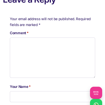
Your email address will not be published.
Required
fields are marked
*
Comment
*
Your Name
*
BOOK
NOW