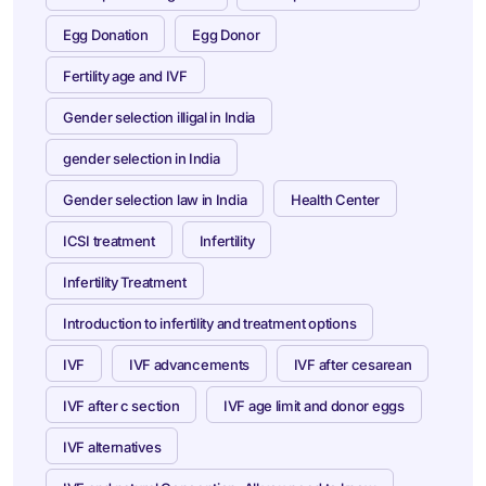
Egg Donation
Egg Donor
Fertility age and IVF
Gender selection illigal in India
gender selection in India
Gender selection law in India
Health Center
ICSI treatment
Infertility
Infertility Treatment
Introduction to infertility and treatment options
IVF
IVF advancements
IVF after cesarean
IVF after c section
IVF age limit and donor eggs
IVF alternatives