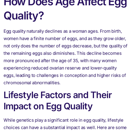
How Does Age Affect Egg
Quality
?
Egg quality naturally declines as a woman ages. From birth,
women have a finite number of eggs, and as they grow older,
not only does the number of eggs decrease, but the quality of
the remaining eggs also diminishes. This decline becomes
more pronounced after the age of 35, with many women
experiencing reduced ovarian reserve and lower-quality
eggs, leading to challenges in conception and higher risks of
chromosomal abnormalities.
Lifestyle Factors and Their
Impact on Egg Quality
While genetics play a significant role in egg quality, lifestyle
choices can have a substantial impact as well. Here are some