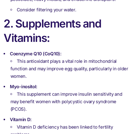
Consider filtering your water.
2. Supplements and
Vitamins:
Coenzyme Q10 (CoQ10):
This antioxidant plays a vital role in mitochondrial
function and may improve egg quality, particularly in older
women.
Myo-inositol:
This supplement can improve insulin sensitivity and
may benefit women with polycystic ovary syndrome
(PCOS).
Vitamin D:
Vitamin D deficiency has been linked to fertility