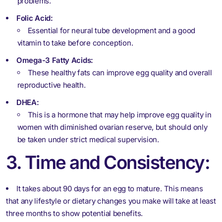
problems.
Folic Acid:
Essential for neural tube development and a good
vitamin to take before conception.
Omega-3 Fatty Acids:
These healthy fats can improve egg quality and overall
reproductive health.
DHEA:
This is a hormone that may help improve egg quality in
women with diminished ovarian reserve, but should only
be taken under strict medical supervision.
3. Time and Consistency:
It takes about 90 days for an egg to mature. This means
that any lifestyle or dietary changes you make will take at least
three months to show potential benefits.