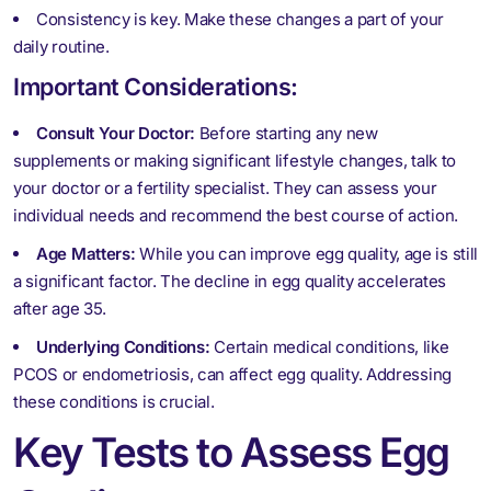
Consistency is key. Make these changes a part of your
daily routine.
Important Considerations:
Consult Your Doctor:
Before starting any new
supplements or making significant lifestyle changes, talk to
your doctor or a fertility specialist. They can assess your
individual needs and recommend the best course of action.
Age Matters:
While you can improve egg quality, age is still
a significant factor. The decline in egg quality accelerates
after age 35.
Underlying Conditions:
Certain medical conditions, like
PCOS or endometriosis, can affect egg quality. Addressing
these conditions is crucial.
Key Tests to Assess Egg