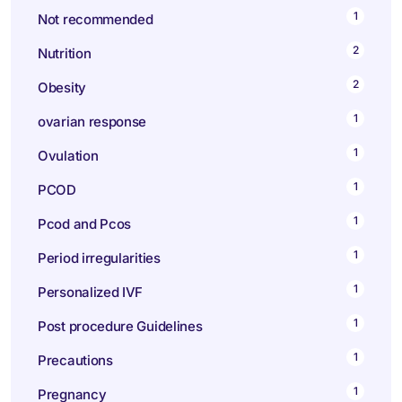
1
Not recommended
2
Nutrition
2
Obesity
1
ovarian response
1
Ovulation
1
PCOD
1
Pcod and Pcos
1
Period irregularities
1
Personalized IVF
1
Post procedure Guidelines
1
Precautions
1
Pregnancy