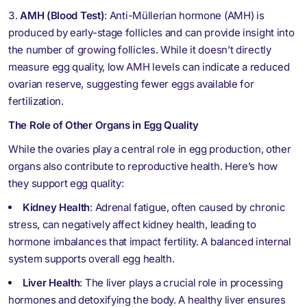
AMH (Blood Test)
: Anti-Müllerian hormone (AMH) is
produced by early-stage follicles and can provide insight into
the number of growing follicles. While it doesn’t directly
measure egg quality, low AMH levels can indicate a reduced
ovarian reserve, suggesting fewer eggs available for
fertilization.
The Role of Other Organs in Egg Quality
While the ovaries play a central role in egg production, other
organs also contribute to reproductive health. Here’s how
they support egg quality:
Kidney Health
: Adrenal fatigue, often caused by chronic
stress, can negatively affect kidney health, leading to
hormone imbalances that impact fertility. A balanced internal
system supports overall egg health.
Liver Health
: The liver plays a crucial role in processing
hormones and detoxifying the body. A healthy liver ensures