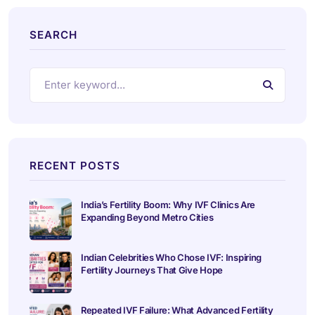
SEARCH
RECENT POSTS
India’s Fertility Boom: Why IVF Clinics Are
Expanding Beyond Metro Cities
Indian Celebrities Who Chose IVF: Inspiring
Fertility Journeys That Give Hope
Repeated IVF Failure: What Advanced Fertility