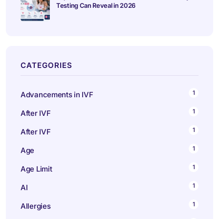
Testing Can Reveal in 2026
CATEGORIES
1
Advancements in IVF
1
After IVF
1
After IVF
1
Age
1
Age Limit
1
AI
1
Allergies