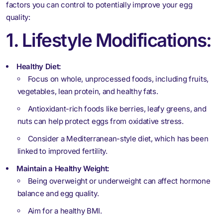
factors you can control to potentially improve your egg
quality:
1. Lifestyle Modifications:
Healthy Diet:
Focus on whole, unprocessed foods, including fruits,
vegetables, lean protein, and healthy fats.
Antioxidant-rich foods like berries, leafy greens, and
nuts can help protect eggs from oxidative stress.
Consider a Mediterranean-style diet, which has been
linked to improved fertility.
Maintain a Healthy Weight:
Being overweight or underweight can affect hormone
balance and egg quality.
Aim for a healthy BMI.