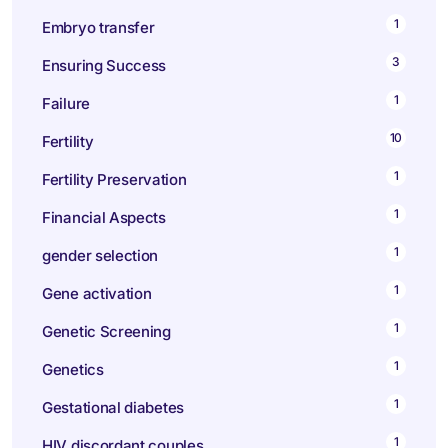
1
Embryo transfer
3
Ensuring Success
1
Failure
10
Fertility
1
Fertility Preservation
1
Financial Aspects
1
gender selection
1
Gene activation
1
Genetic Screening
1
Genetics
1
Gestational diabetes
1
HIV discordant couples