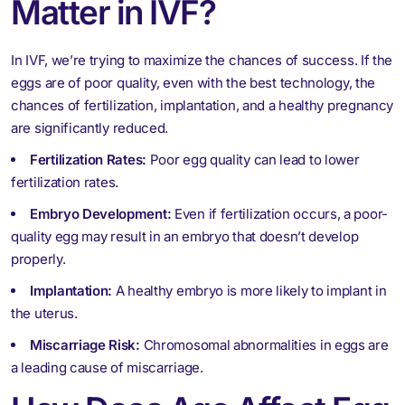
Matter in IVF?
In IVF, we’re trying to maximize the chances of success. If the
eggs are of poor quality, even with the best technology, the
chances of fertilization, implantation, and a healthy pregnancy
are significantly reduced.
Fertilization Rates:
Poor egg quality can lead to lower
fertilization rates.
Embryo Development:
Even if fertilization occurs, a poor-
quality egg may result in an embryo that doesn’t develop
properly.
Implantation:
A healthy embryo is more likely to implant in
the uterus.
Miscarriage Risk:
Chromosomal abnormalities in eggs are
a leading cause of miscarriage.