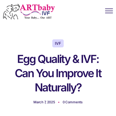
IVF
Egg Quality & IVF:
Can You Improve It
Naturally?
March 7, 2025
0 Comments