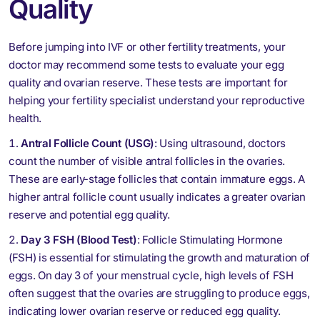
Quality
Before jumping into IVF or other fertility treatments, your
doctor may recommend some tests to evaluate your egg
quality and ovarian reserve. These tests are important for
helping your fertility specialist understand your reproductive
health.
Antral Follicle Count (USG)
: Using ultrasound, doctors
count the number of visible antral follicles in the ovaries.
These are early-stage follicles that contain immature eggs. A
higher antral follicle count usually indicates a greater ovarian
reserve and potential egg quality.
Day 3 FSH (Blood Test)
: Follicle Stimulating Hormone
(FSH) is essential for stimulating the growth and maturation of
eggs. On day 3 of your menstrual cycle, high levels of FSH
often suggest that the ovaries are struggling to produce eggs,
indicating lower ovarian reserve or reduced egg quality.