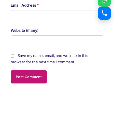
Email Address
*
Website (if any)
Save my name, email, and website in this
browser for the next time I comment.