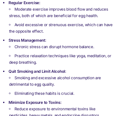
Regular Exercise:
Moderate exercise improves blood flow and reduces
stress, both of which are beneficial for egg health.
Avoid excessive or strenuous exercise, which can have
the opposite effect.
Stress Management:
Chronic stress can disrupt hormone balance.
Practice relaxation techniques like yoga, meditation, or
deep breathing.
Quit Smoking and Limit Alcohol:
Smoking and excessive alcohol consumption are
detrimental to egg quality.
Eliminating these habits is crucial.
Minimize Exposure to Toxins:
Reduce exposure to environmental toxins like
pesticides, heavy metals, and endocrine disruptors.