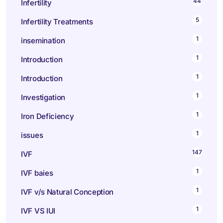
44
Infertility
5
Infertility Treatments
1
insemination
1
Introduction
1
Introduction
1
Investigation
1
Iron Deficiency
1
issues
147
IVF
1
IVF baies
1
IVF v/s Natural Conception
1
IVF VS IUI