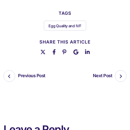
TAGS
Egg Quality and IVF
SHARE THIS ARTICLE
Previous Post
Next Post
Leave a Reply