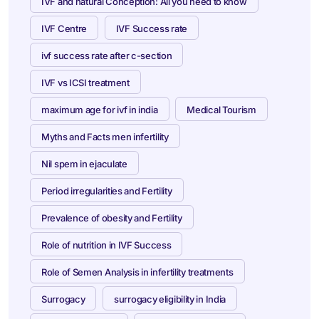
IVF and natural Conception: All you need to know
IVF Centre
IVF Success rate
ivf success rate after c-section
IVF vs ICSI treatment
maximum age for ivf in india
Medical Tourism
Myths and Facts men infertility
Nil spem in ejaculate
Period irregularities and Fertility
Prevalence of obesity and Fertility
Role of nutrition in IVF Success
Role of Semen Analysis in infertility treatments
Surrogacy
surrogacy eligibility in India