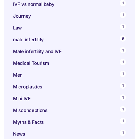
1
IVF vs normal baby
1
Journey
1
Law
9
male infertility
1
Male infertility and IVF
1
Medical Tourism
1
Men
1
Microplastics
1
Mini IVF
1
Misconceptions
1
Myths & Facts
1
News