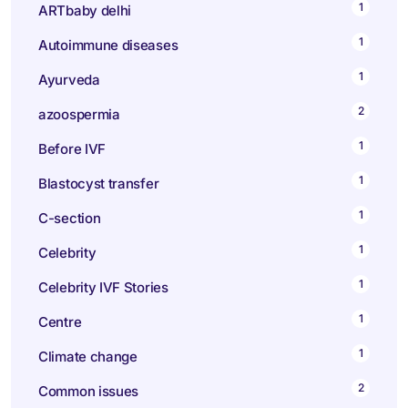
1
ARTbaby delhi
1
Autoimmune diseases
1
Ayurveda
2
azoospermia
1
Before IVF
1
Blastocyst transfer
1
C-section
1
Celebrity
1
Celebrity IVF Stories
1
Centre
1
Climate change
2
Common issues