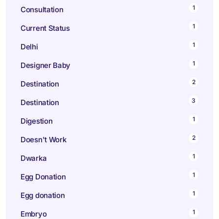
1
Consultation
1
Current Status
1
Delhi
1
Designer Baby
2
Destination
3
Destination
1
Digestion
2
Doesn't Work
1
Dwarka
1
Egg Donation
1
Egg donation
1
Embryo