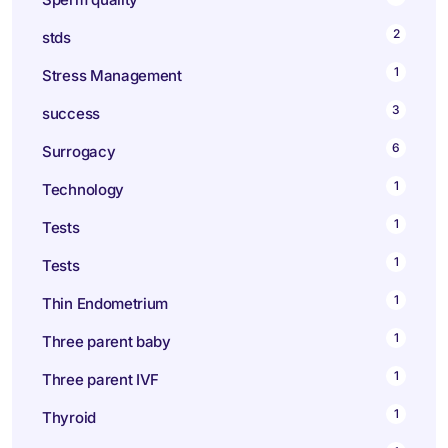
2
stds
1
Stress Management
3
success
6
Surrogacy
1
Technology
1
Tests
1
Tests
1
Thin Endometrium
1
Three parent baby
1
Three parent IVF
1
Thyroid