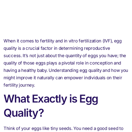
When it comes to fertility and in vitro fertilization (IVF), egg
quality is a crucial factor in determining reproductive
success. It’s not just about the quantity of eggs you have; the
quality of those eggs plays a pivotal role in conception and
having a healthy baby. Understanding egg quality and how you
might improve it naturally can empower individuals on their
fertility journey.
What Exactly is Egg
Quality?
Think of your eggs like tiny seeds. You need a good seed to