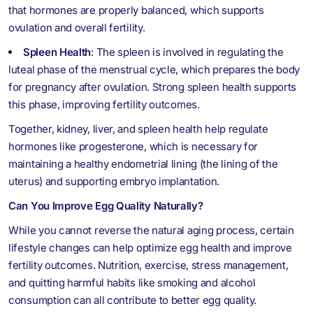
that hormones are properly balanced, which supports
ovulation and overall fertility.
Spleen Health
: The spleen is involved in regulating the
luteal phase of the menstrual cycle, which prepares the body
for pregnancy after ovulation. Strong spleen health supports
this phase, improving fertility outcomes.
Together, kidney, liver, and spleen health help regulate
hormones like progesterone, which is necessary for
maintaining a healthy endometrial lining (the lining of the
uterus) and supporting embryo implantation.
Can You Improve Egg Quality Naturally?
While you cannot reverse the natural aging process, certain
lifestyle changes can help optimize egg health and improve
fertility outcomes. Nutrition, exercise, stress management,
and quitting harmful habits like smoking and alcohol
consumption can all contribute to better egg quality.