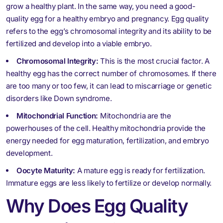
grow a healthy plant. In the same way, you need a good-
quality egg for a healthy embryo and pregnancy. Egg quality
refers to the egg’s chromosomal integrity and its ability to be
fertilized and develop into a viable embryo.
Chromosomal Integrity:
This is the most crucial factor. A
healthy egg has the correct number of chromosomes. If there
are too many or too few, it can lead to miscarriage or genetic
disorders like Down syndrome.
Mitochondrial Function:
Mitochondria are the
powerhouses of the cell. Healthy mitochondria provide the
energy needed for egg maturation, fertilization, and embryo
development.
Oocyte Maturity:
A mature egg is ready for fertilization.
Immature eggs are less likely to fertilize or develop normally.
Why Does Egg Quality