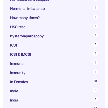
1
Hormonal imbalance
1
How many times?
1
HSG test
1
hysterolaparoscopy
1
ICSI
1
ICSI & IMCSI
1
Immune
1
Immunity
10
In Females
5
India
1
India