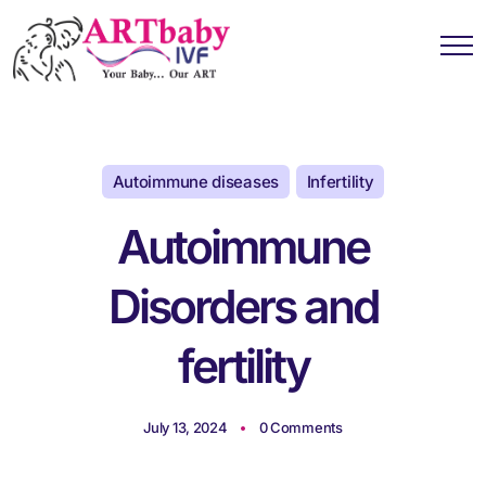
Autoimmune diseases
Infertility
Autoimmune
Disorders and
fertility
July 13, 2024
0 Comments