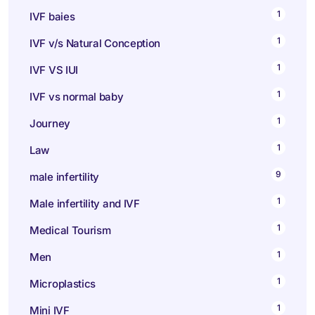
1
IVF baies
1
IVF v/s Natural Conception
1
IVF VS IUI
1
IVF vs normal baby
1
Journey
1
Law
9
male infertility
1
Male infertility and IVF
1
Medical Tourism
1
Men
1
Microplastics
1
Mini IVF