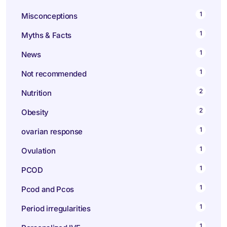
1
Misconceptions
1
Myths & Facts
1
News
1
Not recommended
2
Nutrition
2
Obesity
1
ovarian response
1
Ovulation
1
PCOD
1
Pcod and Pcos
1
Period irregularities
1