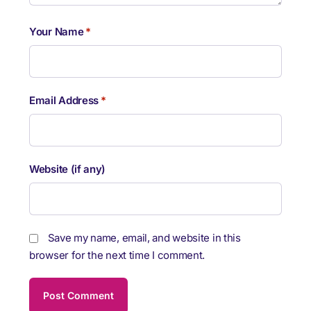
Your Name
*
Email Address
*
Website (if any)
Save my name, email, and website in this
browser for the next time I comment.