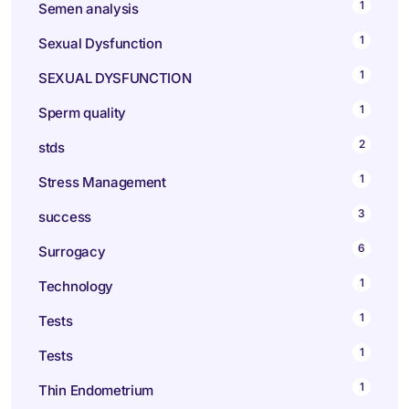
1
Semen analysis
1
Sexual Dysfunction
1
SEXUAL DYSFUNCTION
1
Sperm quality
2
stds
1
Stress Management
3
success
6
Surrogacy
1
Technology
1
Tests
1
Tests
1
Thin Endometrium