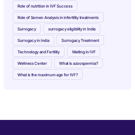
Role of nutrition in IVF Success
Role of Semen Analysis in infertility treatments
Surrogacy
surrogacy eligibility in India
Surrogacy in India
Surrogacy Treatment
Technology and Fertility
Waiting in IVF
Wellness Center
What is azoospermia?
What is the maximum age for IVF?