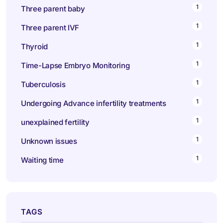
1
Three parent baby
1
Three parent IVF
1
Thyroid
1
Time-Lapse Embryo Monitoring
1
Tuberculosis
1
Undergoing Advance infertility treatments
1
unexplained fertility
1
Unknown issues
1
Waiting time
TAGS