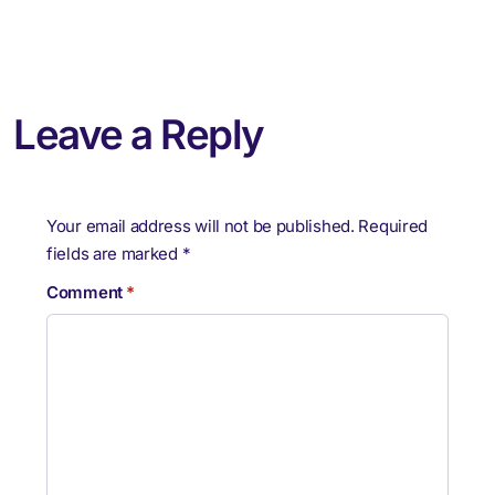
Leave a Reply
Your email address will not be published.
Required
fields are marked
*
Comment
*