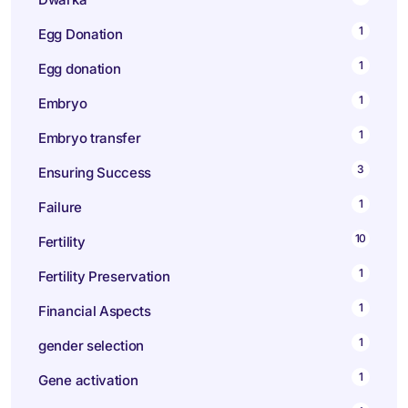
1
Egg Donation
1
Egg donation
1
Embryo
1
Embryo transfer
3
Ensuring Success
1
Failure
10
Fertility
1
Fertility Preservation
1
Financial Aspects
1
gender selection
1
Gene activation