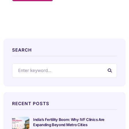
SEARCH
RECENT POSTS
India’s Fertility Boom: Why IVF Clinics Are
Expanding Beyond Metro Cities