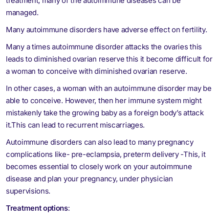
treatment, many of the autoimmune diseases can be
managed.
Many autoimmune disorders have adverse effect on fertility.
Many a times autoimmune disorder attacks the ovaries this
leads to diminished ovarian reserve this it become difficult for
a woman to conceive with diminished ovarian reserve.
In other cases, a woman with an autoimmune disorder may be
able to conceive. However, then her immune system might
mistakenly take the growing baby as a foreign body’s attack
it.This can lead to recurrent miscarriages.
Autoimmune disorders can also lead to many pregnancy
complications like- pre-eclampsia, preterm delivery -This, it
becomes essential to closely work on your autoimmune
disease and plan your pregnancy, under physician
supervisions.
Treatment options
: