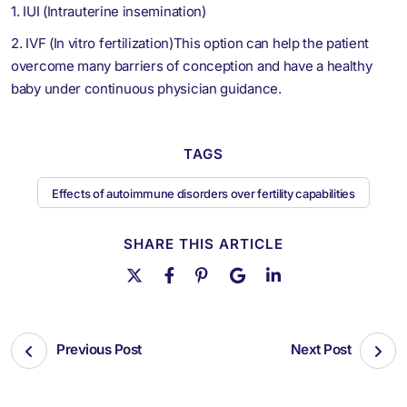
1. IUI (Intrauterine insemination)
2. IVF (In vitro fertilization)This option can help the patient
overcome many barriers of conception and have a healthy
baby under continuous physician guidance.
TAGS
Effects of autoimmune disorders over fertility capabilities
SHARE THIS ARTICLE
Previous Post
Next Post