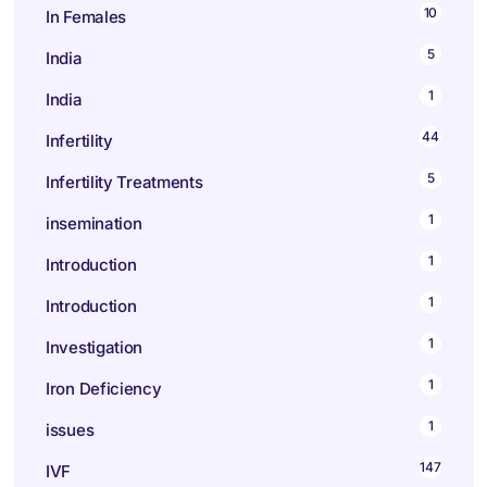
10
In Females
5
India
1
India
44
Infertility
5
Infertility Treatments
1
insemination
1
Introduction
1
Introduction
1
Investigation
1
Iron Deficiency
1
issues
147
IVF