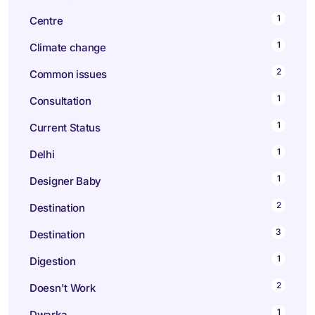
1
Centre
1
Climate change
2
Common issues
1
Consultation
1
Current Status
1
Delhi
1
Designer Baby
2
Destination
3
Destination
1
Digestion
2
Doesn't Work
1
Dwarka