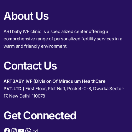
About Us
ARTbaby IVF clinic is a specialized center offering a
comprehensive range of personalized fertility services in a
warm and friendly environment.
Contact Us
ARTBABY IVF (Division Of Miraculum HealthCare
PVT.LTD.)
First Floor, Plot No.1, Pocket-C-8, Dwarka Sector-
17, New Delhi-110078
Get Connected