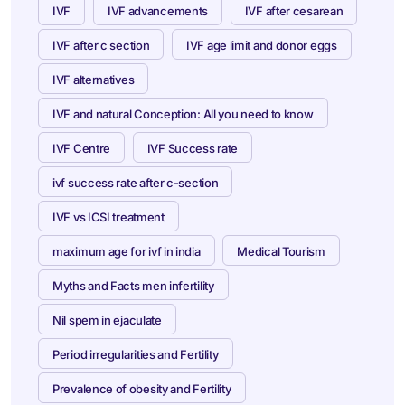
IVF
IVF advancements
IVF after cesarean
IVF after c section
IVF age limit and donor eggs
IVF alternatives
IVF and natural Conception: All you need to know
IVF Centre
IVF Success rate
ivf success rate after c-section
IVF vs ICSI treatment
maximum age for ivf in india
Medical Tourism
Myths and Facts men infertility
Nil spem in ejaculate
Period irregularities and Fertility
Prevalence of obesity and Fertility