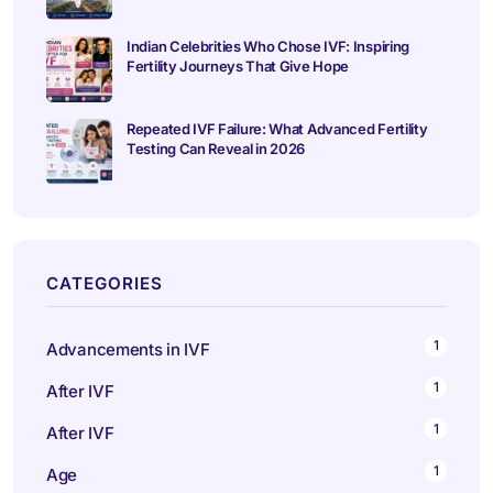
Indian Celebrities Who Chose IVF: Inspiring
Fertility Journeys That Give Hope
Repeated IVF Failure: What Advanced Fertility
Testing Can Reveal in 2026
CATEGORIES
1
Advancements in IVF
1
After IVF
1
After IVF
1
Age