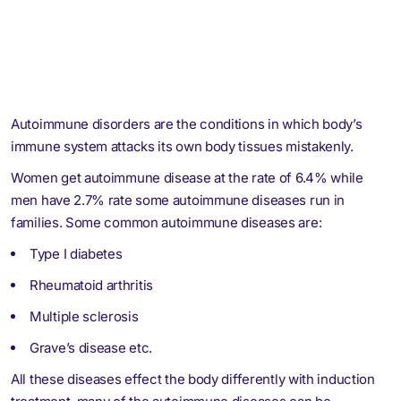
Autoimmune disorders are the conditions in which body’s
immune system attacks its own body tissues mistakenly.
Women get autoimmune disease at the rate of 6.4% while
men have 2.7% rate some autoimmune diseases run in
families. Some common autoimmune diseases are:
Type I diabetes
Rheumatoid arthritis
Multiple sclerosis
Grave’s disease etc.
All these diseases effect the body differently with induction