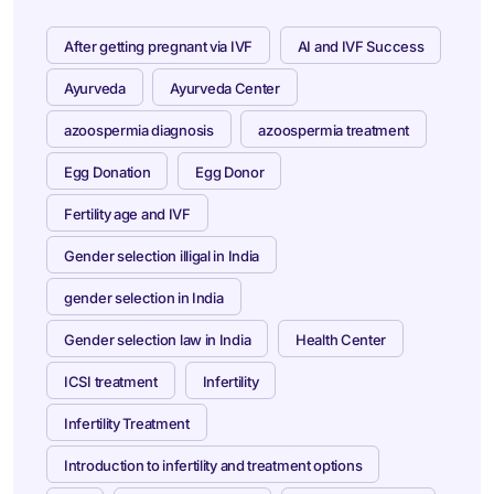
After getting pregnant via IVF
AI and IVF Success
Ayurveda
Ayurveda Center
azoospermia diagnosis
azoospermia treatment
Egg Donation
Egg Donor
Fertility age and IVF
Gender selection illigal in India
gender selection in India
Gender selection law in India
Health Center
ICSI treatment
Infertility
Infertility Treatment
Introduction to infertility and treatment options