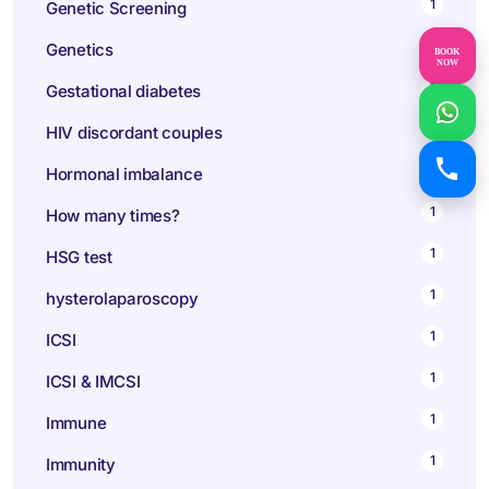
1
Genetic Screening
1
Genetics
BOOK
NOW
1
Gestational diabetes
1
HIV discordant couples
1
Hormonal imbalance
1
How many times?
1
HSG test
1
hysterolaparoscopy
1
ICSI
1
ICSI & IMCSI
1
Immune
1
Immunity