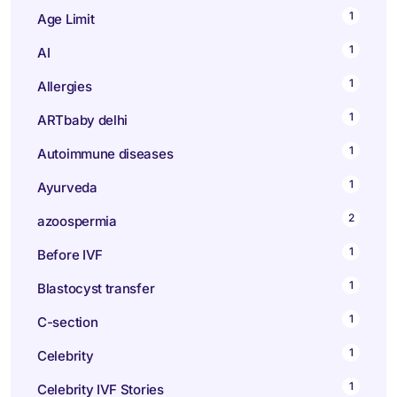
1
Age Limit
1
AI
1
Allergies
1
ARTbaby delhi
1
Autoimmune diseases
1
Ayurveda
2
azoospermia
1
Before IVF
1
Blastocyst transfer
1
C-section
1
Celebrity
1
Celebrity IVF Stories