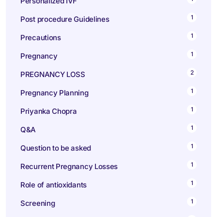
Personalized IVF
1
Post procedure Guidelines
1
Precautions
1
Pregnancy
2
PREGNANCY LOSS
1
Pregnancy Planning
1
Priyanka Chopra
1
Q&A
1
Question to be asked
1
Recurrent Pregnancy Losses
1
Role of antioxidants
1
Screening