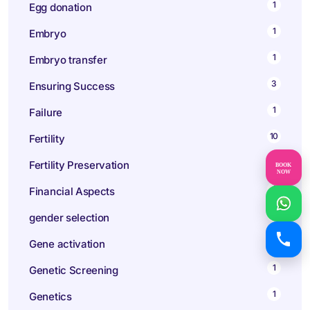
1
Egg donation
1
Embryo
1
Embryo transfer
3
Ensuring Success
1
Failure
10
Fertility
1
Fertility Preservation
BOOK
NOW
1
Financial Aspects
1
gender selection
1
Gene activation
1
Genetic Screening
1
Genetics