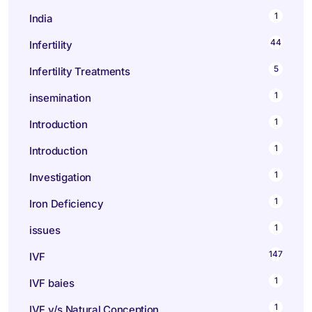
1
India
44
Infertility
5
Infertility Treatments
1
insemination
1
Introduction
1
Introduction
1
Investigation
1
Iron Deficiency
1
issues
147
IVF
1
IVF baies
1
IVF v/s Natural Conception