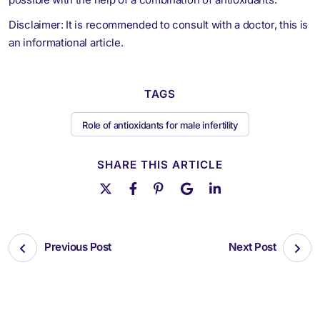
Disclaimer: It is recommended to consult with a doctor, this is
an informational article.
TAGS
Role of antioxidants for male infertility
SHARE THIS ARTICLE
Previous Post
Next Post