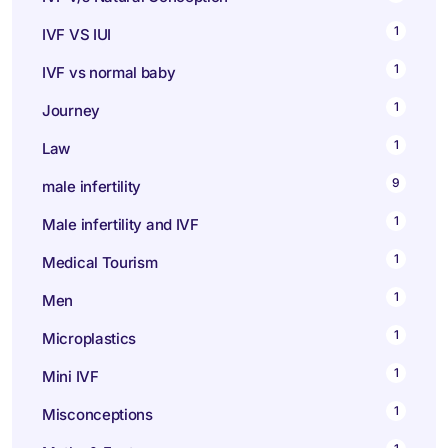
1
IVF VS IUI
1
IVF vs normal baby
1
Journey
1
Law
9
male infertility
1
Male infertility and IVF
1
Medical Tourism
1
Men
1
Microplastics
1
Mini IVF
1
Misconceptions