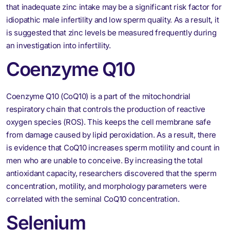
that inadequate zinc intake may be a significant risk factor for
idiopathic male infertility and low sperm quality. As a result, it
is suggested that zinc levels be measured frequently during
an investigation into infertility.
Coenzyme Q10
Coenzyme Q10 (CoQ10) is a part of the mitochondrial
respiratory chain that controls the production of reactive
oxygen species (ROS). This keeps the cell membrane safe
from damage caused by lipid peroxidation. As a result, there
is evidence that CoQ10 increases sperm motility and count in
men who are unable to conceive. By increasing the total
antioxidant capacity, researchers discovered that the sperm
concentration, motility, and morphology parameters were
correlated with the seminal CoQ10 concentration.
Selenium