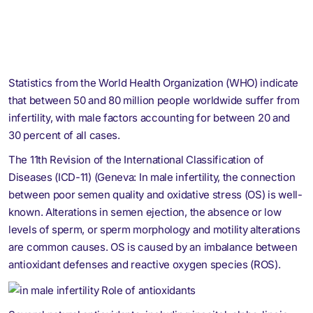
Statistics from the World Health Organization (WHO) indicate
that between 50 and 80 million people worldwide suffer from
infertility, with male factors accounting for between 20 and
30 percent of all cases.
The 11th Revision of the International Classification of
Diseases (ICD-11) (Geneva: In male infertility, the connection
between poor semen quality and oxidative stress (OS) is well-
known. Alterations in semen ejection, the absence or low
levels of sperm, or sperm morphology and motility alterations
are common causes. OS is caused by an imbalance between
antioxidant defenses and reactive oxygen species (ROS).