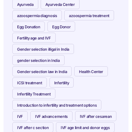
Ayurveda
Ayurveda Center
azoospermia diagnosis
azoospermia treatment
Egg Donation
Egg Donor
Fertility age and IVF
Gender selection illigal in India
gender selection in India
Gender selection law in India
Health Center
ICSI treatment
Infertility
Infertility Treatment
Introduction to infertility and treatment options
IVF
IVF advancements
IVF after cesarean
IVF after c section
IVF age limit and donor eggs