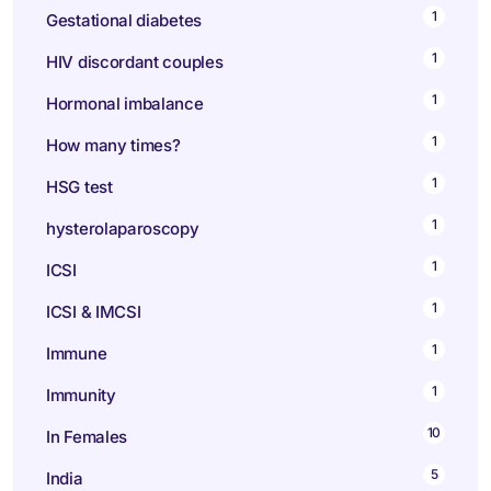
1
Gestational diabetes
1
HIV discordant couples
1
Hormonal imbalance
1
How many times?
1
HSG test
1
hysterolaparoscopy
1
ICSI
1
ICSI & IMCSI
1
Immune
1
Immunity
10
In Females
5
India