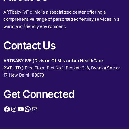
ARTbaby IVF clinic is a specialized center offering a
comprehensive range of personalized fertility services in a
warm and friendly environment.
Contact Us
ARTBABY IVF (Division Of Miraculum HealthCare
PVT.LTD.)
First Floor, Plot No.1, Pocket-C-8, Dwarka Sector-
17, New Delhi-110078
Get Connected