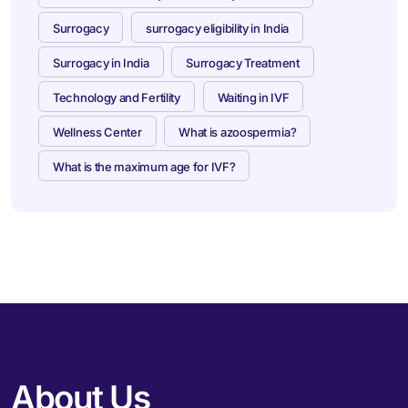
Surrogacy
surrogacy eligibility in India
Surrogacy in India
Surrogacy Treatment
Technology and Fertility
Waiting in IVF
Wellness Center
What is azoospermia?
What is the maximum age for IVF?
About Us