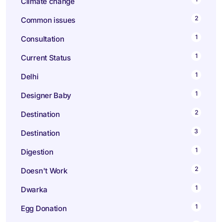
Climate change
2
Common issues
1
Consultation
1
Current Status
1
Delhi
1
Designer Baby
2
Destination
3
Destination
1
Digestion
2
Doesn't Work
1
Dwarka
1
Egg Donation