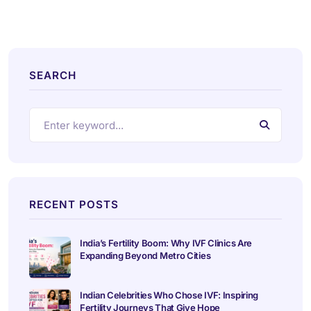
SEARCH
RECENT POSTS
India’s Fertility Boom: Why IVF Clinics Are
Expanding Beyond Metro Cities
Indian Celebrities Who Chose IVF: Inspiring
Fertility Journeys That Give Hope