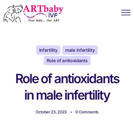
Infertility
male infertility
Role of antioxidants
Role of antioxidants
in male infertility
October 23, 2023
0 Comments