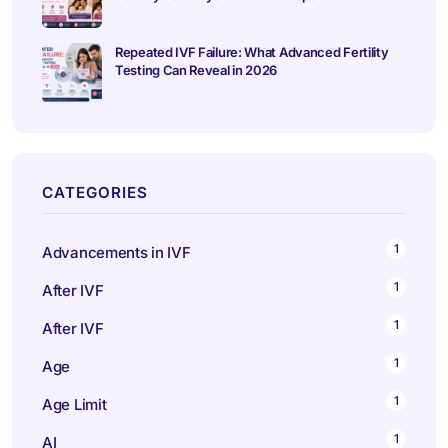
Repeated IVF Failure: What Advanced Fertility
Testing Can Reveal in 2026
CATEGORIES
1
Advancements in IVF
1
After IVF
1
After IVF
1
Age
1
Age Limit
1
AI