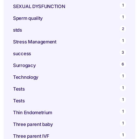
1
SEXUAL DYSFUNCTION
1
Sperm quality
2
stds
1
Stress Management
3
success
6
Surrogacy
1
Technology
1
Tests
1
Tests
1
Thin Endometrium
1
Three parent baby
1
Three parent IVF