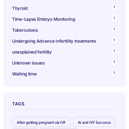
1
Thyroid
1
Time-Lapse Embryo Monitoring
1
Tuberculosis
1
Undergoing Advance infertility treatments
1
unexplained fertility
1
Unknown issues
1
Waiting time
TAGS
After getting pregnant via IVF
AI and IVF Success