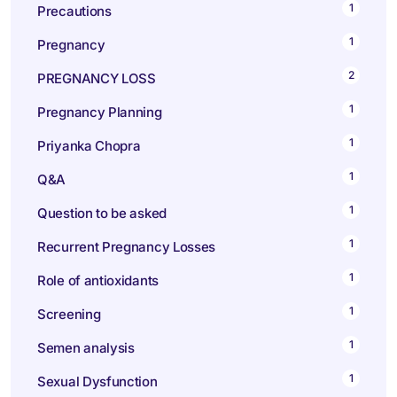
1
Precautions
1
Pregnancy
2
PREGNANCY LOSS
1
Pregnancy Planning
1
Priyanka Chopra
1
Q&A
1
Question to be asked
1
Recurrent Pregnancy Losses
1
Role of antioxidants
1
Screening
1
Semen analysis
1
Sexual Dysfunction