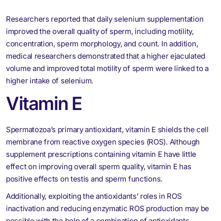
Researchers reported that daily selenium supplementation
improved the overall quality of sperm, including motility,
concentration, sperm morphology, and count. In addition,
medical researchers demonstrated that a higher ejaculated
volume and improved total motility of sperm were linked to a
higher intake of selenium.
Vitamin E
Spermatozoa’s primary antioxidant, vitamin E shields the cell
membrane from reactive oxygen species (ROS). Although
supplement prescriptions containing vitamin E have little
effect on improving overall sperm quality, vitamin E has
positive effects on testis and sperm functions.
Additionally, exploiting the antioxidants’ roles in ROS
inactivation and reducing enzymatic ROS production may be
possible with the help of a combination of antioxidants.