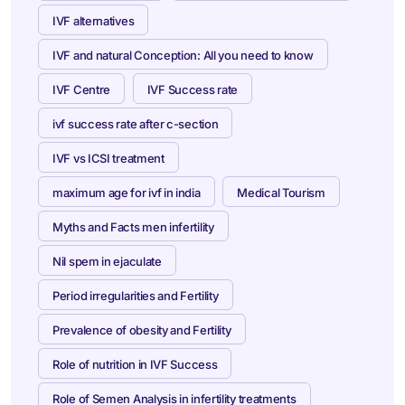
IVF alternatives
IVF and natural Conception: All you need to know
IVF Centre
IVF Success rate
ivf success rate after c-section
IVF vs ICSI treatment
maximum age for ivf in india
Medical Tourism
Myths and Facts men infertility
Nil spem in ejaculate
Period irregularities and Fertility
Prevalence of obesity and Fertility
Role of nutrition in IVF Success
Role of Semen Analysis in infertility treatments