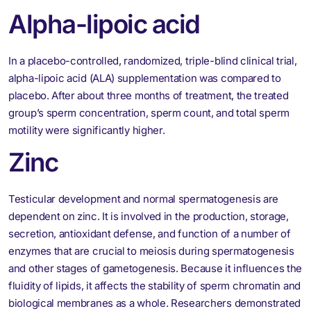
Alpha-lipoic acid
In a placebo-controlled, randomized, triple-blind clinical trial,
alpha-lipoic acid (ALA) supplementation was compared to
placebo. After about three months of treatment, the treated
group’s sperm concentration, sperm count, and total sperm
motility were significantly higher.
Zinc
Testicular development and normal spermatogenesis are
dependent on zinc. It is involved in the production, storage,
secretion, antioxidant defense, and function of a number of
enzymes that are crucial to meiosis during spermatogenesis
and other stages of gametogenesis. Because it influences the
fluidity of lipids, it affects the stability of sperm chromatin and
biological membranes as a whole. Researchers demonstrated