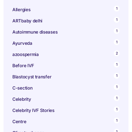
1
Allergies
1
ARTbaby delhi
1
Autoimmune diseases
1
Ayurveda
2
azoospermia
1
Before IVF
1
Blastocyst transfer
1
C-section
1
Celebrity
1
Celebrity IVF Stories
1
Centre
1