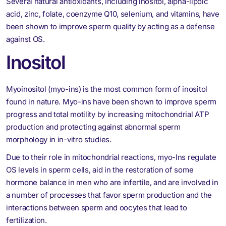
Several natural antioxidants, including inositol, alpha-lipoic
acid, zinc, folate, coenzyme Q10, selenium, and vitamins, have
been shown to improve sperm quality by acting as a defense
against OS.
Inositol
Myoinositol (myo-ins) is the most common form of inositol
found in nature. Myo-ins have been shown to improve sperm
progress and total motility by increasing mitochondrial ATP
production and protecting against abnormal sperm
morphology in in-vitro studies.
Due to their role in mitochondrial reactions, myo-Ins regulate
OS levels in sperm cells, aid in the restoration of some
hormone balance in men who are infertile, and are involved in
a number of processes that favor sperm production and the
interactions between sperm and oocytes that lead to
fertilization.