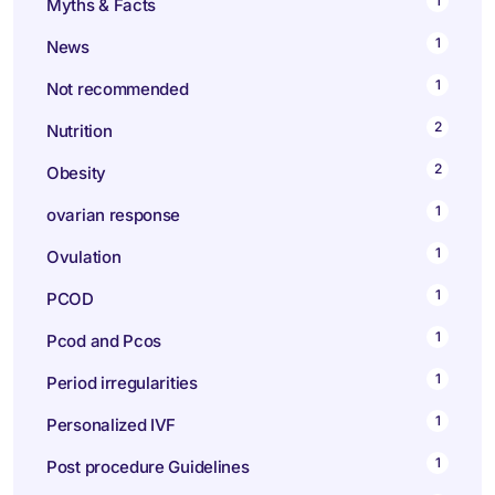
1
Myths & Facts
1
News
1
Not recommended
2
Nutrition
2
Obesity
1
ovarian response
1
Ovulation
1
PCOD
1
Pcod and Pcos
1
Period irregularities
1
Personalized IVF
1
Post procedure Guidelines