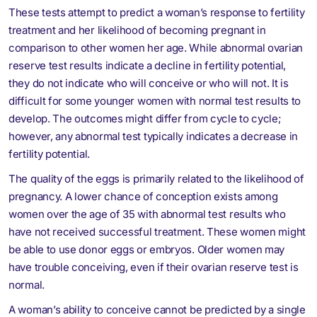
These tests attempt to predict a woman’s response to fertility
treatment and her likelihood of becoming pregnant in
comparison to other women her age. While abnormal ovarian
reserve test results indicate a decline in fertility potential,
they do not indicate who will conceive or who will not. It is
difficult for some younger women with normal test results to
develop. The outcomes might differ from cycle to cycle;
however, any abnormal test typically indicates a decrease in
fertility potential.
The quality of the eggs is primarily related to the likelihood of
pregnancy. A lower chance of conception exists among
women over the age of 35 with abnormal test results who
have not received successful treatment. These women might
be able to use donor eggs or embryos. Older women may
have trouble conceiving, even if their ovarian reserve test is
normal.
A woman’s ability to conceive cannot be predicted by a single