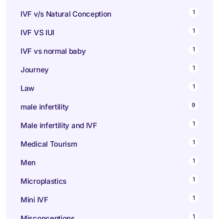
1
IVF v/s Natural Conception
1
IVF VS IUI
1
IVF vs normal baby
1
Journey
1
Law
9
male infertility
1
Male infertility and IVF
1
Medical Tourism
1
Men
1
Microplastics
1
Mini IVF
1
Misconceptions