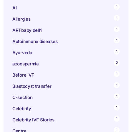
1
AI
1
Allergies
1
ARTbaby delhi
1
Autoimmune diseases
1
Ayurveda
2
azoospermia
1
Before IVF
1
Blastocyst transfer
1
C-section
1
Celebrity
1
Celebrity IVF Stories
1
Centre