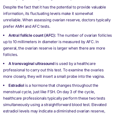
Despite the fact that it has the potential to provide valuable
information, its fluctuating levels make it somewhat
unreliable. When assessing ovarian reserve, doctors typically
prefer AMH and AFC tests.
Antral follicle count (AFC):
The number of ovarian follicles
up to 10 millimeters in diameter is measured by AFC. In
general, the ovarian reserve is larger when there are more
follicles.
A transvaginal ultrasound
is used by a healthcare
professional to carry out this test. To examine the ovaries
more closely, they will insert a small probe into the vagina.
Estradiol
is a hormone that changes throughout the
menstrual cycle, just like FSH. On day 3 of the cycle,
healthcare professionals typically perform these two tests
simultaneously using a straightforward blood test. Elevated
estradiol levels may indicate a diminished ovarian reserve,