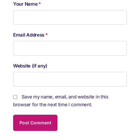
Your Name
*
Email Address
*
Website (if any)
Save my name, email, and website in this
browser for the next time I comment.