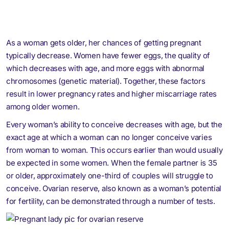
As a woman gets older, her chances of getting pregnant
typically decrease. Women have fewer eggs, the quality of
which decreases with age, and more eggs with abnormal
chromosomes (genetic material). Together, these factors
result in lower pregnancy rates and higher miscarriage rates
among older women.
Every woman’s ability to conceive decreases with age, but the
exact age at which a woman can no longer conceive varies
from woman to woman. This occurs earlier than would usually
be expected in some women. When the female partner is 35
or older, approximately one-third of couples will struggle to
conceive. Ovarian reserve, also known as a woman’s potential
for fertility, can be demonstrated through a number of tests.