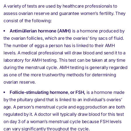
A variety of tests are used by healthcare professionals to
assess ovarian reserve and guarantee women’s fertility. They
consist of the following:
Antimüllerian hormone (AMH)
is a hormone produced by
the ovarian follicles, which are the ovaries’ tiny sacs of fluid.
The number of eggs a person has is linked to their AMH
levels. A medical professional will draw blood and send it to a
laboratory for AMH testing. This test can be taken at any time
during the menstrual cycle. AMH testing is generally regarded
as one of the more trustworthy methods for determining
ovarian reserve.
Follicle-stimulating hormone
,
or FSH,
is a hormone made
by the pituitary gland that is linked to an individual’s ovaries’
age. A person’s menstrual cycle and egg production are both
regulated by it. A doctor will typically draw blood for this test
on day 3 of a woman’s menstrual cycle because FSH levels
can vary significantly throughout the cycle.