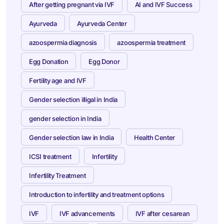
After getting pregnant via IVF
AI and IVF Success
Ayurveda
Ayurveda Center
azoospermia diagnosis
azoospermia treatment
Egg Donation
Egg Donor
Fertility age and IVF
Gender selection illigal in India
gender selection in India
Gender selection law in India
Health Center
ICSI treatment
Infertility
Infertility Treatment
Introduction to infertility and treatment options
IVF
IVF advancements
IVF after cesarean