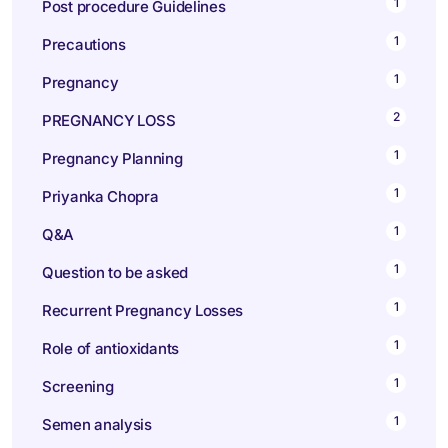
1
Post procedure Guidelines
1
Precautions
1
Pregnancy
2
PREGNANCY LOSS
1
Pregnancy Planning
1
Priyanka Chopra
1
Q&A
1
Question to be asked
1
Recurrent Pregnancy Losses
1
Role of antioxidants
1
Screening
1
Semen analysis