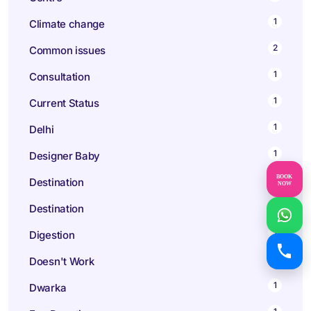
1
Climate change
2
Common issues
1
Consultation
1
Current Status
1
Delhi
1
Designer Baby
BOOK
2
Destination
NOW
3
Destination
1
Digestion
2
Doesn't Work
1
Dwarka