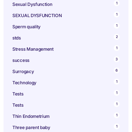
1
Sexual Dysfunction
1
SEXUAL DYSFUNCTION
1
Sperm quality
2
stds
1
Stress Management
3
success
6
Surrogacy
1
Technology
1
Tests
1
Tests
1
Thin Endometrium
1
Three parent baby