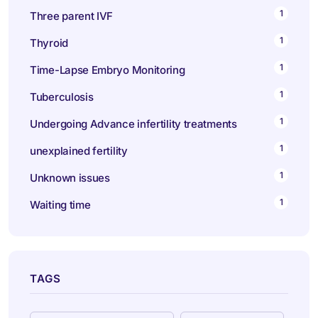
1
Three parent IVF
1
Thyroid
1
Time-Lapse Embryo Monitoring
1
Tuberculosis
1
Undergoing Advance infertility treatments
1
unexplained fertility
1
Unknown issues
1
Waiting time
TAGS