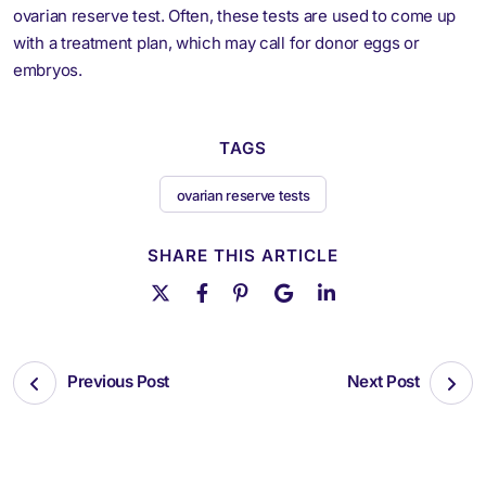
ovarian reserve test. Often, these tests are used to come up
with a treatment plan, which may call for donor eggs or
embryos.
TAGS
ovarian reserve tests
SHARE THIS ARTICLE
Previous Post
Next Post