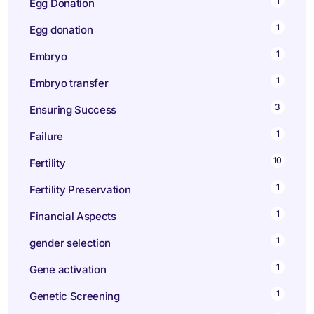
1
Egg Donation
1
Egg donation
1
Embryo
1
Embryo transfer
3
Ensuring Success
1
Failure
10
Fertility
1
Fertility Preservation
1
Financial Aspects
1
gender selection
1
Gene activation
1
Genetic Screening