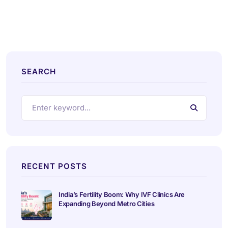
SEARCH
RECENT POSTS
India’s Fertility Boom: Why IVF Clinics Are
Expanding Beyond Metro Cities