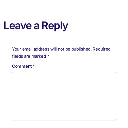
Leave a Reply
Your email address will not be published.
Required
fields are marked
*
Comment
*