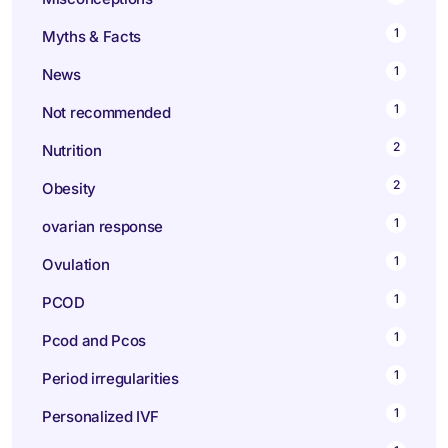
1
Myths & Facts
1
News
1
Not recommended
2
Nutrition
2
Obesity
1
ovarian response
1
Ovulation
1
PCOD
1
Pcod and Pcos
1
Period irregularities
1
Personalized IVF