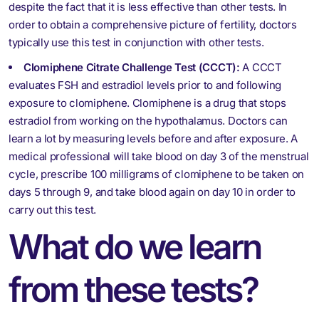
despite the fact that it is less effective than other tests. In
order to obtain a comprehensive picture of fertility, doctors
typically use this test in conjunction with other tests.
Clomiphene Citrate Challenge Test (CCCT):
A CCCT
evaluates FSH and estradiol levels prior to and following
exposure to clomiphene. Clomiphene is a drug that stops
estradiol from working on the hypothalamus. Doctors can
learn a lot by measuring levels before and after exposure. A
medical professional will take blood on day 3 of the menstrual
cycle, prescribe 100 milligrams of clomiphene to be taken on
days 5 through 9, and take blood again on day 10 in order to
carry out this test.
What do we learn
from these tests?