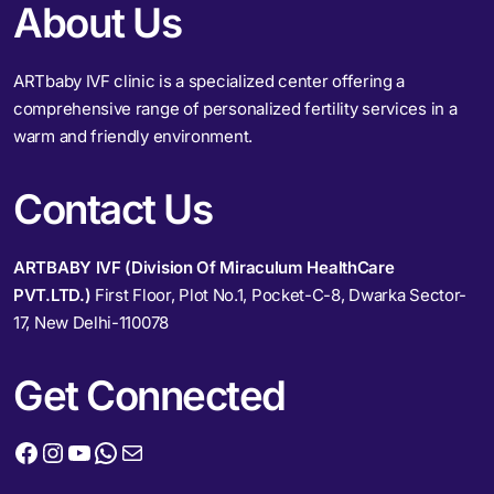
About Us
ARTbaby IVF clinic is a specialized center offering a
comprehensive range of personalized fertility services in a
warm and friendly environment.
Contact Us
ARTBABY IVF (Division Of Miraculum HealthCare
PVT.LTD.)
First Floor, Plot No.1, Pocket-C-8, Dwarka Sector-
17, New Delhi-110078
Get Connected