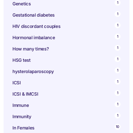
1
Genetics
1
Gestational diabetes
1
HIV discordant couples
1
Hormonal imbalance
1
How many times?
1
HSG test
1
hysterolaparoscopy
1
ICSI
1
ICSI & IMCSI
1
Immune
1
Immunity
10
In Females