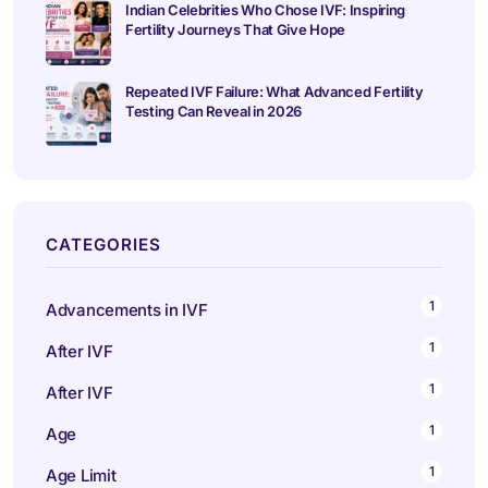
Indian Celebrities Who Chose IVF: Inspiring
Fertility Journeys That Give Hope
Repeated IVF Failure: What Advanced Fertility
Testing Can Reveal in 2026
CATEGORIES
1
Advancements in IVF
1
After IVF
1
After IVF
1
Age
1
Age Limit