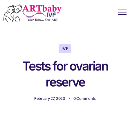
IVF
Tests for ovarian
reserve
February 27, 2023
0 Comments