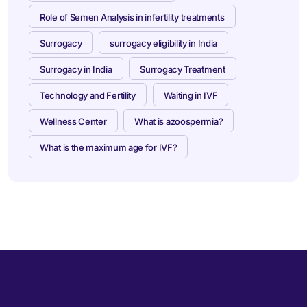
Role of Semen Analysis in infertility treatments
Surrogacy
surrogacy eligibility in India
Surrogacy in India
Surrogacy Treatment
Technology and Fertility
Waiting in IVF
Wellness Center
What is azoospermia?
What is the maximum age for IVF?