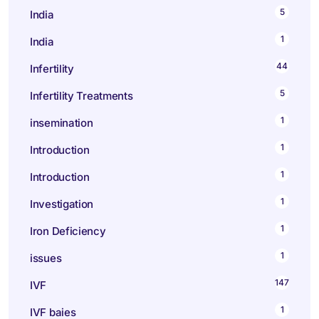
5
India
1
India
44
Infertility
5
Infertility Treatments
1
insemination
1
Introduction
1
Introduction
1
Investigation
1
Iron Deficiency
1
issues
147
IVF
1
IVF baies