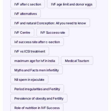
IVF after c section
IVF age limit and donor eggs
IVF alternatives
IVF and natural Conception: All you need to know
IVF Centre
IVF Success rate
ivf success rate after c-section
IVF vs ICSI treatment
maximum age for ivf in india
Medical Tourism
Myths and Facts men infertility
Nil spem in ejaculate
Period irregularities and Fertility
Prevalence of obesity and Fertility
Role of nutrition in IVF Success