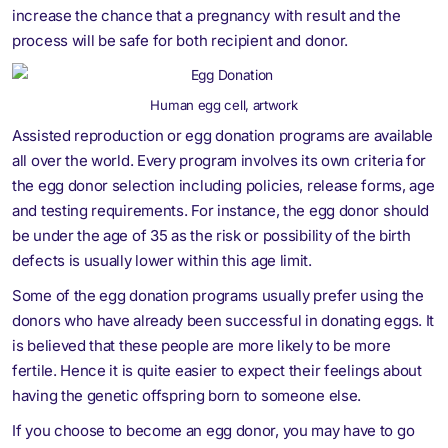
increase the chance that a pregnancy with result and the
process will be safe for both recipient and donor.
Human egg cell, artwork
Assisted reproduction or egg donation programs are available
all over the world. Every program involves its own criteria for
the egg donor selection including policies, release forms, age
and testing requirements. For instance, the egg donor should
be under the age of 35 as the risk or possibility of the birth
defects is usually lower within this age limit.
Some of the egg donation programs usually prefer using the
donors who have already been successful in donating eggs. It
is believed that these people are more likely to be more
fertile. Hence it is quite easier to expect their feelings about
having the genetic offspring born to someone else.
If you choose to become an egg donor, you may have to go