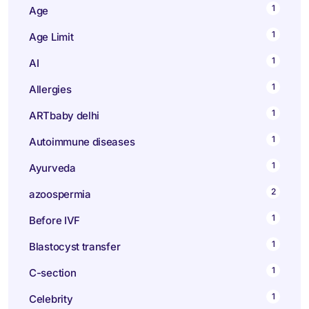
1
Age
1
Age Limit
1
AI
1
Allergies
1
ARTbaby delhi
1
Autoimmune diseases
1
Ayurveda
2
azoospermia
1
Before IVF
1
Blastocyst transfer
1
C-section
1
Celebrity