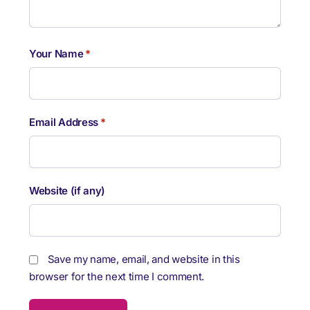
Your Name
*
Email Address
*
Website (if any)
Save my name, email, and website in this
browser for the next time I comment.