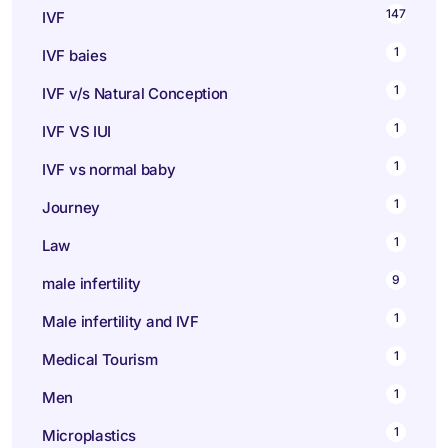
147
IVF
1
IVF baies
1
IVF v/s Natural Conception
1
IVF VS IUI
1
IVF vs normal baby
1
Journey
1
Law
9
male infertility
1
Male infertility and IVF
1
Medical Tourism
1
Men
1
Microplastics