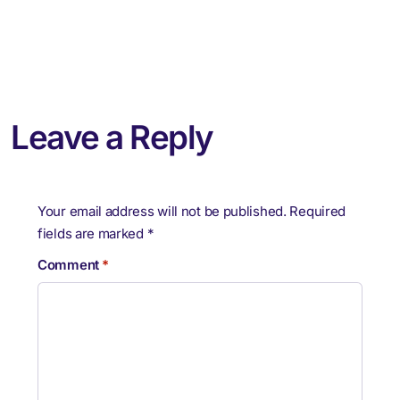
Leave a Reply
Your email address will not be published.
Required
fields are marked
*
Comment
*