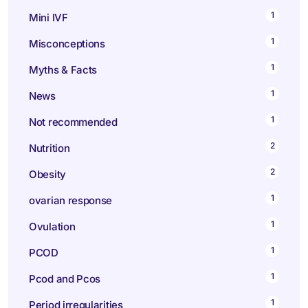
1
Mini IVF
1
Misconceptions
1
Myths & Facts
1
News
1
Not recommended
2
Nutrition
2
Obesity
1
ovarian response
1
Ovulation
1
PCOD
1
Pcod and Pcos
1
Period irregularities