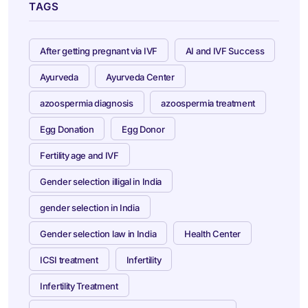
TAGS
After getting pregnant via IVF
AI and IVF Success
Ayurveda
Ayurveda Center
azoospermia diagnosis
azoospermia treatment
Egg Donation
Egg Donor
Fertility age and IVF
Gender selection illigal in India
gender selection in India
Gender selection law in India
Health Center
ICSI treatment
Infertility
Infertility Treatment