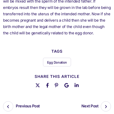
will be mixed with the sperm of the intended father. If
embryos result then they will be grown in the lab before being
transferred into the uterus of the intended mother. Now if she
becomes pregnant and delivers a child then she will be the
birth mother and the legal mother of the child even though
the child will be genetically related to the egg donor.
TAGS
Egg Donation
SHARE THIS ARTICLE
Previous Post
Next Post