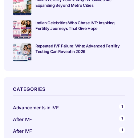
Expanding Beyond Metro Cities
Indian Celebrities Who Chose IVF: Inspiring
Fertility Journeys That Give Hope
Repeated IVF Failure: What Advanced Fertility
Testing Can Reveal in 2026
CATEGORIES
1
Advancements in IVF
1
After IVF
1
After IVF