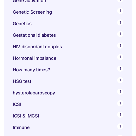
Gene activation
1
Genetic Screening
1
Genetics
1
Gestational diabetes
1
HIV discordant couples
1
Hormonal imbalance
1
How many times?
1
HSG test
1
hysterolaparoscopy
1
ICSI
1
ICSI & IMCSI
1
Immune