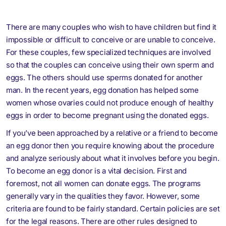
There are many couples who wish to have children but find it
impossible or difficult to conceive or are unable to conceive.
For these couples, few specialized techniques are involved
so that the couples can conceive using their own sperm and
eggs. The others should use sperms donated for another
man. In the recent years, egg donation has helped some
women whose ovaries could not produce enough of healthy
eggs in order to become pregnant using the donated eggs.
If you’ve been approached by a relative or a friend to become
an egg donor then you require knowing about the procedure
and analyze seriously about what it involves before you begin.
To become an egg donor is a vital decision. First and
foremost, not all women can donate eggs. The programs
generally vary in the qualities they favor. However, some
criteria are found to be fairly standard. Certain policies are set
for the legal reasons. There are other rules designed to