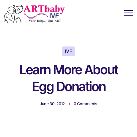
IVF
Learn More About
Egg Donation
June 30, 2012
0 Comments