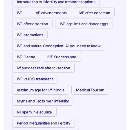
Introduction to infertility and treatment options
IVF
IVF advancements
IVF after cesarean
IVF after c section
IVF age limit and donor eggs
IVF alternatives
IVF and natural Conception: All you need to know
IVF Centre
IVF Success rate
ivf success rate after c-section
IVF vs ICSI treatment
maximum age for ivf in india
Medical Tourism
Myths and Facts men infertility
Nil spem in ejaculate
Period irregularities and Fertility