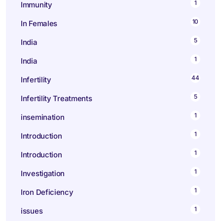
1
Immunity
10
In Females
5
India
1
India
44
Infertility
5
Infertility Treatments
1
insemination
1
Introduction
1
Introduction
1
Investigation
1
Iron Deficiency
1
issues