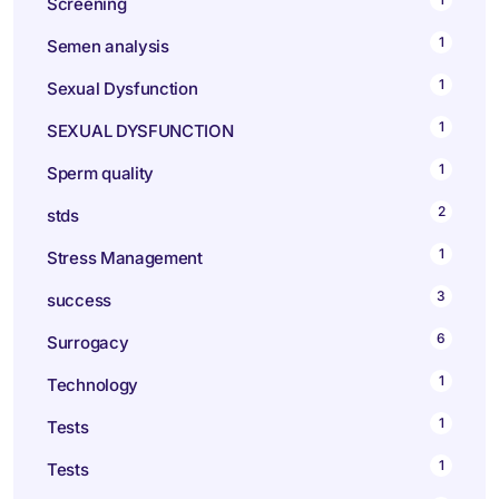
Screening
1
Semen analysis
1
Sexual Dysfunction
1
SEXUAL DYSFUNCTION
1
Sperm quality
2
stds
1
Stress Management
3
success
6
Surrogacy
1
Technology
1
Tests
1
Tests