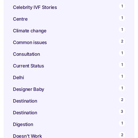
1
Celebrity IVF Stories
1
Centre
1
Climate change
2
Common issues
1
Consultation
1
Current Status
1
Delhi
1
Designer Baby
2
Destination
3
Destination
1
Digestion
2
Doesn't Work