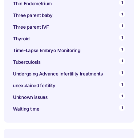
1
Thin Endometrium
1
Three parent baby
1
Three parent IVF
1
Thyroid
1
Time-Lapse Embryo Monitoring
1
Tuberculosis
1
Undergoing Advance infertility treatments
1
unexplained fertility
1
Unknown issues
1
Waiting time