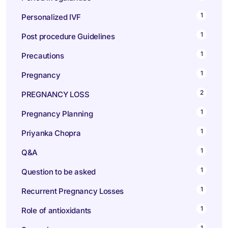
1
Personalized IVF
1
Post procedure Guidelines
1
Precautions
1
Pregnancy
2
PREGNANCY LOSS
1
Pregnancy Planning
1
Priyanka Chopra
1
Q&A
1
Question to be asked
1
Recurrent Pregnancy Losses
1
Role of antioxidants
1