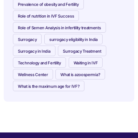
Prevalence of obesity and Fertility
Role of nutrition in IVF Success
Role of Semen Analysis in infertility treatments
Surrogacy
surrogacy eligibility in India
Surrogacy in India
Surrogacy Treatment
Technology and Fertility
Waiting in IVF
Wellness Center
What is azoospermia?
What is the maximum age for IVF?