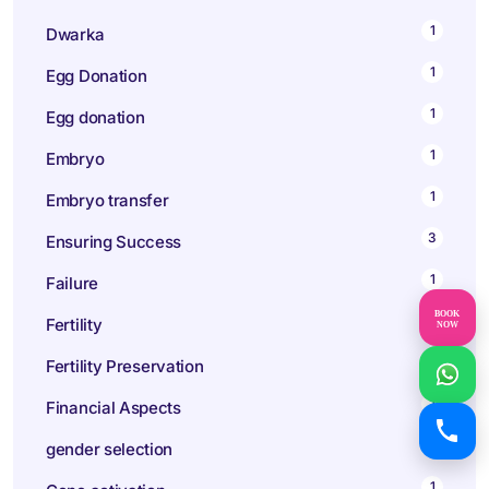
1
Dwarka
1
Egg Donation
1
Egg donation
1
Embryo
1
Embryo transfer
3
Ensuring Success
1
Failure
BOOK
10
Fertility
NOW
1
Fertility Preservation
1
Financial Aspects
1
gender selection
1