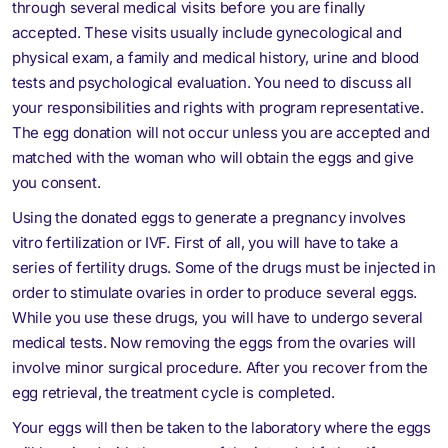
through several medical visits before you are finally
accepted. These visits usually include gynecological and
physical exam, a family and medical history, urine and blood
tests and psychological evaluation. You need to discuss all
your responsibilities and rights with program representative.
The egg donation will not occur unless you are accepted and
matched with the woman who will obtain the eggs and give
you consent.
Using the donated eggs to generate a pregnancy involves
vitro fertilization or IVF. First of all, you will have to take a
series of fertility drugs. Some of the drugs must be injected in
order to stimulate ovaries in order to produce several eggs.
While you use these drugs, you will have to undergo several
medical tests. Now removing the eggs from the ovaries will
involve minor surgical procedure. After you recover from the
egg retrieval, the treatment cycle is completed.
Your eggs will then be taken to the laboratory where the eggs