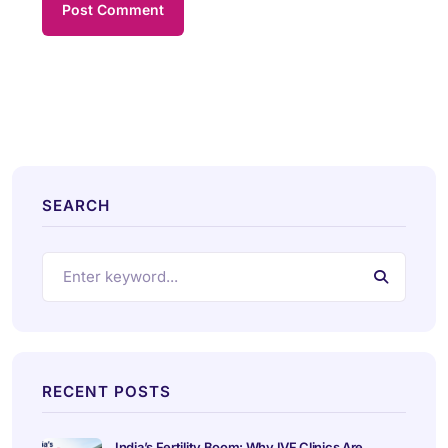
SEARCH
RECENT POSTS
India’s Fertility Boom: Why IVF Clinics Are