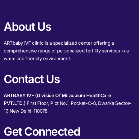
About Us
ARTbaby IVF clinic is a specialized center offering a
comprehensive range of personalized fertility services in a
warm and friendly environment.
Contact Us
ARTBABY IVF (Division Of Miraculum HealthCare
PVT.LTD.)
First Floor, Plot No.1, Pocket-C-8, Dwarka Sector-
17, New Delhi-110078
Get Connected