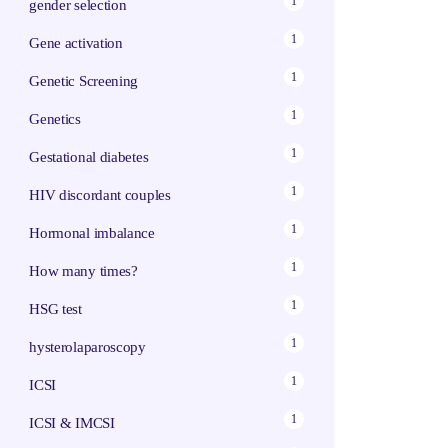
1
gender selection
1
Gene activation
1
Genetic Screening
1
Genetics
1
Gestational diabetes
1
HIV discordant couples
1
Hormonal imbalance
1
How many times?
1
HSG test
1
hysterolaparoscopy
1
ICSI
1
ICSI & IMCSI