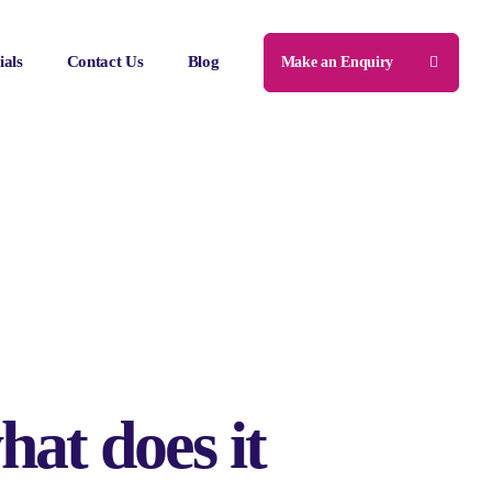
ials
Contact Us
Blog
Make an Enquiry
hat does it