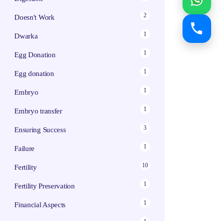
2
Doesn't Work
1
Dwarka
1
Egg Donation
1
Egg donation
1
Embryo
1
Embryo transfer
3
Ensuring Success
1
Failure
10
Fertility
1
Fertility Preservation
1
Financial Aspects