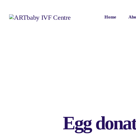
Home
Abo
Egg donati