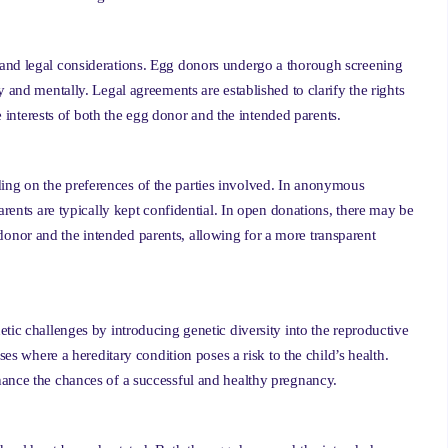
 and legal considerations. Egg donors undergo a thorough screening
 and mentally. Legal agreements are established to clarify the rights
he interests of both the egg donor and the intended parents.
ng on the preferences of the parties involved. In anonymous
arents are typically kept confidential. In open donations, there may be
nor and the intended parents, allowing for a more transparent
tic challenges by introducing genetic diversity into the reproductive
ses where a hereditary condition poses a risk to the child’s health.
hance the chances of a successful and healthy pregnancy.