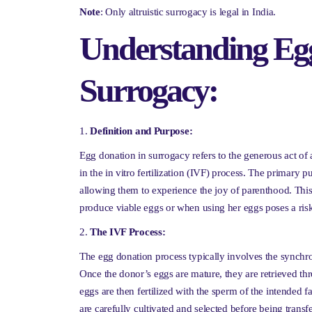
Note
: Only altruistic surrogacy is legal in India.
Understanding Egg
Surrogacy:
Definition and Purpose:
Egg donation in surrogacy refers to the generous act o
in the in vitro fertilization (IVF) process. The primary pu
allowing them to experience the joy of parenthood. This
produce viable eggs or when using her eggs poses a risk
The IVF Process:
The egg donation process typically involves the synchro
Once the donor’s eggs are mature, they are retrieved t
eggs are then fertilized with the sperm of the intended f
are carefully cultivated and selected before being transfe