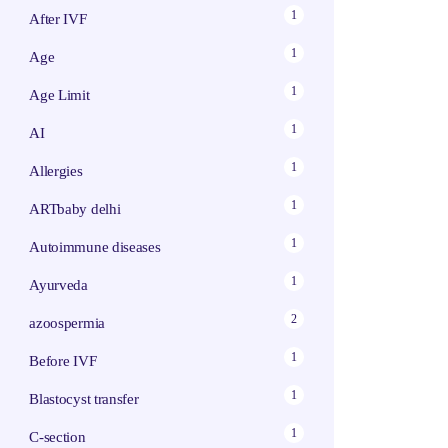
1
After IVF
1
Age
1
Age Limit
1
AI
1
Allergies
1
ARTbaby delhi
1
Autoimmune diseases
1
Ayurveda
2
azoospermia
1
Before IVF
1
Blastocyst transfer
1
C-section