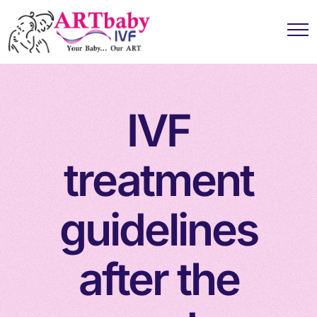
IVF
treatment
guidelines
after the