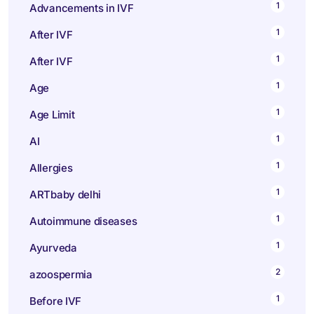
1
Advancements in IVF
1
After IVF
1
After IVF
1
Age
1
Age Limit
1
AI
1
Allergies
1
ARTbaby delhi
1
Autoimmune diseases
1
Ayurveda
2
azoospermia
1
Before IVF