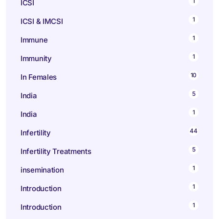
1
ICSI
1
ICSI & IMCSI
1
Immune
1
Immunity
10
In Females
5
India
1
India
44
Infertility
5
Infertility Treatments
1
insemination
1
Introduction
1
Introduction