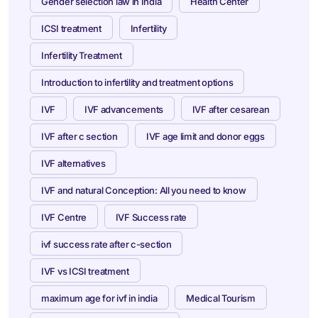
Gender selection law in India
Health Center
ICSI treatment
Infertility
Infertility Treatment
Introduction to infertility and treatment options
IVF
IVF advancements
IVF after cesarean
IVF after c section
IVF age limit and donor eggs
IVF alternatives
IVF and natural Conception: All you need to know
IVF Centre
IVF Success rate
ivf success rate after c-section
IVF vs ICSI treatment
maximum age for ivf in india
Medical Tourism