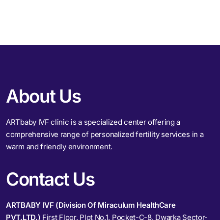
About Us
ARTbaby IVF clinic is a specialized center offering a
comprehensive range of personalized fertility services in a
warm and friendly environment.
Contact Us
ARTBABY IVF (Division Of Miraculum HealthCare
PVT.LTD.)
First Floor, Plot No.1, Pocket-C-8, Dwarka Sector-