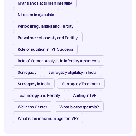
Myths and Facts men infertility
Nil spem in ejaculate
Period irregularities and Fertility
Prevalence of obesity and Fertility
Role of nutrition in IVF Success
Role of Semen Analysis in infertility treatments
Surrogacy
surrogacy eligibility in India
Surrogacy in India
Surrogacy Treatment
Technology and Fertility
Waiting in IVF
Wellness Center
What is azoospermia?
What is the maximum age for IVF?