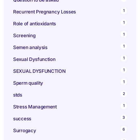
1
Recurrent Pregnancy Losses
1
Role of antioxidants
1
Screening
1
Semen analysis
1
Sexual Dysfunction
1
SEXUAL DYSFUNCTION
1
Sperm quality
2
stds
1
Stress Management
3
success
6
Surrogacy