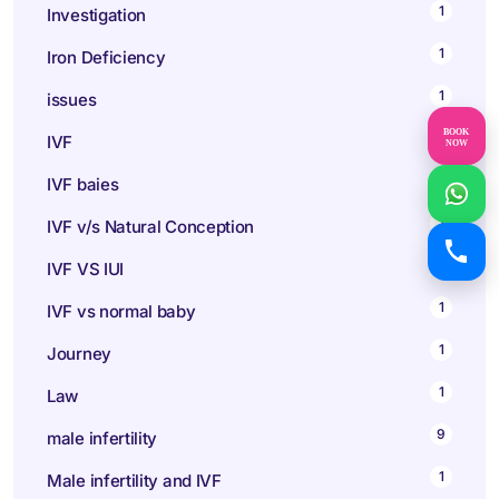
1
Investigation
1
Iron Deficiency
1
issues
BOOK
147
IVF
NOW
1
IVF baies
1
IVF v/s Natural Conception
1
IVF VS IUI
1
IVF vs normal baby
1
Journey
1
Law
9
male infertility
1
Male infertility and IVF