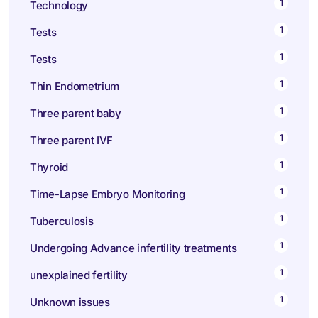
1
Technology
1
Tests
1
Tests
1
Thin Endometrium
1
Three parent baby
1
Three parent IVF
1
Thyroid
1
Time-Lapse Embryo Monitoring
1
Tuberculosis
1
Undergoing Advance infertility treatments
1
unexplained fertility
1
Unknown issues