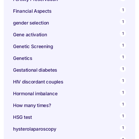
1
Financial Aspects
1
gender selection
1
Gene activation
1
Genetic Screening
1
Genetics
1
Gestational diabetes
1
HIV discordant couples
1
Hormonal imbalance
1
How many times?
1
HSG test
1
hysterolaparoscopy