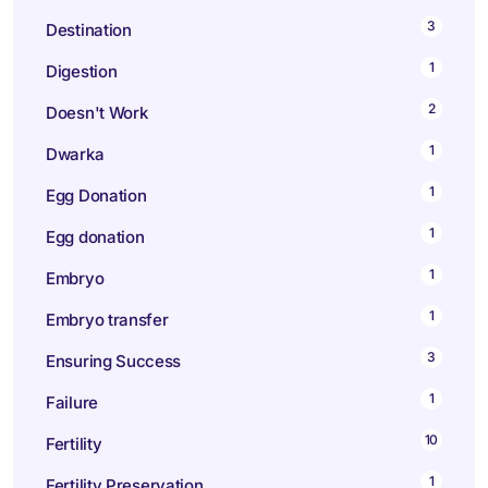
3
Destination
1
Digestion
2
Doesn't Work
1
Dwarka
1
Egg Donation
1
Egg donation
1
Embryo
1
Embryo transfer
3
Ensuring Success
1
Failure
10
Fertility
1
Fertility Preservation