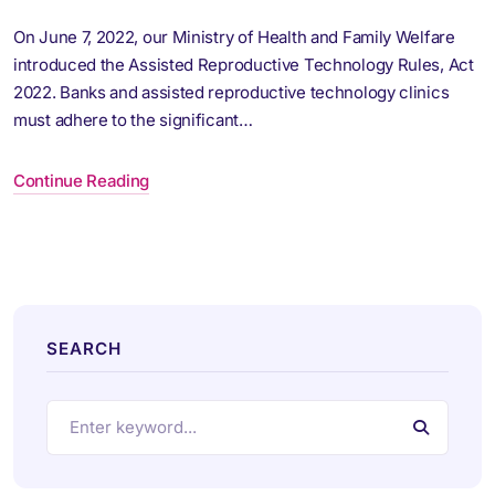
On June 7, 2022, our Ministry of Health and Family Welfare
introduced the Assisted Reproductive Technology Rules, Act
2022. Banks and assisted reproductive technology clinics
must adhere to the significant…
Continue Reading
SEARCH