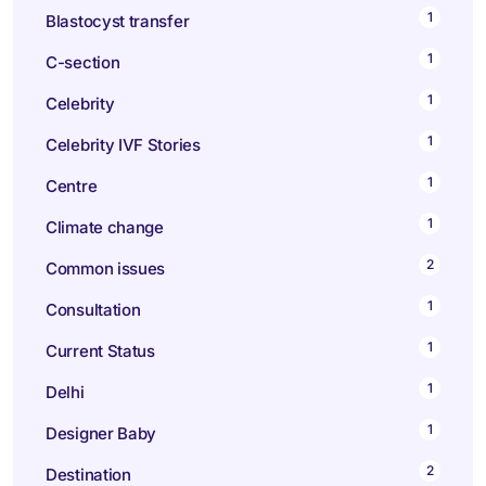
1
Blastocyst transfer
1
C-section
1
Celebrity
1
Celebrity IVF Stories
1
Centre
1
Climate change
2
Common issues
1
Consultation
1
Current Status
1
Delhi
1
Designer Baby
2
Destination