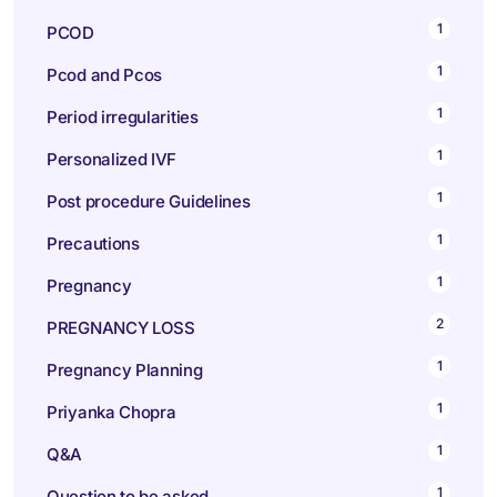
1
PCOD
1
Pcod and Pcos
1
Period irregularities
1
Personalized IVF
1
Post procedure Guidelines
1
Precautions
1
Pregnancy
2
PREGNANCY LOSS
1
Pregnancy Planning
1
Priyanka Chopra
1
Q&A
1
Question to be asked