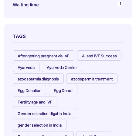
1
Waiting time
TAGS
After getting pregnant via IVF
AI and IVF Success
Ayurveda
Ayurveda Center
azoospermia diagnosis
azoospermia treatment
Egg Donation
Egg Donor
Fertility age and IVF
Gender selection illigal in India
gender selection in India