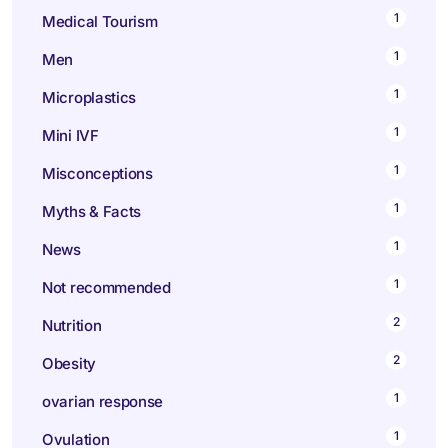
1
Medical Tourism
1
Men
1
Microplastics
1
Mini IVF
1
Misconceptions
1
Myths & Facts
1
News
1
Not recommended
2
Nutrition
2
Obesity
1
ovarian response
1
Ovulation