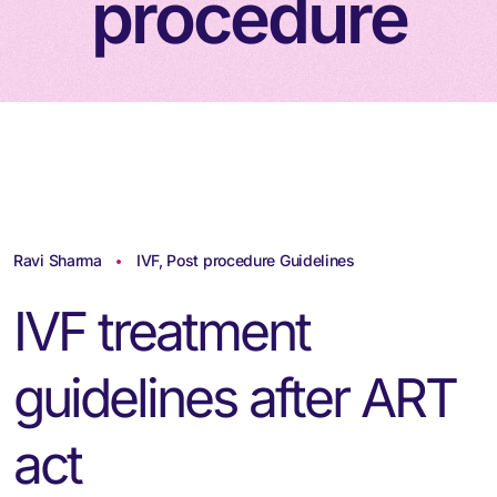
procedure
Ravi Sharma
IVF
,
Post procedure Guidelines
IVF treatment
guidelines after ART
act