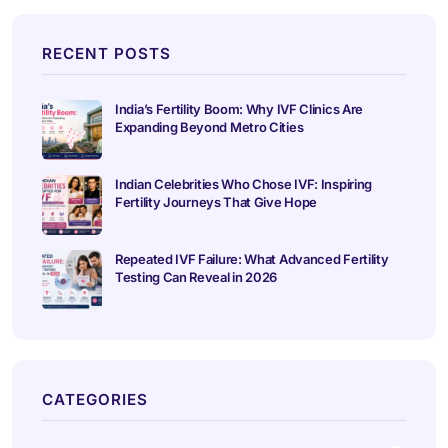
RECENT POSTS
India’s Fertility Boom: Why IVF Clinics Are
Expanding Beyond Metro Cities
Indian Celebrities Who Chose IVF: Inspiring
Fertility Journeys That Give Hope
Repeated IVF Failure: What Advanced Fertility
Testing Can Reveal in 2026
CATEGORIES